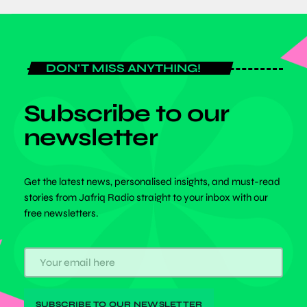
DON'T MISS ANYTHING!
Subscribe to our
newsletter
Get the latest news, personalised insights, and must-read
stories from Jafriq Radio straight to your inbox with our
free newsletters.