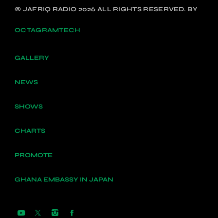
© JAFRIQ RADIO 2026 ALL RIGHTS RESERVED. BY
OCTAGRAMTECH
GALLERY
NEWS
SHOWS
CHARTS
PROMOTE
GHANA EMBASSY IN JAPAN