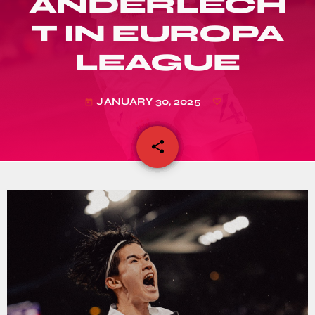
ANDERLECH
T IN EUROPA
LEAGUE
JANUARY 30, 2025
today
share
email