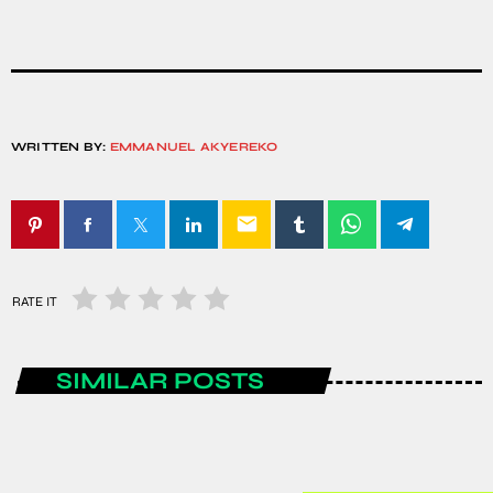
WRITTEN BY:
EMMANUEL AKYEREKO
email
RATE IT
SIMILAR POSTS