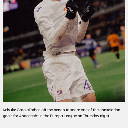
Keisuke Goto climbed off the bench to score one of the consolation
goals for Anderlecht in the Europa League on Thursday night