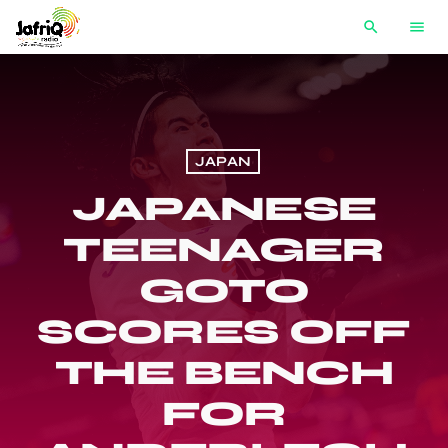
search
menu
JAPAN
JAPANESE
TEENAGER
GOTO
SCORES OFF
THE BENCH
FOR