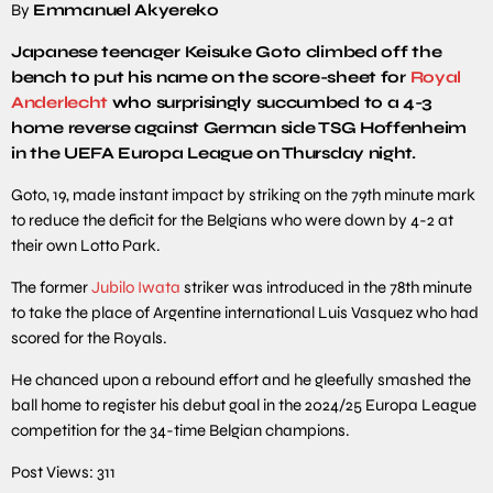
By
Emmanuel Akyereko
Japanese teenager Keisuke Goto climbed off the
bench to put his name on the score-sheet for
Royal
Anderlecht
who surprisingly succumbed to a 4-3
home reverse against German side TSG Hoffenheim
in the UEFA Europa League on Thursday night.
Goto, 19, made instant impact by striking on the 79th minute mark
to reduce the deficit for the Belgians who were down by 4-2 at
their own Lotto Park.
The former
Jubilo Iwata
striker was introduced in the 78th minute
to take the place of Argentine international Luis Vasquez who had
scored for the Royals.
He chanced upon a rebound effort and he gleefully smashed the
ball home to register his debut goal in the 2024/25 Europa League
competition for the 34-time Belgian champions.
Post Views:
311