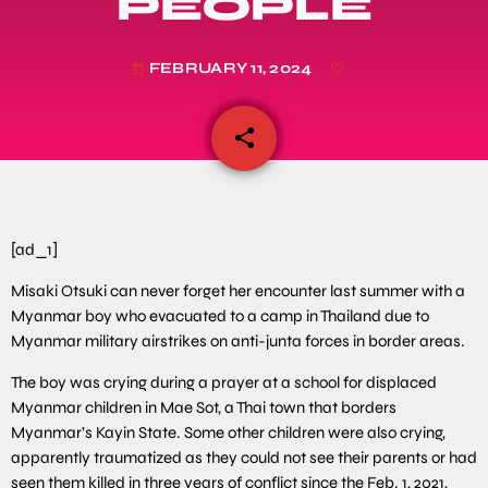
PEOPLE
FEBRUARY 11, 2024
today
share
email
[ad_1]
Misaki Otsuki can never forget her encounter last summer with a
Myanmar boy who evacuated to a camp in Thailand due to
Myanmar military airstrikes on anti-junta forces in border areas.
The boy was crying during a prayer at a school for displaced
Myanmar children in Mae Sot, a Thai town that borders
Myanmar’s Kayin State. Some other children were also crying,
apparently traumatized as they could not see their parents or had
seen them killed in three years of conflict since the Feb. 1, 2021,