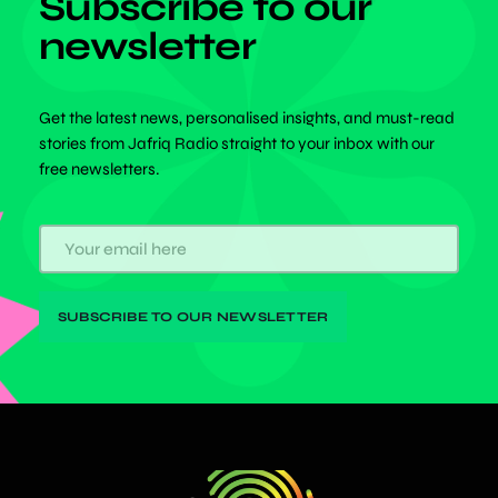
Subscribe to our
newsletter
Get the latest news, personalised insights, and must-read
stories from Jafriq Radio straight to your inbox with our
free newsletters.