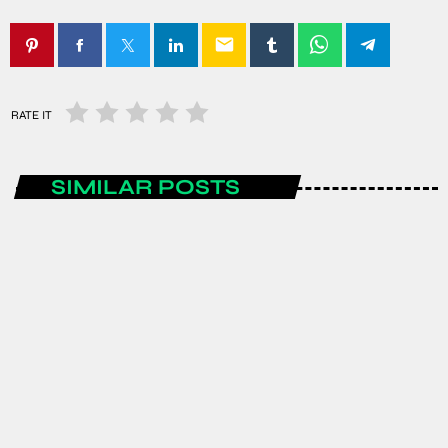
email
RATE IT
SIMILAR POSTS