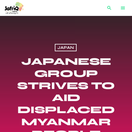
search
menu
JAPAN
JAPANESE
GROUP
STRIVES TO
AID
DISPLACED
MYANMAR