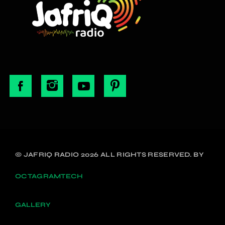
© JAFRIQ RADIO 2026 ALL RIGHTS RESERVED. BY
OCTAGRAMTECH
GALLERY