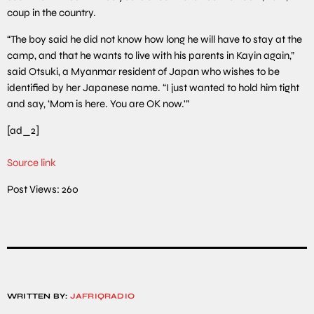
coup in the country.
“The boy said he did not know how long he will have to stay at the
camp, and that he wants to live with his parents in Kayin again,”
said Otsuki, a Myanmar resident of Japan who wishes to be
identified by her Japanese name. “I just wanted to hold him tight
and say, ‘Mom is here. You are OK now.'”
[ad_2]
Source link
Post Views:
260
WRITTEN BY:
JAFRIQRADIO