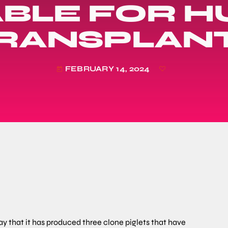
ABLE FOR 
RANSPLAN
FEBRUARY 14, 2024
today
that it has produced three clone piglets that have