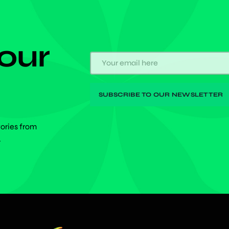
 our
tories from
.