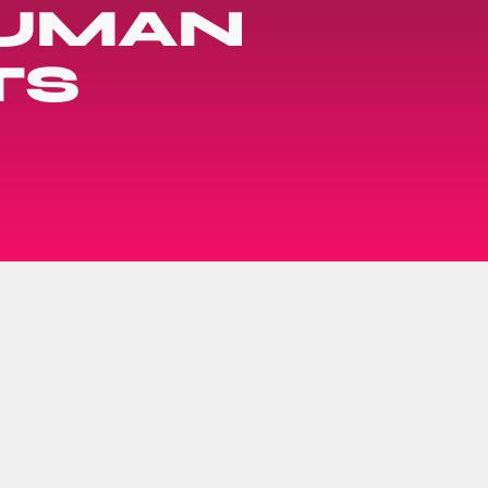
HUMAN
TS