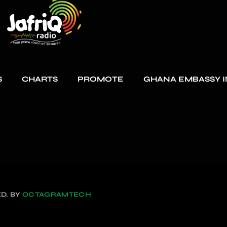
S
CHARTS
PROMOTE
GHANA EMBASSY I
D. BY
OCTAGRAMTECH