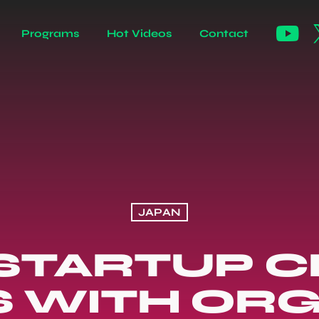
Programs
Hot Videos
Contact
JAPAN
STARTUP 
S WITH OR