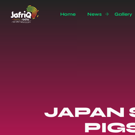
Home
News
Gallery
JAPAN 
PIG