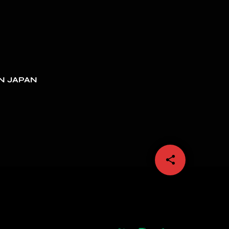
N JAPAN
share
email