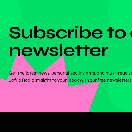
DON'T MISS ANYTHING!
Subscribe to
newsletter
Get the latest news, personalised insights, and must-read s
Jafriq Radio straight to your inbox with our free newsletters