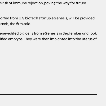
 risk of immune rejection, paving the way for future
orted from U.S biotech startup eGenesis, will be provided
arch, the firm said.
 gene-edited pig cells from eGenesis in September and took
dified embryos. They were then implanted into the uterus of