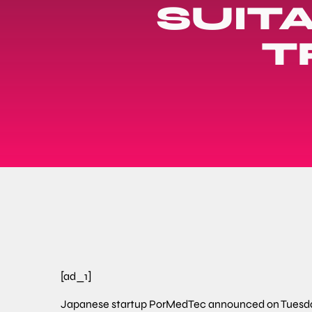
SUIT
T
[ad_1]
Japanese startup PorMedTec announced on Tuesday 