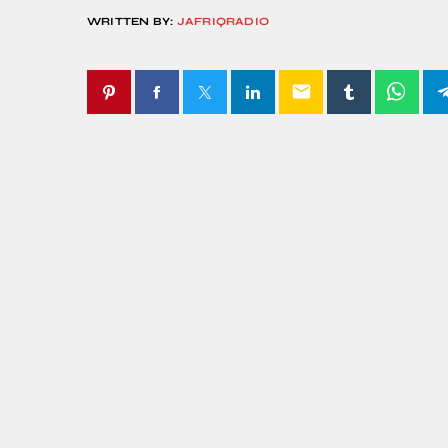
WRITTEN BY:
JAFRIQRADIO
email
SIMILAR POSTS