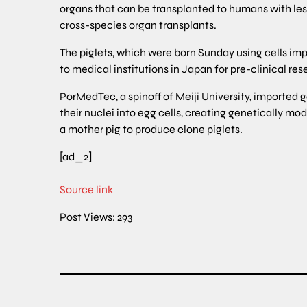
organs that can be transplanted to humans with less
cross-species organ transplants.
The piglets, which were born Sunday using cells imp
to medical institutions in Japan for pre-clinical rese
PorMedTec, a spinoff of Meiji University, imported
their nuclei into egg cells, creating genetically mo
a mother pig to produce clone piglets.
[ad_2]
Source link
Post Views:
293