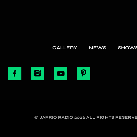
GALLERY
NEWS
SHOW
© JAFRIQ RADIO 2026 ALL RIGHTS RESERVE