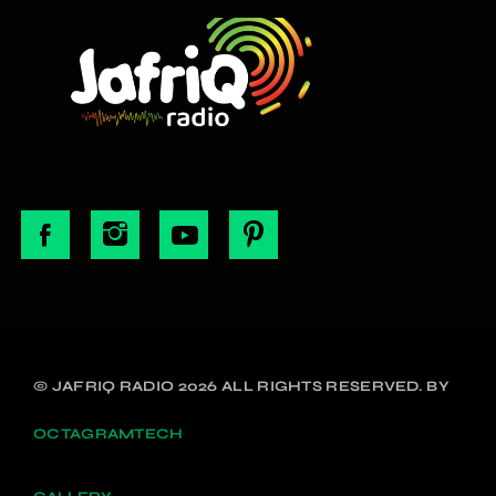
© JAFRIQ RADIO 2026 ALL RIGHTS RESERVED. BY
OCTAGRAMTECH