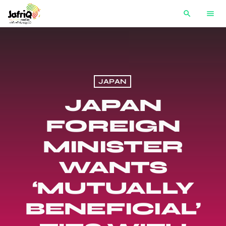
search
menu
JAPAN
JAPAN
FOREIGN
MINISTER
WANTS
‘MUTUALLY
BENEFICIAL’