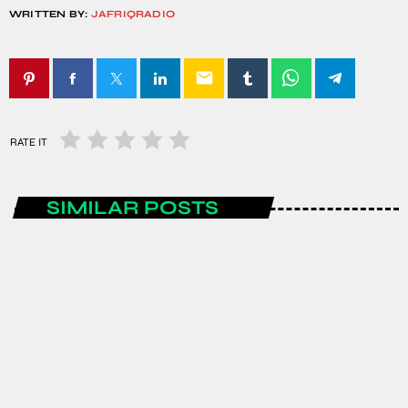
WRITTEN BY:
JAFRIQRADIO
email
RATE IT
SIMILAR POSTS