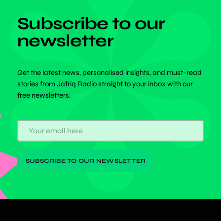
Subscribe to our
newsletter
Get the latest news, personalised insights, and must-read
stories from Jafriq Radio straight to your inbox with our
free newsletters.