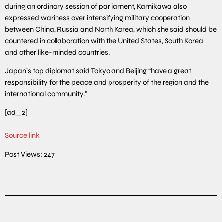
during an ordinary session of parliament, Kamikawa also
expressed wariness over intensifying military cooperation
between China, Russia and North Korea, which she said should be
countered in collaboration with the United States, South Korea
and other like-minded countries.
Japan’s top diplomat said Tokyo and Beijing “have a great
responsibility for the peace and prosperity of the region and the
international community.”
[ad_2]
Source link
Post Views:
247