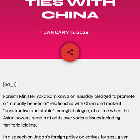
TIES WITH
CHINA
JANUARY 31, 2024
today
share
email
[ad_1]
Foreign Minister Yoko Kamikawa on Tuesday pledged to promote
a “mutually beneficial” relationship with China and make it
“constructive and stable” through dialogue, at a time when the
Asian powers remain at odds over various issues including
territorial claims.
In a speech on Japan’s foreign policy objectives for 2024 given