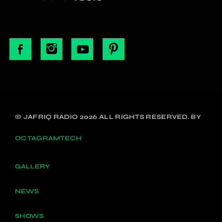
© JAFRIQ RADIO 2026 ALL RIGHTS RESERVED. BY
OCTAGRAMTECH
GALLERY
NEWS
SHOWS