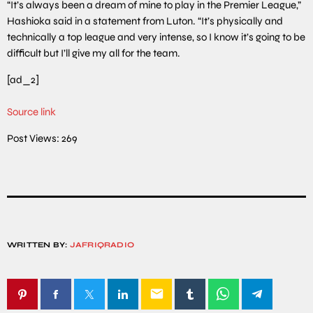
“It’s always been a dream of mine to play in the Premier League,”
Hashioka said in a statement from Luton. “It’s physically and
technically a top league and very intense, so I know it’s going to be
difficult but I’ll give my all for the team.
[ad_2]
Source link
Post Views:
269
WRITTEN BY:
JAFRIQRADIO
email