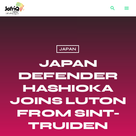
search
menu
JAPAN
JAPAN
DEFENDER
HASHIOKA
JOINS LUTON
FROM SINT-
TRUIDEN