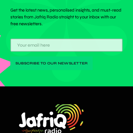
Get the latest news, personalised insights, and must-read
stories from Jafriq Radio straight to your inbox with our
free newsletters.