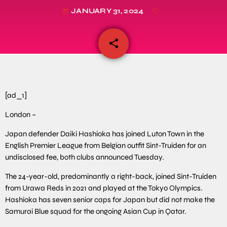
JANUARY 31, 2024
today
share
email
[ad_1]
London –
Japan defender Daiki Hashioka has joined Luton Town in the
English Premier League from Belgian outfit Sint-Truiden for an
undisclosed fee, both clubs announced Tuesday.
The 24-year-old, predominantly a right-back, joined Sint-Truiden
from Urawa Reds in 2021 and played at the Tokyo Olympics.
Hashioka has seven senior caps for Japan but did not make the
Samurai Blue squad for the ongoing Asian Cup in Qatar.