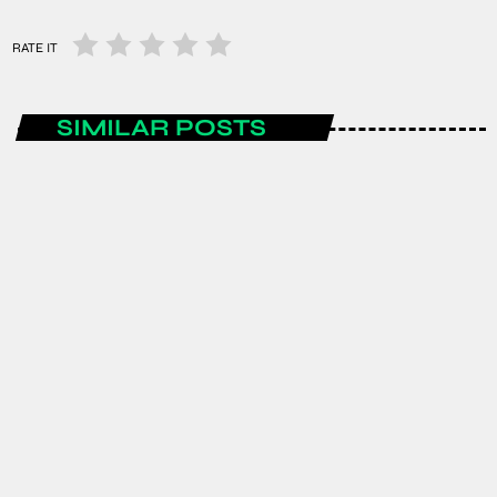
RATE IT
SIMILAR POSTS