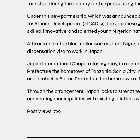
tourists entering the country further pressurising t
Under this new partnership, which was announced on
for African Development (TICAD-9), the Japanese go
skilled, innovative, and talented young Nigerian na
Artisans and other blue-collar workers from Nigeria 
dispensation visa to work in Japan.
Japan International Cooperation Agency, in a cere
Prefecture the hometown of Tanzania, Sanjo City i
and Imabari in Ehime Prefecture the hometown o
Through the arrangement, Japan looks to strengthen
connecting municipalities with existing relations w
Post Views:
799