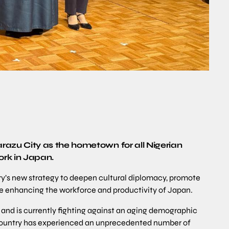
zu City as the hometown for all Nigerian
ork in Japan.
try’s new strategy to deepen cultural diplomacy, promote
e enhancing the workforce and productivity of Japan.
 and is currently fighting against an aging demographic
 country has experienced an unprecedented number of