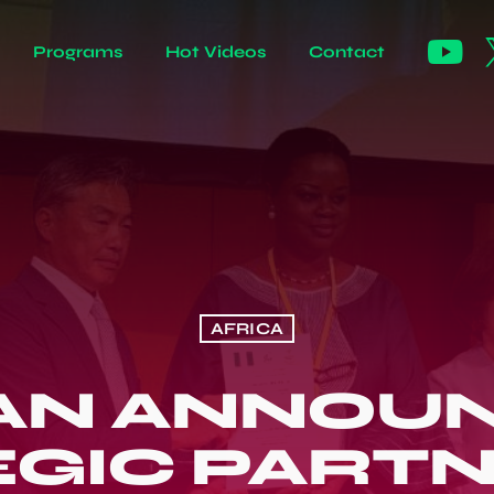
Programs
Hot Videos
Contact
AFRICA
AN ANNOU
GIC PART