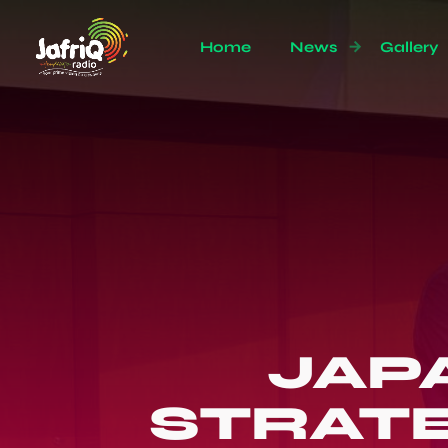
Home
News
Gallery
JAP
STRATE