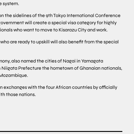
he system.
 the sidelines of the 9th Tokyo International Conference
vernment will create a special visa category for highly
tionals who want to move to Kisarazu City and work.
who are ready to upskill will also benefit from the special
mony, also named the cities of Nagai in Yamagata
n Niigata Prefecture the hometown of Ghanaian nationals,
f Mozambique.
 exchanges with the four African countries by officially
ith those nations.