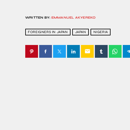
WRITTEN BY:
EMMANUEL AKYEREKO
FOREIGNERS IN JAPAN
JAPAN
NIGERIA
email
SIMILAR POSTS