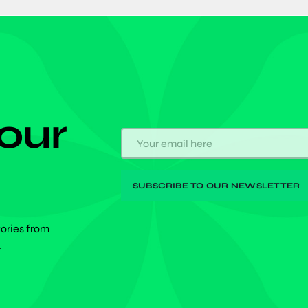
 our
tories from
.