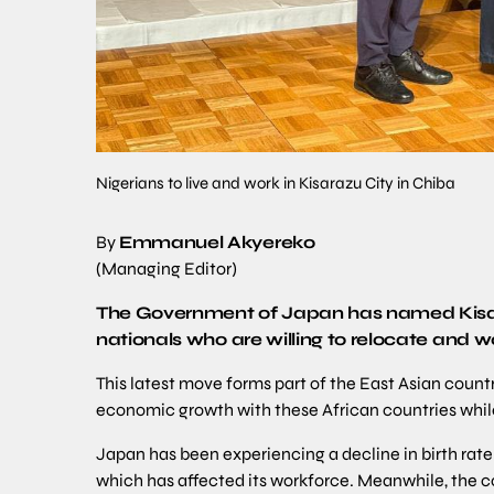
Nigerians to live and work in Kisarazu City in Chiba
By
Emmanuel Akyereko
(Managing Editor)
The Government of Japan has named Kisara
nationals who are willing to relocate and w
This latest move forms part of the East Asian coun
economic growth with these African countries whil
Japan has been experiencing a decline in birth rate
which has affected its workforce. Meanwhile, the