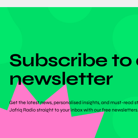
DON'T MISS ANYTHING!
Subscribe to
newsletter
Get the latest news, personalised insights, and must-read s
Jafriq Radio straight to your inbox with our free newsletters