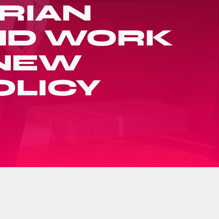
RIAN
AND WORK
N NEW
OLICY