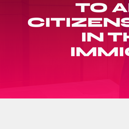
TO 
CITIZEN
IN T
IMMI