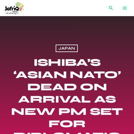
search
menu
JAPAN
ISHIBA’S
‘ASIAN NATO’
DEAD ON
ARRIVAL AS
NEW PM SET
FOR