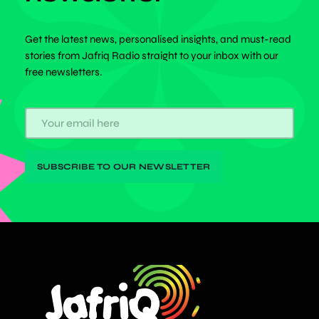
Get the latest news, personalised insights, and must-read
stories from Jafriq Radio straight to your inbox with our
free newsletters.