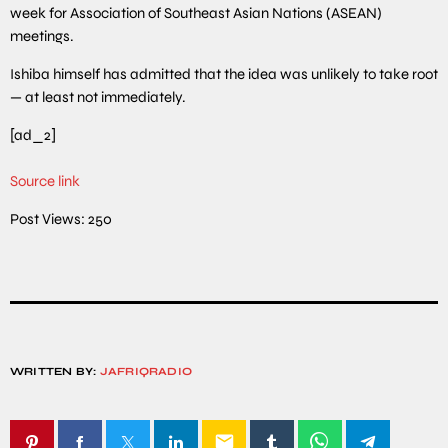
week for Association of Southeast Asian Nations (ASEAN)
meetings.
Ishiba himself has admitted that the idea was unlikely to take root
— at least not immediately.
[ad_2]
Source link
Post Views:
250
WRITTEN BY:
JAFRIQRADIO
email