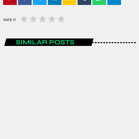
RATE IT
SIMILAR POSTS