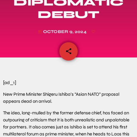
DIPLOMATIC
DEBUT
OCTOBER 9, 2024
today
share
email
[ad_1]
New Prime Minister Shigeru Ishiba’s “Asian NATO” proposal
appears dead on arrival.
The idea, long-mulled by the former defense chief, has faced an
outpouring of criticism that it is both unrealistic and unpalatable
for partners. It also comes just as Ishiba is set to attend his first
multilateral forum as prime minister, when he heads to Laos this