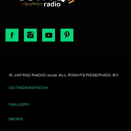
© JAFRIQ RADIO 2026 ALL RIGHTS RESERVED. BY
OCTAGRAMTECH
GALLERY
NEWS