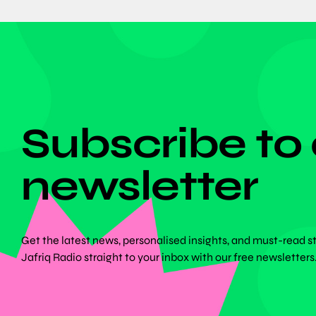
DON'T MISS ANYTHING!
Subscribe to
newsletter
Get the latest news, personalised insights, and must-read s
Jafriq Radio straight to your inbox with our free newsletters