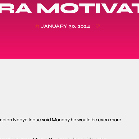
RA MOTIVA
JANUARY 30, 2024
today
mpion Naoya Inoue said Monday he would be even more