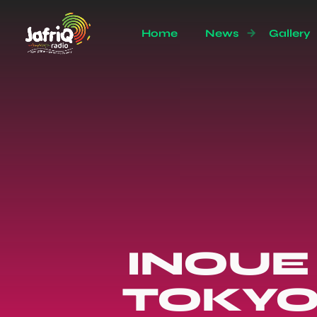
Home
News
Gallery
INOUE 
TOKYO