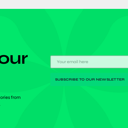
 our
tories from
.