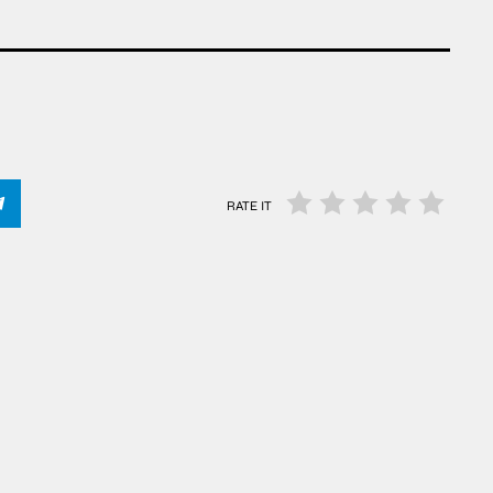
RATE IT