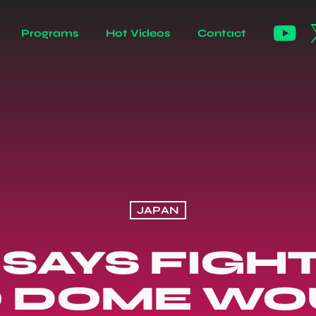
Programs
Hot Videos
Contact
JAPAN
SAYS FIGH
 DOME WO