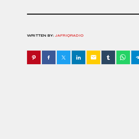
WRITTEN BY:
JAFRIQRADIO
email
SIMILAR POSTS