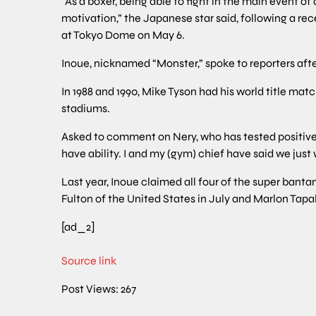
“As a boxer, being able to fight in the main event 
motivation,” the Japanese star said, following a rec
at Tokyo Dome on May 6.
Inoue, nicknamed “Monster,” spoke to reporters afte
In 1988 and 1990, Mike Tyson had his world title ma
stadiums.
Asked to comment on Nery, who has tested positive f
have ability. I and my (gym) chief have said we just w
Last year, Inoue claimed all four of the super bant
Fulton of the United States in July and Marlon Tapa
[ad_2]
Source link
Post Views:
267