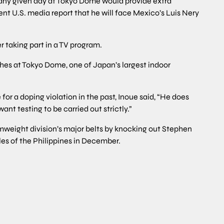
of any given day at Tokyo Dome would provide extra
ent U.S. media report that he will face Mexico’s Luis Nery
r taking part in a TV program.
tches at Tokyo Dome, one of Japan’s largest indoor
or a doping violation in the past, Inoue said, “He does
ant testing to be carried out strictly.”
amweight division’s major belts by knocking out Stephen
les of the Philippines in December.