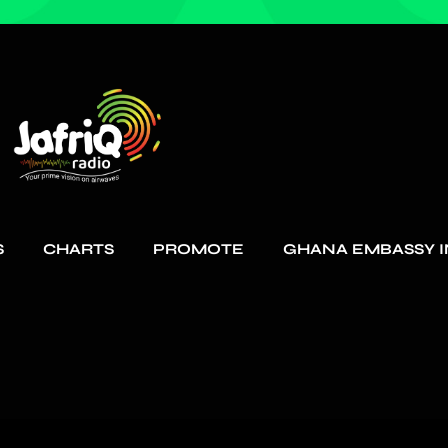
S
CHARTS
PROMOTE
GHANA EMBASSY I