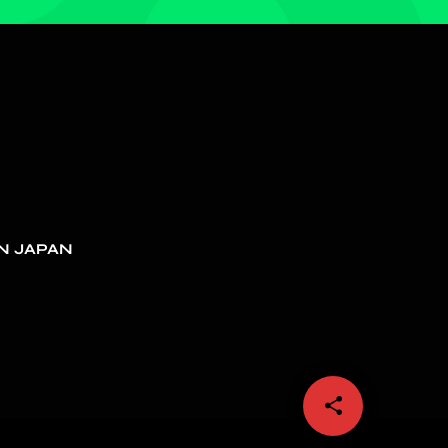
N JAPAN
share
email