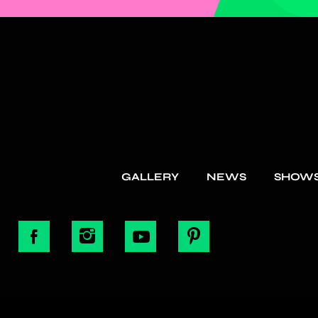
GALLERY
NEWS
SHOW