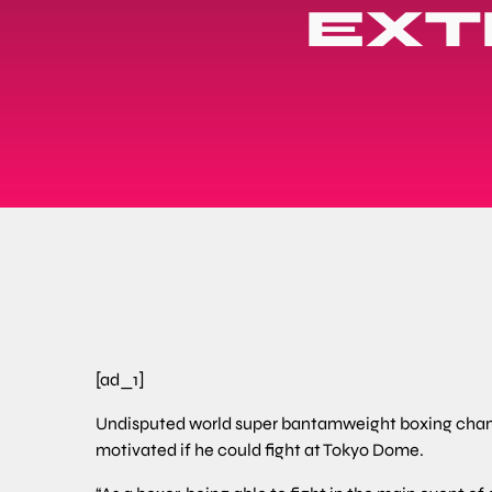
EXT
[ad_1]
Undisputed world super bantamweight boxing cha
motivated if he could fight at Tokyo Dome.