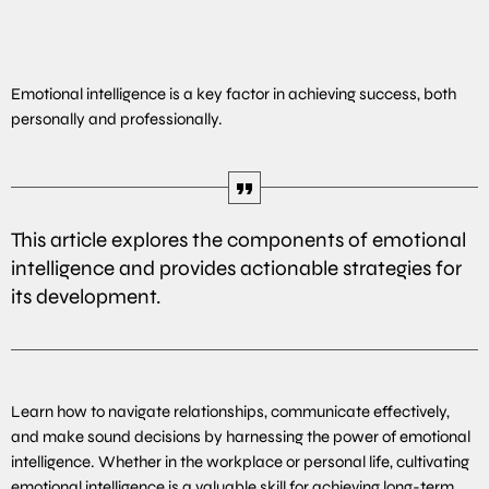
Emotional intelligence is a key factor in achieving success, both
personally and professionally.
This article explores the components of emotional
intelligence and provides actionable strategies for
its development.
Learn how to navigate relationships, communicate effectively,
and make sound decisions by harnessing the power of emotional
intelligence. Whether in the workplace or personal life, cultivating
emotional intelligence is a valuable skill for achieving long-term