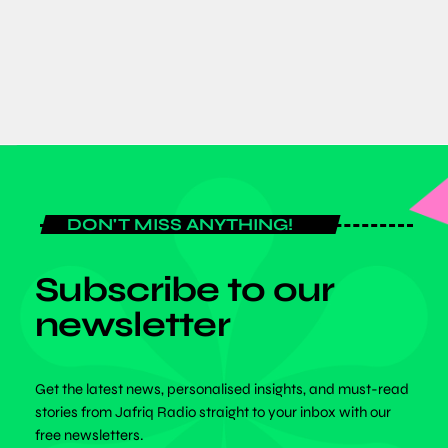
today
JULY 6, 2026
DON'T MISS ANYTHING!
Subscribe to our
newsletter
Get the latest news, personalised insights, and must-read
stories from Jafriq Radio straight to your inbox with our
free newsletters.