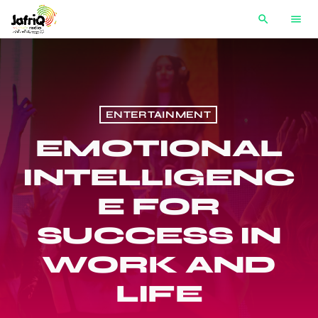
search
menu
ENTERTAINMENT
EMOTIONAL
INTELLIGENC
E FOR
SUCCESS IN
WORK AND
LIFE