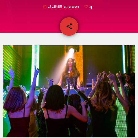
JUNE 2, 2021
4
today
share
email
4