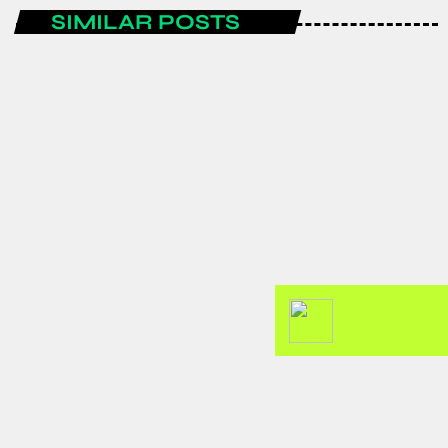
SIMILAR POSTS
ENTERTAINMENT
Spain are the FIFA World Cup 2026
champions after a historic
tournament campaign.