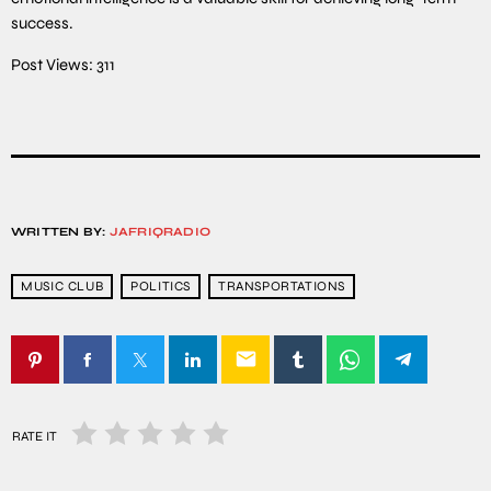
success.
Post Views:
311
WRITTEN BY:
JAFRIQRADIO
MUSIC CLUB
POLITICS
TRANSPORTATIONS
email
RATE IT