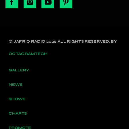
© JAFRIQ RADIO 2026 ALL RIGHTS RESERVED. BY
OCTAGRAMTECH
GALLERY
NEWS
SHOWS
CHARTS
PROMOTE