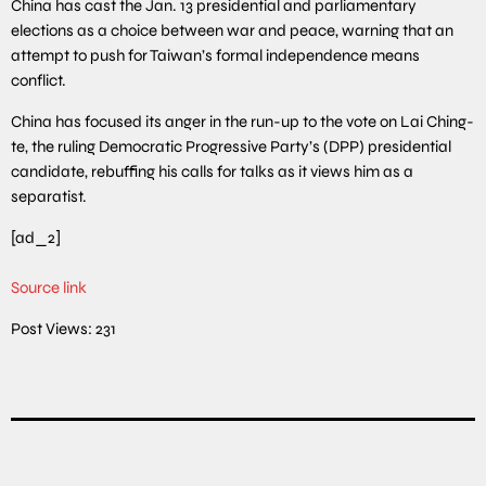
China has cast the Jan. 13 presidential and parliamentary
elections as a choice between war and peace, warning that an
attempt to push for Taiwan’s formal independence means
conflict.
China has focused its anger in the run-up to the vote on Lai Ching-
te, the ruling Democratic Progressive Party’s (DPP) presidential
candidate, rebuffing his calls for talks as it views him as a
separatist.
[ad_2]
Source link
Post Views:
231