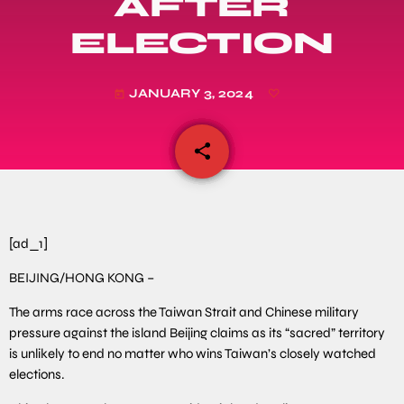
AFTER
ELECTION
JANUARY 3, 2024
today
share
email
[ad_1]
BEIJING/HONG KONG –
The arms race across the Taiwan Strait and Chinese military
pressure against the island Beijing claims as its “sacred” territory
is unlikely to end no matter who wins Taiwan’s closely watched
elections.