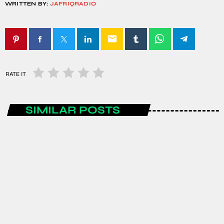
WRITTEN BY:
JAFRIQRADIO
email
RATE IT
SIMILAR POSTS