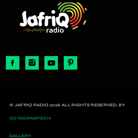
© JAFRIQ RADIO 2026 ALL RIGHTS RESERVED. BY
OCTAGRAMTECH
GALLERY