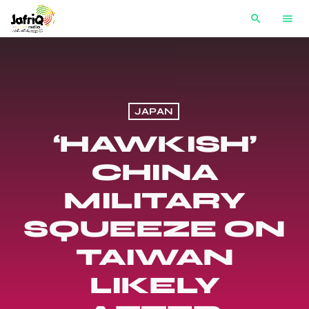
search
menu
JAPAN
‘HAWKISH’
CHINA
MILITARY
SQUEEZE ON
TAIWAN
LIKELY