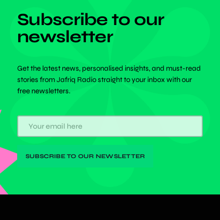
Subscribe to our
newsletter
Get the latest news, personalised insights, and must-read
stories from Jafriq Radio straight to your inbox with our
free newsletters.