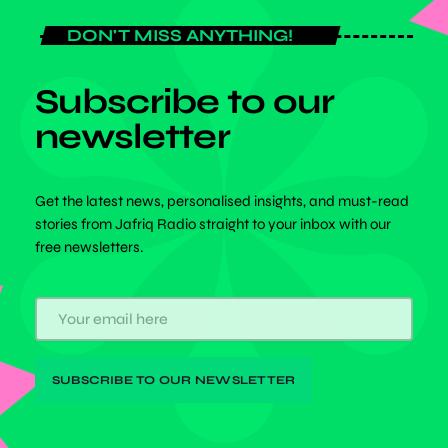
DON'T MISS ANYTHING!
Subscribe to our
newsletter
Get the latest news, personalised insights, and must-read
stories from Jafriq Radio straight to your inbox with our
free newsletters.