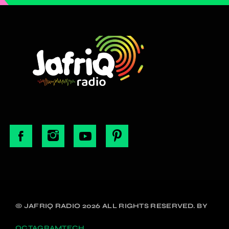
© JAFRIQ RADIO 2026 ALL RIGHTS RESERVED. BY
OCTAGRAMTECH