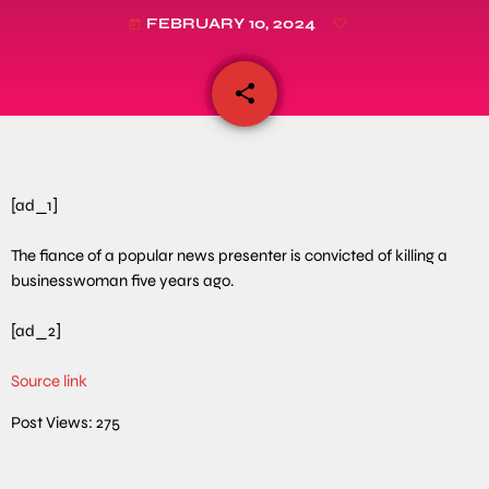
FEBRUARY 10, 2024
today
share
email
[ad_1]
The fiance of a popular news presenter is convicted of killing a
businesswoman five years ago.
[ad_2]
Source link
Post Views:
275