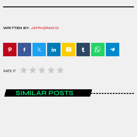
WRITTEN BY:
JAFRIQRADIO
email
RATE IT
SIMILAR POSTS