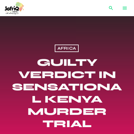
search
menu
AFRICA
GUILTY
VERDICT IN
SENSATIONA
L KENYA
MURDER
TRIAL