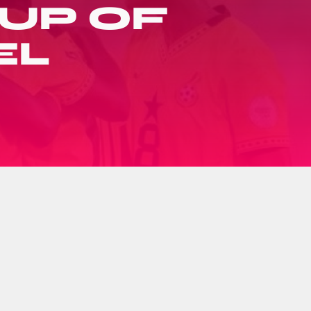
UP OF
EL