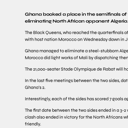
Ghana booked a place in the semifinals of
eliminating North African opponent Algeria
The Black Queens, who reached the quarterfinals a
with host nation Morocco on Wednesday dawn in 
Ghana managed to eliminate a steel-stubborn Alger
Morocco did light works of Mali by dispatching them
The 21,000-seater Stade Olympique de Rabat will ho
In the last five meetings between the two sides, da
Ghana’s 2.
Interestingly, each of the sides has scored 7 goals a
The first date between the two sides ended in a 3-2
clash also ended in victory for the North Africans 
friendly.