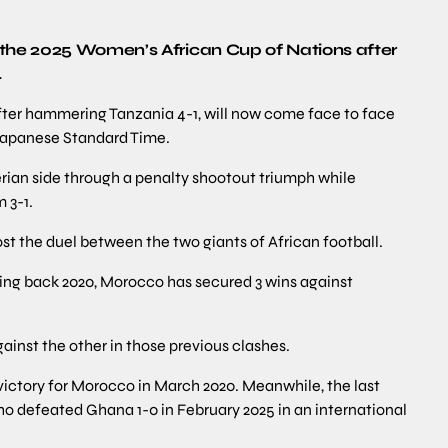
 the 2025 Women’s African Cup of Nations after
.
fter hammering Tanzania 4-1, will now come face to face
Japanese Standard Time.
ian side through a penalty shootout triumph while
 3-1.
st the duel between the two giants of African football.
ting back 2020, Morocco has secured 3 wins against
gainst the other in those previous clashes.
 victory for Morocco in March 2020. Meanwhile, the last
who defeated Ghana 1-0 in February 2025 in an international