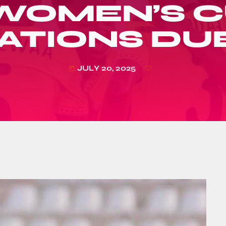
 WOMEN’S C
ATIONS DU
JULY 20, 2025
today