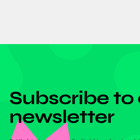
DON'T MISS ANYTHING!
Subscribe to
newsletter