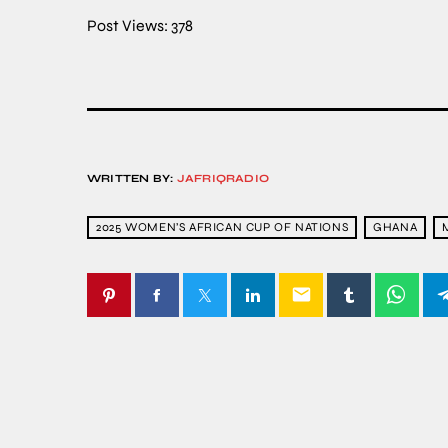
Post Views:
378
WRITTEN BY:
JAFRIQRADIO
2025 WOMEN’S AFRICAN CUP OF NATIONS
GHANA
email
SIMILAR POSTS