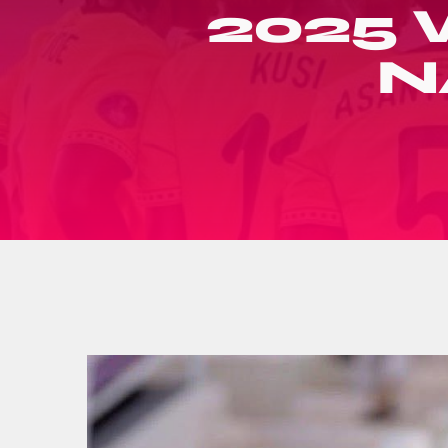
2025
N