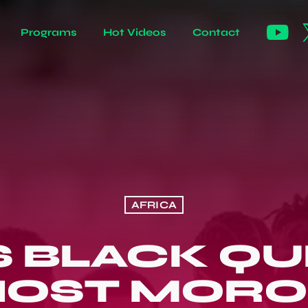
Programs
Hot Videos
Contact
AFRICA
S BLACK QU
HOST MORO