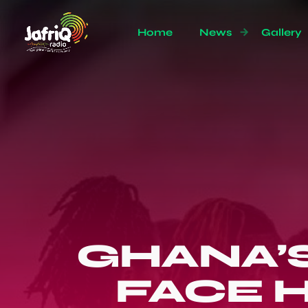
Home
News
Gallery
GHANA’
FACE 