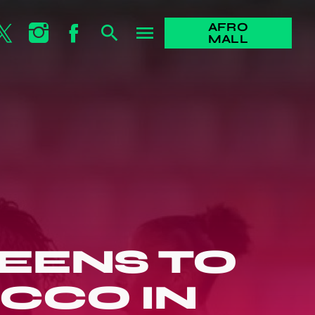
AFRO
search
menu
MALL
EENS TO
CCO IN