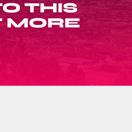
O THIS
T MORE