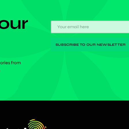
 our
tories from
.