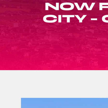
NOW R
CITY 