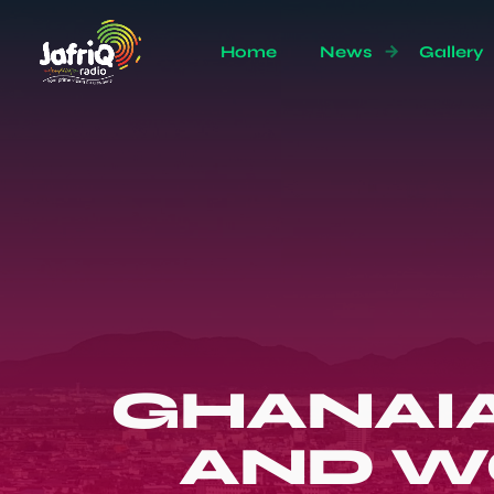
Home
News
Gallery
GHANAIA
AND W