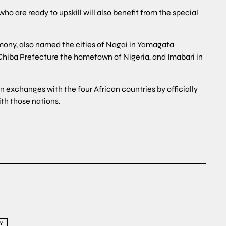
o are ready to upskill will also benefit from the special
mony, also named the cities of Nagai in Yamagata
Chiba Prefecture the hometown of Nigeria, and Imabari in
 exchanges with the four African countries by officially
ith those nations.
Y