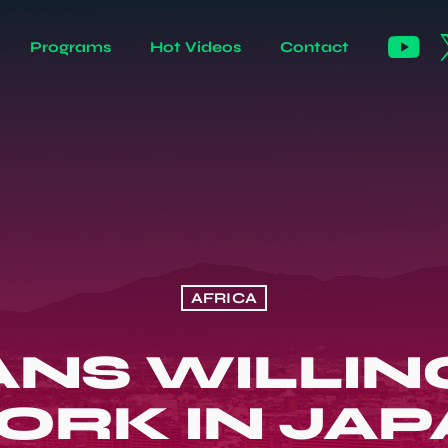
Programs
Hot Videos
Contact
AFRICA
NS WILLING
ORK IN JAP