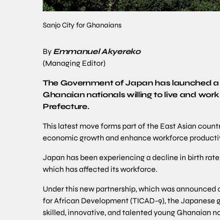
Sanjo City for Ghanaians
By
Emmanuel Akyereko
(Managing Editor)
The Government of Japan has launched a n
Ghanaian nationals willing to live and work 
Prefecture.
This latest move forms part of the East Asian coun
economic growth and enhance workforce productiv
Japan has been experiencing a decline in birth rate
which has affected its workforce.
Under this new partnership, which was announced on
for African Development (TICAD-9), the Japanese go
skilled, innovative, and talented young Ghanaian n