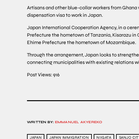
Artisans and other blue-collar workers from Ghana wh
dispensation visa to work in Japan.
Japan International Cooperation Agency, in a cere
Prefecture the hometown of Tanzania, Kisarazu in 
Ehime Prefecture the hometown of Mozambique.
Through the arrangement, Japan looks to strengthen
connecting municipalities with existing relations w
Post Views:
916
WRITTEN BY:
EMMANUEL AKYEREKO
JAPAN
JAPAN IMMIGRATION
NIIGATA
SANJO CIT