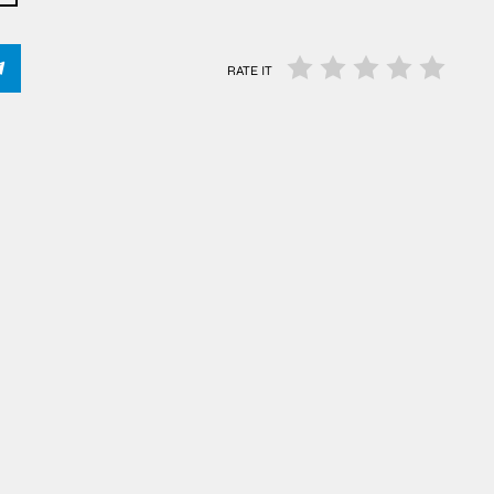
RATE IT