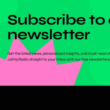
DON'T MISS ANYTHING!
Subscribe to
newsletter
Get the latest news, personalised insights, and must-read s
Jafriq Radio straight to your inbox with our free newsletters