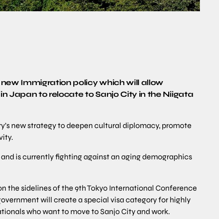
ew Immigration policy which will allow
in Japan to relocate to Sanjo City in the Niigata
try’s new strategy to deepen cultural diplomacy, promote
ity.
 and is currently fighting against an aging demographics
 the sidelines of the 9th Tokyo International Conference
vernment will create a special visa category for highly
ationals who want to move to Sanjo City and work.