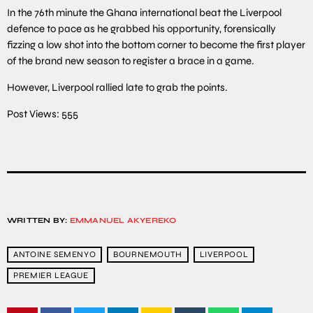
In the 76th minute the Ghana international beat the Liverpool
defence to pace as he grabbed his opportunity, forensically
fizzing a low shot into the bottom corner to become the first player
of the brand new season to register a brace in a game.
However, Liverpool rallied late to grab the points.
Post Views:
555
WRITTEN BY:
EMMANUEL AKYEREKO
ANTOINE SEMENYO
BOURNEMOUTH
LIVERPOOL
PREMIER LEAGUE