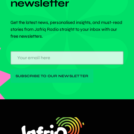
newsletter
Get the latest news, personalised insights, and must-read
stories from Jafriq Radio straight to your inbox with our
free newsletters.