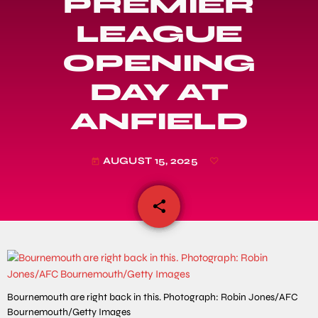
PREMIER
LEAGUE
OPENING
DAY AT
ANFIELD
AUGUST 15, 2025
today
share
email
Bournemouth are right back in this. Photograph: Robin Jones/AFC
Bournemouth/Getty Images