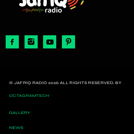
© JAFRIQ RADIO 2026 ALL RIGHTS RESERVED. BY
OCTAGRAMTECH
GALLERY
NEWS