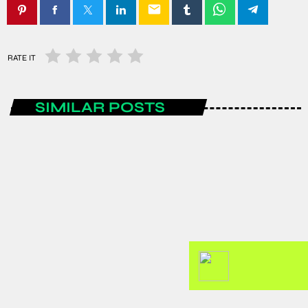
email
RATE IT
SIMILAR POSTS