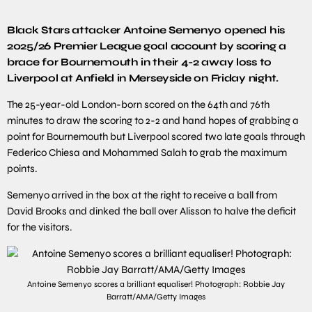
Black Stars attacker Antoine Semenyo opened his
2025/26 Premier League goal account by scoring a
brace for Bournemouth in their 4-2 away loss to
Liverpool at Anfield in Merseyside on Friday night.
The 25-year-old London-born scored on the 64th and 76th
minutes to draw the scoring to 2-2 and hand hopes of grabbing a
point for Bournemouth but Liverpool scored two late goals through
Federico Chiesa and Mohammed Salah to grab the maximum
points.
Semenyo arrived in the box at the right to receive a ball from
David Brooks and dinked the ball over Alisson to halve the deficit
for the visitors.
Antoine Semenyo scores a brilliant equaliser! Photograph: Robbie Jay
Barratt/AMA/Getty Images