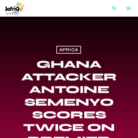
search
menu
AFRICA
GHANA
ATTACKER
ANTOINE
SEMENYO
SCORES
TWICE ON