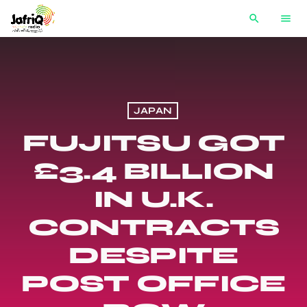
search
menu
JAPAN
FUJITSU GOT
£3.4 BILLION
IN U.K.
CONTRACTS
DESPITE
POST OFFICE