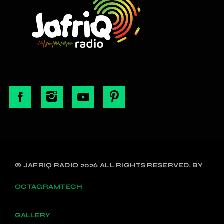
© JAFRIQ RADIO 2026 ALL RIGHTS RESERVED. BY
OCTAGRAMTECH
GALLERY