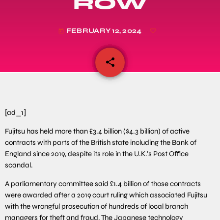
ROW
FEBRUARY 12, 2024
today
share
email
[ad_1]
Fujitsu has held more than £3.4 billion ($4.3 billion) of active
contracts with parts of the British state including the Bank of
England since 2019, despite its role in the U.K.’s Post Office
scandal.
A parliamentary committee said £1.4 billion of those contracts
were awarded after a 2019 court ruling which associated Fujitsu
with the wrongful prosecution of hundreds of local branch
managers for theft and fraud. The Japanese technology