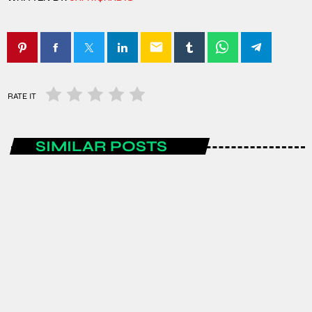
email
RATE IT
SIMILAR POSTS