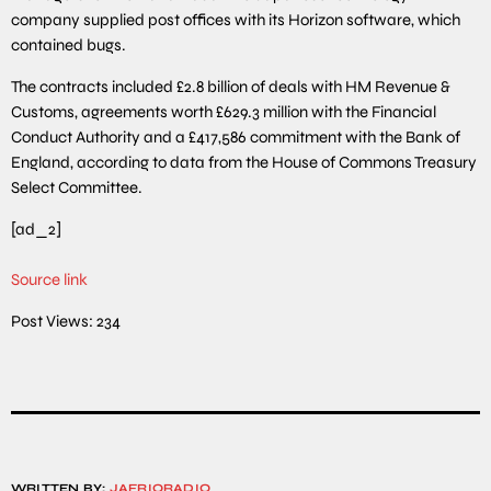
company supplied post offices with its Horizon software, which
contained bugs.
The contracts included £2.8 billion of deals with HM Revenue &
Customs, agreements worth £629.3 million with the Financial
Conduct Authority and a £417,586 commitment with the Bank of
England, according to data from the House of Commons Treasury
Select Committee.
[ad_2]
Source link
Post Views:
234
WRITTEN BY:
JAFRIQRADIO