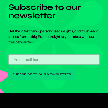
Subscribe to our
newsletter
Get the latest news, personalised insights, and must-read
stories from Jafriq Radio straight to your inbox with our
free newsletters.