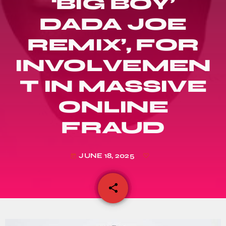
‘BIG BOY’
DADA JOE
REMIX’, FOR
INVOLVEMEN
T IN MASSIVE
ONLINE
FRAUD
JUNE 18, 2025
today
share
email