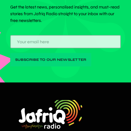
Get the latest news, personalised insights, and must-read
stories from Jafriq Radio straight to your inbox with our
free newsletters.