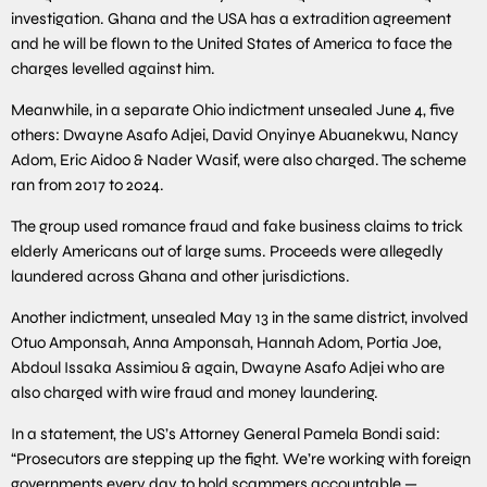
investigation. Ghana and the USA has a extradition agreement
and he will be flown to the United States of America to face the
charges levelled against him.
Meanwhile, in a separate Ohio indictment unsealed June 4, five
others: Dwayne Asafo Adjei, David Onyinye Abuanekwu, Nancy
Adom, Eric Aidoo & Nader Wasif, were also charged. The scheme
ran from 2017 to 2024.
The group used romance fraud and fake business claims to trick
elderly Americans out of large sums. Proceeds were allegedly
laundered across Ghana and other jurisdictions.
Another indictment, unsealed May 13 in the same district, involved
Otuo Amponsah, Anna Amponsah, Hannah Adom, Portia Joe,
Abdoul Issaka Assimiou & again, Dwayne Asafo Adjei who are
also charged with wire fraud and money laundering.
In a statement, the US’s Attorney General Pamela Bondi said:
“Prosecutors are stepping up the fight. We’re working with foreign
governments every day to hold scammers accountable —