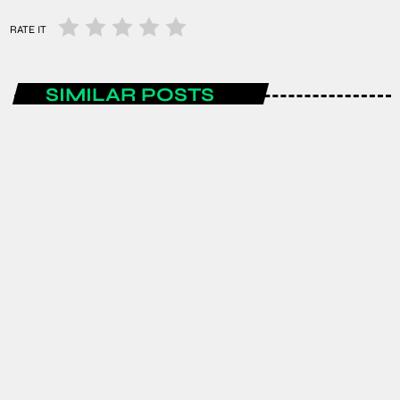
RATE IT
SIMILAR POSTS
ENTERTAINMENT