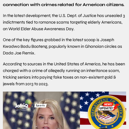
connection with crimes related for American citizens.
In the latest development, the U.S. Dept. of Justice has unsealed 3
indictments tied to romance scams targeting elderly Americans,
on World Elder Abuse Awareness Day.
One of the key figures grabbed in the latest scoop is Joseph
Kwadwo Badu Boateng, popularly known in Ghanaian circles as
Dada Joe Remix.
According to sources in the United States of America, he has been
charged with a crime of allegedly running an inheritance scam,
tricking seniors into paying fake taxes on non-existent gold &
jewels from 2013 to 2023.