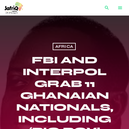
search
menu
AFRICA
FBI AND
INTERPOL
GRAB 11
GHANAIAN
NATIONALS,
INCLUDING