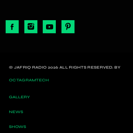
© JAFRIQ RADIO 2026 ALL RIGHTS RESERVED. BY
OCTAGRAMTECH
GALLERY
NEWS
SHOWS