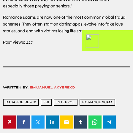
especially those preying on seniors.”
Romance scams are now one of the most common global fraud
schemes. They often start on dating apps, evolve into fake love
stories, and end with victims losing life savings.
Post Views:
427
WRITTEN BY:
EMMANUEL AKYEREKO
DADA JOE REMIX
FBI
INTERPOL
ROMANCE SCAM
email