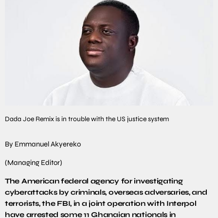
Dada Joe Remix is in trouble with the US justice system
By Emmanuel Akyereko
(Managing Editor)
The American federal agency for investigating
cyberattacks by criminals, overseas adversaries, and
terrorists, the FBI, in a joint operation with Interpol
have arrested some 11 Ghanaian nationals in