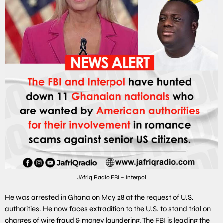
JAfriq Radio FBI – Interpol
He was arrested in Ghana on May 28 at the request of U.S.
authorities. He now faces extradition to the U.S. to stand trial on
charges of wire fraud & money laundering. The FBI is leading the