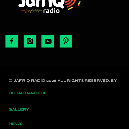
© JAFRIQ RADIO 2026 ALL RIGHTS RESERVED. BY
OCTAGRAMTECH
GALLERY
NEWS