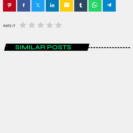
email
RATE IT
SIMILAR POSTS