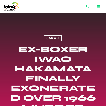
search
menu
JAPAN
EX-BOXER
IWAO
HAKAMATA
FINALLY
EXONERATE
D OVER 1966