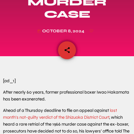
MURDER
CASE
OCTOBER 8, 2024
today
share
email
[ad_1]
After nearly 60 years, former professional boxer Iwao Hakamata
has been exonerated.
Ahead of a Thursday deadline to file an appeal against
last
month’s not-guilty verdict of the Shizuoka District Court
, which
heard a rare retrial of the 1966 murder case against the ex-boxer,
prosecutors have decided not to do so, his lawyers’ office told The