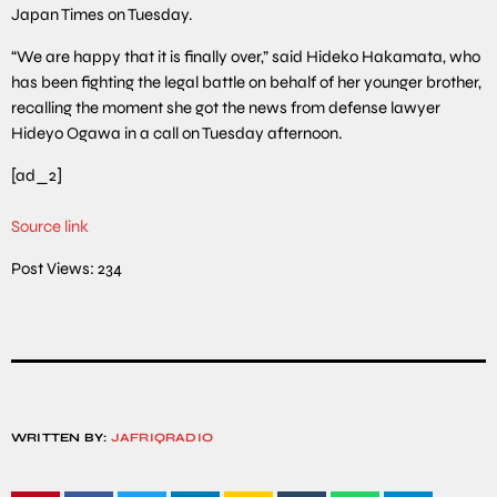
Japan Times on Tuesday.
“We are happy that it is finally over,” said Hideko Hakamata, who
has been fighting the legal battle on behalf of her younger brother,
recalling the moment she got the news from defense lawyer
Hideyo Ogawa in a call on Tuesday afternoon.
[ad_2]
Source link
Post Views:
234
WRITTEN BY:
JAFRIQRADIO