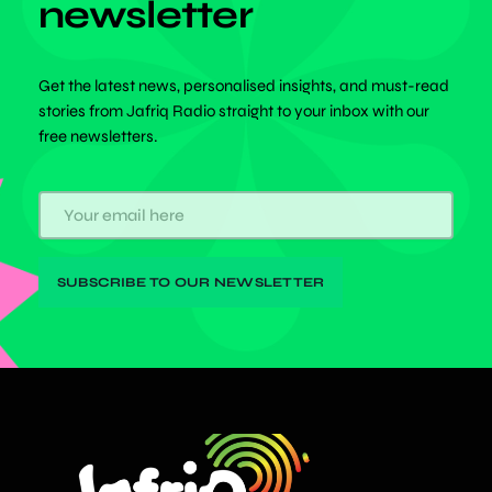
newsletter
Get the latest news, personalised insights, and must-read
stories from Jafriq Radio straight to your inbox with our
free newsletters.