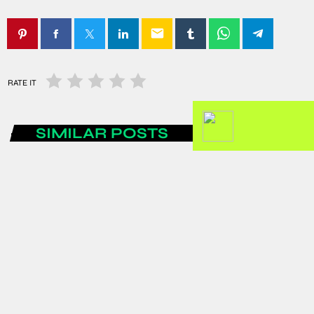
email
RATE IT
SIMILAR POSTS