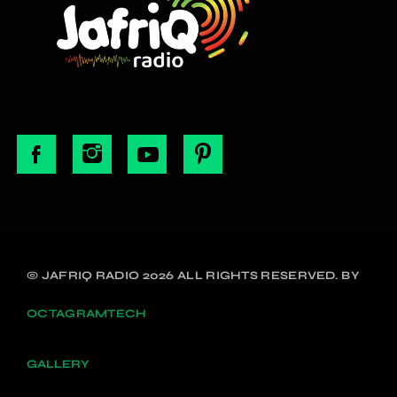
© JAFRIQ RADIO 2026 ALL RIGHTS RESERVED. BY
OCTAGRAMTECH
GALLERY