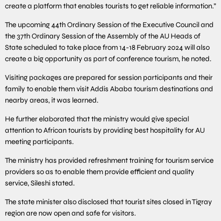
create a platform that enables tourists to get reliable information.”
The upcoming 44th Ordinary Session of the Executive Council and
the 37th Ordinary Session of the Assembly of the AU Heads of
State scheduled to take place from 14-18 February 2024 will also
create a big opportunity as part of conference tourism, he noted.
Visiting packages are prepared for session participants and their
family to enable them visit Addis Ababa tourism destinations and
nearby areas, it was learned.
He further elaborated that the ministry would give special
attention to African tourists by providing best hospitality for AU
meeting participants.
The ministry has provided refreshment training for tourism service
providers so as to enable them provide efficient and quality
service, Sileshi stated.
The state minister also disclosed that tourist sites closed in Tigray
region are now open and safe for visitors.