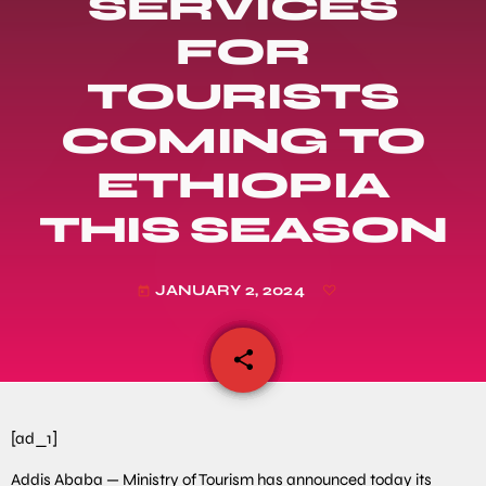
SERVICES
FOR
TOURISTS
COMING TO
ETHIOPIA
THIS SEASON
JANUARY 2, 2024
today
share
email
[ad_1]
Addis Ababa — Ministry of Tourism has announced today its