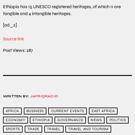
Ethiopia has 15 UNESCO registered heritages, of which 11 are
tangible and 4 intangible heritages.
[ad_2]
Source link
Post Views:
287
WRITTEN BY:
JAFRIQRADIO
AFRICA
BUSINESS
CURRENT EVENTS
EAST AFRICA
ECONOMY
ETHIOPIA
GOVERNANCE
NEWS
POLITICS
SPORTS
TRADE
TRAVEL
TRAVEL AND TOURISM