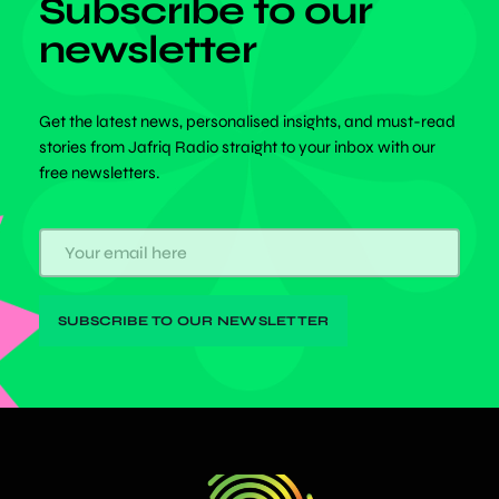
Subscribe to our
newsletter
Get the latest news, personalised insights, and must-read
stories from Jafriq Radio straight to your inbox with our
free newsletters.