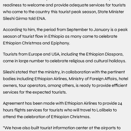
readiness to welcome and provide adequate services for tourists
who come to the country this tourist peak season, State Minister
Sileshi Girma told ENA.
According to him, the period from September to January is a peak
season of tourist flow in Ethiopia as many come to celebrate
Ethiopian Christmas and Epiphany.
Tourists from Europe and USA, including the Ethiopian Diaspora,
come in large number to celebrate religious and cultural holidays.
Sileshi stated that the ministry, in collaboration with the pertinent
bodies including Ethiopian Airlines, Ministry of Foreign Affairs, hotel
owners, tour operators, among others, is ready to provide efficient
services for the expected tourists.
Agreement has been made with Ethiopian Airlines to provide 24
hours flights services for tourists who will travel to Lalibela to
attend the celebration of Ethiopian Christmas.
“We have also built tourist information center at the airports to