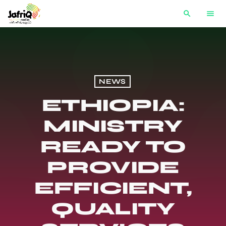
search
menu
NEWS
ETHIOPIA:
MINISTRY
READY TO
PROVIDE
EFFICIENT,
QUALITY