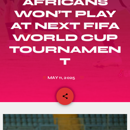
AFRICANS
WON’T PLAY
AT NEXT FIFA
WORLD CUP
TOURNAMEN
T
MAY 11, 2025
today
share
email