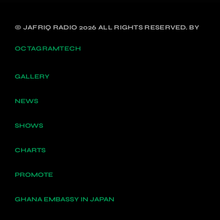
© JAFRIQ RADIO 2026 ALL RIGHTS RESERVED. BY
OCTAGRAMTECH
GALLERY
NEWS
SHOWS
CHARTS
PROMOTE
GHANA EMBASSY IN JAPAN