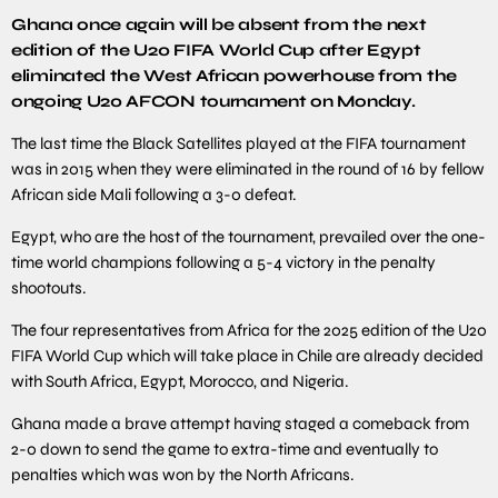
Ghana once again will be absent from the next
edition of the U20 FIFA World Cup after Egypt
eliminated the West African powerhouse from the
ongoing U20 AFCON tournament on Monday.
The last time the Black Satellites played at the FIFA tournament
was in 2015 when they were eliminated in the round of 16 by fellow
African side Mali following a 3-0 defeat.
Egypt, who are the host of the tournament, prevailed over the one-
time world champions following a 5-4 victory in the penalty
shootouts.
The four representatives from Africa for the 2025 edition of the U20
FIFA World Cup which will take place in Chile are already decided
with South Africa, Egypt, Morocco, and Nigeria.
Ghana made a brave attempt having staged a comeback from
2-0 down to send the game to extra-time and eventually to
penalties which was won by the North Africans.