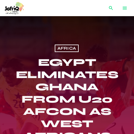
search
menu
AFRICA
EGYPT
ELIMINATES
GHANA
FROM U20
AFCON AS
WEST