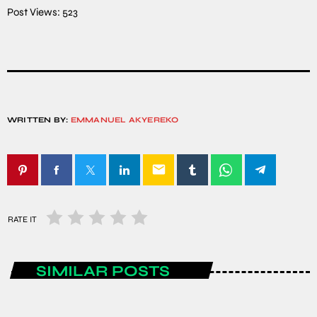
Post Views:
523
WRITTEN BY:
EMMANUEL AKYEREKO
email
RATE IT
SIMILAR POSTS