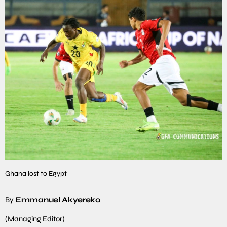
Ghana lost to Egypt
By
Emmanuel Akyereko
(Managing Editor)