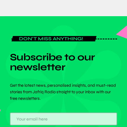
DON'T MISS ANYTHING!
Subscribe to our
newsletter
Get the latest news, personalised insights, and must-read
stories from Jafriq Radio straight to your inbox with our
free newsletters.