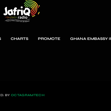
S
CHARTS
PROMOTE
GHANA EMBASSY I
D. BY
OCTAGRAMTECH