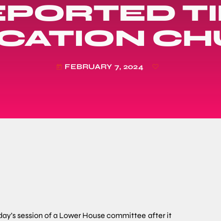
PORTED TI
ICATION C
FEBRUARY 7, 2024
today
sday’s session of a Lower House committee
after it