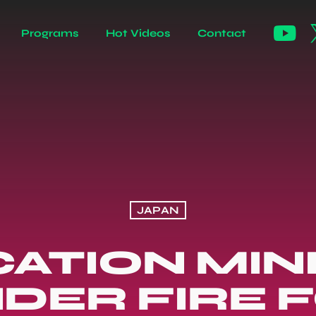
Programs
Hot Videos
Contact
JAPAN
ATION MIN
DER FIRE 