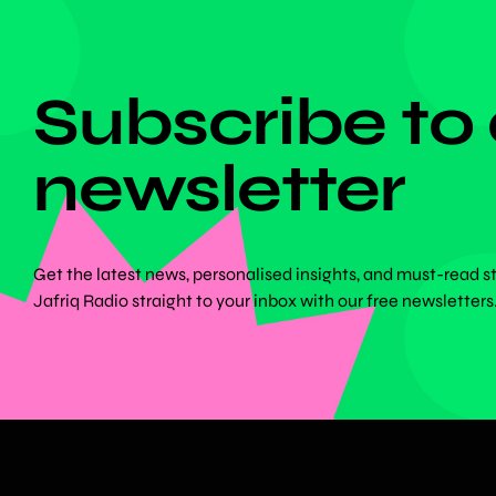
DON'T MISS ANYTHING!
Subscribe to
newsletter
Get the latest news, personalised insights, and must-read s
Jafriq Radio straight to your inbox with our free newsletters