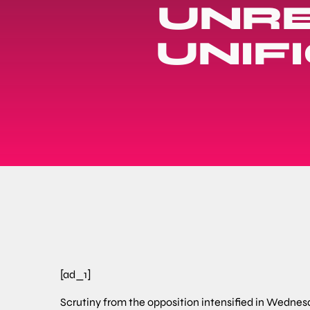
UNRE
UNIF
[ad_1]
Scrutiny from the opposition intensified in Wedne