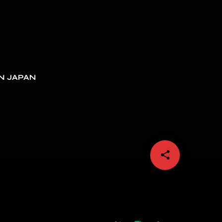
N JAPAN
share
email