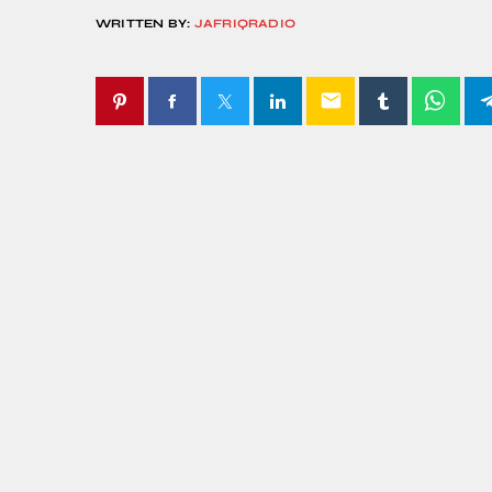
WRITTEN BY:
JAFRIQRADIO
email
SIMILAR POSTS