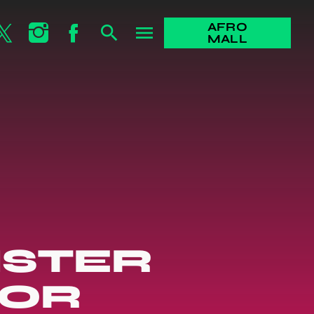
AFRO
search
menu
MALL
ISTER
FOR