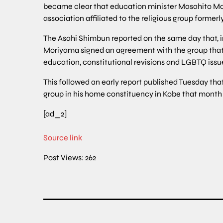
became clear that education minister Masahito Mor
association affiliated to the religious group former
The Asahi Shimbun reported on the same day that, i
Moriyama signed an agreement with the group that 
education, constitutional revisions and LGBTQ issu
This followed an early report published Tuesday th
group in his home constituency in Kobe that mont
[ad_2]
Source link
Post Views:
262