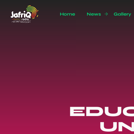
Home
News
Gallery
EDUC
UN