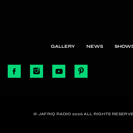
GALLERY
NEWS
SHOW
© JAFRIQ RADIO 2026 ALL RIGHTS RESERVE