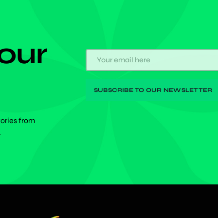
 our
tories from
.