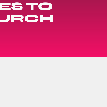
ES TO
HURCH