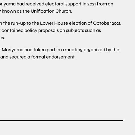
iyama had received electoral support in 2021 from an
ly known as the Unification Church.
n the run-up to the Lower House election of October 2021,
contained policy proposals on subjects such as
es.
at Moriyama had taken part in a meeting organized by the
h and secured a formal endorsement.