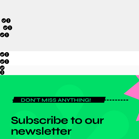
DON'T MISS ANYTHING!
Subscribe to our
newsletter