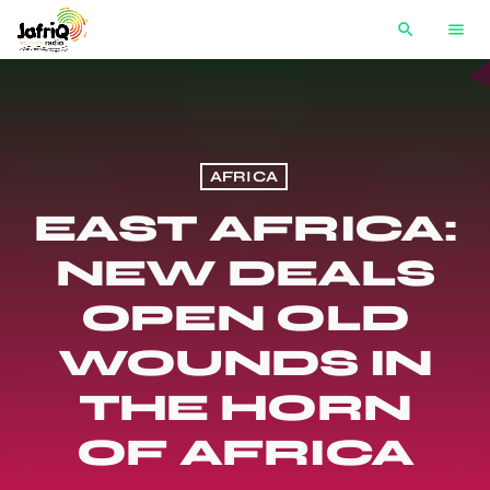
search
menu
AFRICA
EAST AFRICA:
NEW DEALS
OPEN OLD
WOUNDS IN
THE HORN
OF AFRICA