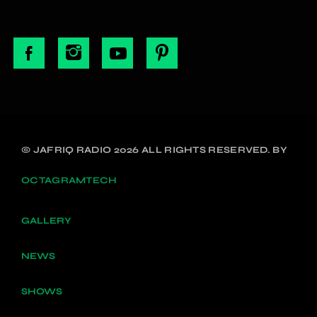
© JAFRIQ RADIO 2026 ALL RIGHTS RESERVED. BY
OCTAGRAMTECH
GALLERY
NEWS
SHOWS