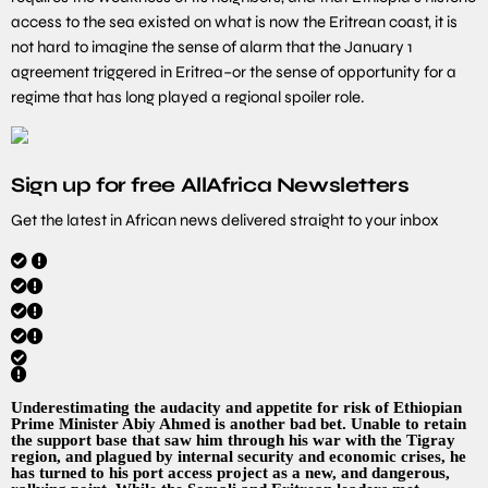
access to the sea existed on what is now the Eritrean coast, it is
not hard to imagine the sense of alarm that the January 1
agreement triggered in Eritrea–or the sense of opportunity for a
regime that has long played a regional spoiler role.
Sign up for free AllAfrica Newsletters
Get the latest in African news delivered straight to your inbox
Underestimating the audacity and appetite for risk of Ethiopian
Prime Minister Abiy Ahmed is another bad bet. Unable to retain
the support base that saw him through his war with the Tigray
region, and plagued by internal security and economic crises, he
has turned to his port access project as a new, and dangerous,