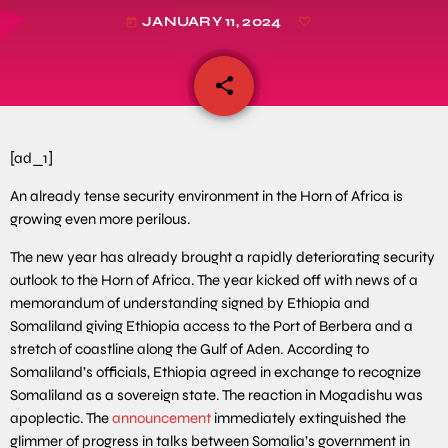
JANUARY 11, 2024
today
share
email
[ad_1]
An already tense security environment in the Horn of Africa is
growing even more perilous.
The new year has already brought a rapidly deteriorating security
outlook to the Horn of Africa. The year kicked off with news of a
memorandum of understanding signed by Ethiopia and
Somaliland giving Ethiopia access to the Port of Berbera and a
stretch of coastline along the Gulf of Aden. According to
Somaliland’s officials, Ethiopia agreed in exchange to recognize
Somaliland as a sovereign state. The reaction in Mogadishu was
apoplectic. The
announcement
immediately extinguished the
glimmer of progress in talks between Somalia’s government in