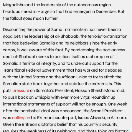
Mogadishu and the leadership of the autonomous region
headquartered in Hargeisa that had emerged in December. But
the fallout goes much further.
Discounting the power of Somali nationalism has never been a
good bet. The leadership of al-Shabaab, the terrorist organization
that has bedeviled Somalia and its neighbors since the early
2000s, is well aware of this fact. By condemning the port access
deal, al-Shabaab seeks to position itself as a champion of
Somalia’s territorial integrity, and to undercut support for the
Transitional Federal Government that has worked for decades
with the United States and the African Union to try to stitch the
Somalian state back together and subdue the extremists. This
puts
pressure
on Somalia’s President, Hassan Sheikh Mohamud,
to push back on Ethiopia with ever more vigor. Rounding up
international statements of support will not be enough. One week
after the bombshell deal was announced, the Somali President
was
calling on
his Eritrean counterpart, Isaias Afwerki, in Asmara.
Given the Eritrean dictator’s belief that his country’s security
requires the weakness of its neighbors, and that Ethiopia’s historic