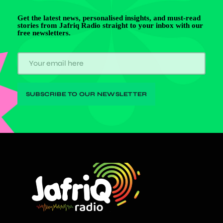
Get the latest news, personalised insights, and must-read
stories from Jafriq Radio straight to your inbox with our
free newsletters.