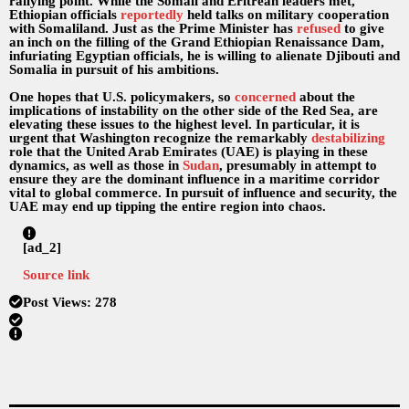
rallying point. While the Somali and Eritrean leaders met,
Ethiopian officials
reportedly
held talks on military cooperation
with Somaliland. Just as the Prime Minister has
refused
to give
an inch on the filling of the Grand Ethiopian Renaissance Dam,
infuriating Egyptian officials, he is willing to alienate Djibouti and
Somalia in pursuit of his ambitions.
One hopes that U.S. policymakers, so
concerned
about the
implications of instability on the other side of the Red Sea, are
elevating these issues to the highest level. In particular, it is
urgent that Washington recognize the remarkably
destabilizing
role that the United Arab Emirates (UAE) is playing in these
dynamics, as well as those in
Sudan
, presumably in attempt to
ensure they are the dominant influence in a maritime corridor
vital to global commerce. In pursuit of influence and security, the
UAE may end up tipping the entire region into chaos.
[ad_2]
Source link
Post Views:
278