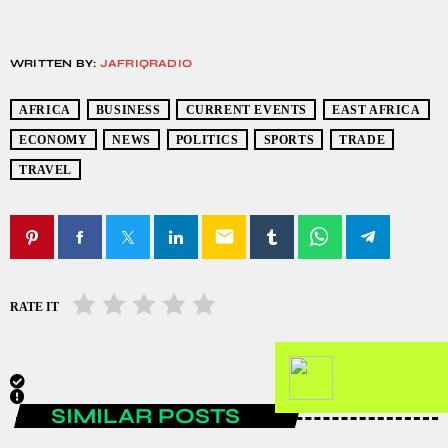
WRITTEN BY:
JAFRIQRADIO
AFRICA
BUSINESS
CURRENT EVENTS
EAST AFRICA
ECONOMY
NEWS
POLITICS
SPORTS
TRADE
TRAVEL
email
RATE IT
SIMILAR POSTS