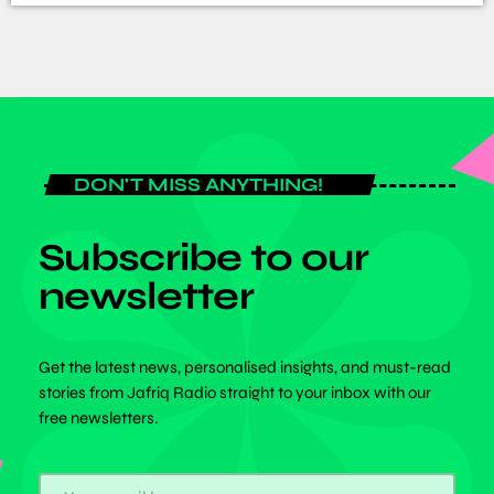
DON'T MISS ANYTHING!
Subscribe to our
newsletter
Get the latest news, personalised insights, and must-read
stories from Jafriq Radio straight to your inbox with our
free newsletters.