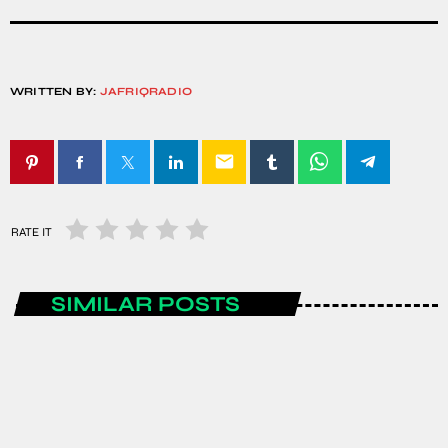
WRITTEN BY:
JAFRIQRADIO
email
RATE IT
SIMILAR POSTS