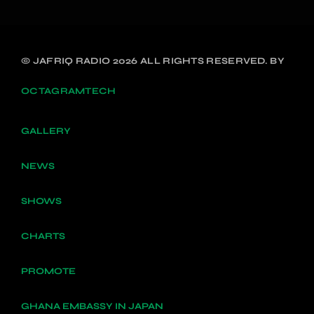
© JAFRIQ RADIO 2026 ALL RIGHTS RESERVED. BY
OCTAGRAMTECH
GALLERY
NEWS
SHOWS
CHARTS
PROMOTE
GHANA EMBASSY IN JAPAN