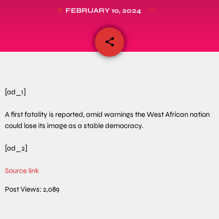
FEBRUARY 10, 2024
today
share
email
[ad_1]
A first fatality is reported, amid warnings the West African nation
could lose its image as a stable democracy.
[ad_2]
Source link
Post Views:
2,089