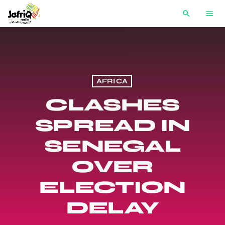
search
menu
AFRICA
CLASHES
SPREAD IN
SENEGAL
OVER
ELECTION
DELAY