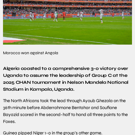
Morocco won against Angola
Algeria coasted to a comprehensive 3-0 victory over
Uganda to assume the leadership of Group C at the
2025 CHAN tournament in Nelson Mandela National
Stadium in Kampala, Uganda.
The North Africans took the lead through Ayoub Ghezala on the
36th minute before Abderrahmane Bentahar and Soufiane
Bayazid scored in the second-half to hand all three points to the
Foxes.
Guinea pipped Niger 1-0 in the group’s other game.