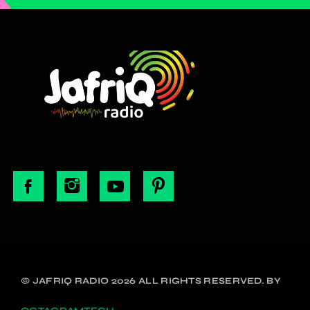
© JAFRIQ RADIO 2026 ALL RIGHTS RESERVED. BY