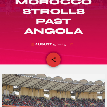
MOROCCO
STROLLS
PAST
ANGOLA
AUGUST 4, 2025
today
share
email