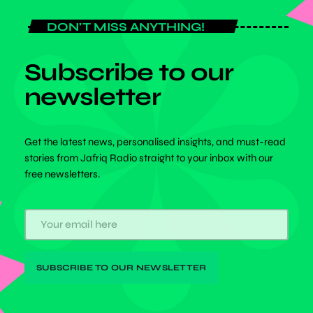
DON'T MISS ANYTHING!
Subscribe to our
newsletter
Get the latest news, personalised insights, and must-read
stories from Jafriq Radio straight to your inbox with our
free newsletters.