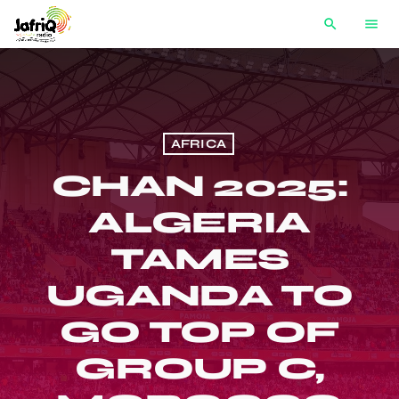
search
menu
AFRICA
CHAN 2025:
ALGERIA
TAMES
UGANDA TO
GO TOP OF
GROUP C,