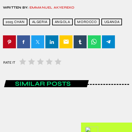
WRITTEN BY:
EMMANUEL AKYEREKO
2025 CHAN
ALGERIA
ANGOLA
MOROCCO
UGANDA
email
RATE IT
SIMILAR POSTS