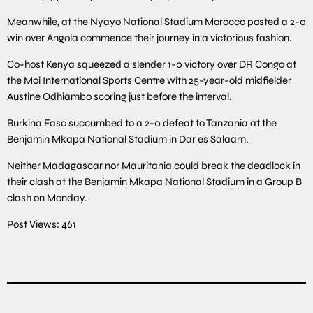
Meanwhile, at the Nyayo National Stadium Morocco posted a 2-0
win over Angola commence their journey in a victorious fashion.
Co-host Kenya squeezed a slender 1-0 victory over DR Congo at
the Moi International Sports Centre with 25-year-old midfielder
Austine Odhiambo scoring just before the interval.
Burkina Faso succumbed to a 2-0 defeat to Tanzania at the
Benjamin Mkapa National Stadium in Dar es Salaam.
Neither Madagascar nor Mauritania could break the deadlock in
their clash at the Benjamin Mkapa National Stadium in a Group B
clash on Monday.
Post Views:
461