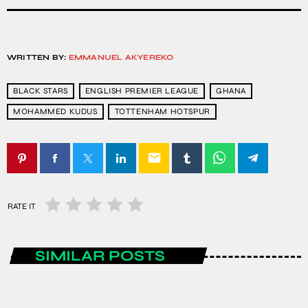
WRITTEN BY:
EMMANUEL AKYEREKO
BLACK STARS
ENGLISH PREMIER LEAGUE
GHANA
MOHAMMED KUDUS
TOTTENHAM HOTSPUR
email
RATE IT
SIMILAR POSTS