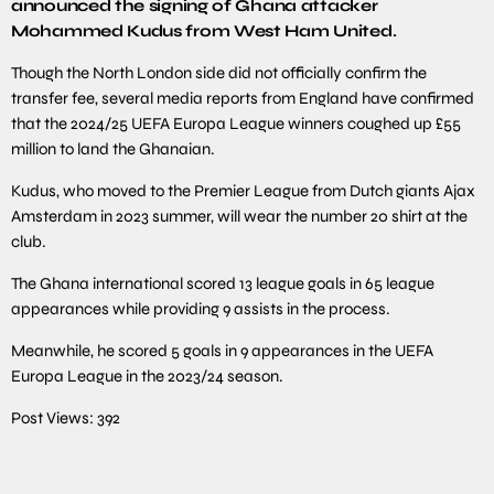
announced the signing of Ghana attacker
Mohammed Kudus from West Ham United.
Though the North London side did not officially confirm the
transfer fee, several media reports from England have confirmed
that the 2024/25 UEFA Europa League winners coughed up £55
million to land the Ghanaian.
Kudus, who moved to the Premier League from Dutch giants Ajax
Amsterdam in 2023 summer, will wear the number 20 shirt at the
club.
The Ghana international scored 13 league goals in 65 league
appearances while providing 9 assists in the process.
Meanwhile, he scored 5 goals in 9 appearances in the UEFA
Europa League in the 2023/24 season.
Post Views:
392