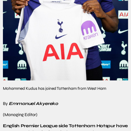
Mohammed Kudus has joined Tottenham from West Ham
By
Emmanuel Akyereko
(Managing Editor)
English Premier League side Tottenham Hotspur have