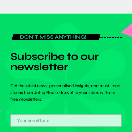
DON'T MISS ANYTHING!
Subscribe to our
newsletter
Get the latest news, personalised insights, and must-read
stories from Jafriq Radio straight to your inbox with our
free newsletters.