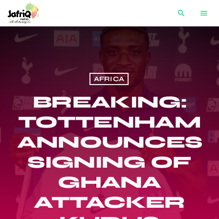
search
menu
AFRICA
BREAKING:
TOTTENHAM
ANNOUNCES
SIGNING OF
GHANA
ATTACKER