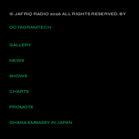
© JAFRIQ RADIO 2026 ALL RIGHTS RESERVED. BY
OCTAGRAMTECH
GALLERY
NEWS
SHOWS
CHARTS
PROMOTE
GHANA EMBASSY IN JAPAN