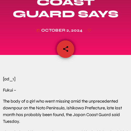
COAST
GUARD SAYS
OCTOBER 2, 2024
today
share
email
[ad_1]
Fukui –
The body of a girl who went missing amid the unprecedented
downpour on the Noto Peninsula, Ishikawa Prefecture, late last
month has probably been found, the Japan Coast Guard said
Tuesday.