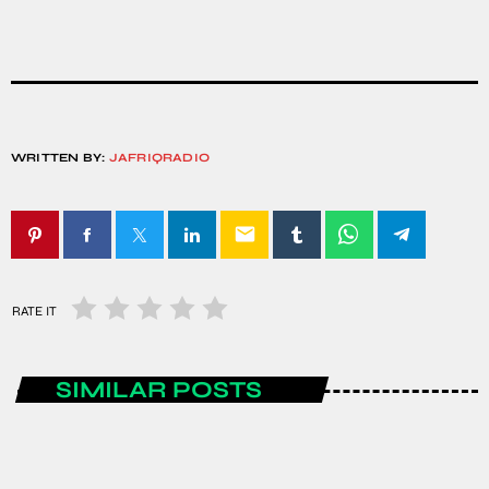
WRITTEN BY:
JAFRIQRADIO
email
RATE IT
SIMILAR POSTS