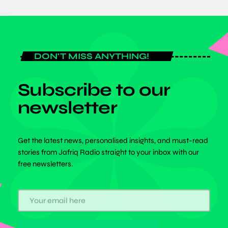
DON'T MISS ANYTHING!
Subscribe to our
newsletter
Get the latest news, personalised insights, and must-read
stories from Jafriq Radio straight to your inbox with our
free newsletters.