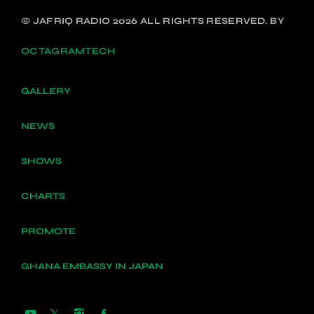
© JAFRIQ RADIO 2026 ALL RIGHTS RESERVED. BY
OCTAGRAMTECH
GALLERY
NEWS
SHOWS
CHARTS
PROMOTE
GHANA EMBASSY IN JAPAN