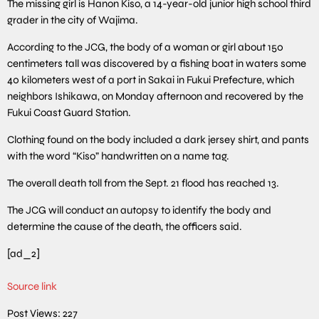
The missing girl is Hanon Kiso, a 14-year-old junior high school third
grader in the city of Wajima.
According to the JCG, the body of a woman or girl about 150
centimeters tall was discovered by a fishing boat in waters some
40 kilometers west of a port in Sakai in Fukui Prefecture, which
neighbors Ishikawa, on Monday afternoon and recovered by the
Fukui Coast Guard Station.
Clothing found on the body included a dark jersey shirt, and pants
with the word “Kiso” handwritten on a name tag.
The overall death toll from the Sept. 21 flood has reached 13.
The JCG will conduct an autopsy to identify the body and
determine the cause of the death, the officers said.
[ad_2]
Source link
Post Views:
227