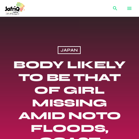
search
menu
JAPAN
BODY LIKELY
TO BE THAT
OF GIRL
MISSING
AMID NOTO
FLOODS,