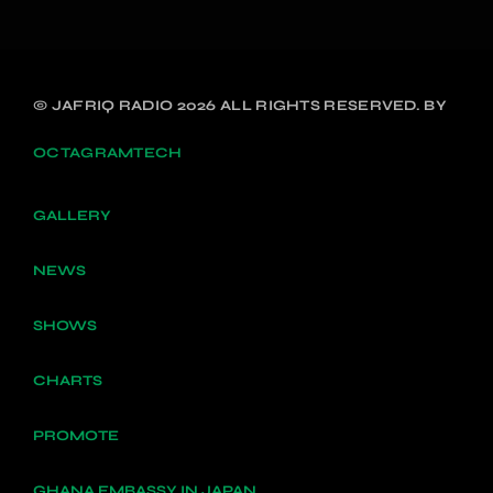
© JAFRIQ RADIO 2026 ALL RIGHTS RESERVED. BY
OCTAGRAMTECH
GALLERY
NEWS
SHOWS
CHARTS
PROMOTE
GHANA EMBASSY IN JAPAN