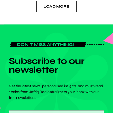
LOAD MORE
DON'T MISS ANYTHING!
Subscribe to our
newsletter
Get the latest news, personalised insights, and must-read
stories from Jafriq Radio straight to your inbox with our
free newsletters.