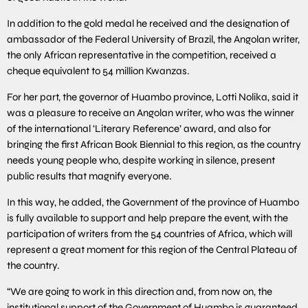
In addition to the gold medal he received and the designation of
ambassador of the Federal University of Brazil, the Angolan writer,
the only African representative in the competition, received a
cheque equivalent to 54 million Kwanzas.
For her part, the governor of Huambo province, Lotti Nolika, said it
was a pleasure to receive an Angolan writer, who was the winner
of the international ‘Literary Reference’ award, and also for
bringing the first African Book Biennial to this region, as the country
needs young people who, despite working in silence, present
public results that magnify everyone.
In this way, he added, the Government of the province of Huambo
is fully available to support and help prepare the event, with the
participation of writers from the 54 countries of Africa, which will
represent a great moment for this region of the Central Plateau of
the country.
“We are going to work in this direction and, from now on, the
institutional support of the Government of Huambo is guaranteed,