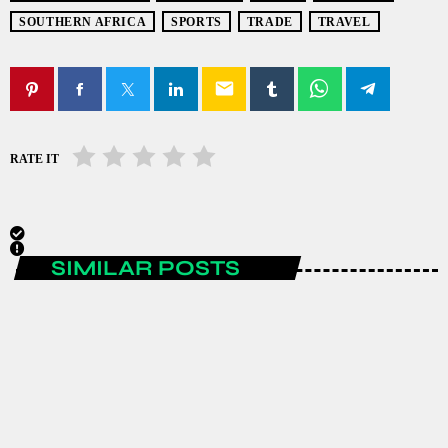
SOUTHERN AFRICA
SPORTS
TRADE
TRAVEL
email
RATE IT
SIMILAR POSTS