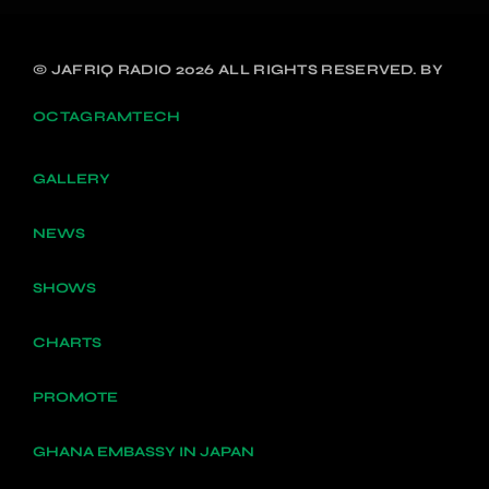
© JAFRIQ RADIO 2026 ALL RIGHTS RESERVED. BY
OCTAGRAMTECH
GALLERY
NEWS
SHOWS
CHARTS
PROMOTE
GHANA EMBASSY IN JAPAN