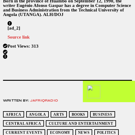
Born in the province of Huambo on September 12, 1990, the
writer Eugénio Afonso Gaspar has a degree in Computer Science
and Business Administration from the Technical University of
Angola (UTANGA). ALH/DOJ
[ad_2]
Source link
Post Views:
313
WRITTEN BY:
JAFRIQRADIO
AFRICA
ANGOLA
ARTS
BOOKS
BUSINESS
CENTRAL AFRICA
CULTURE AND ENTERTAINMENT
CURRENT EVENTS
ECONOMY
NEWS
POLITICS