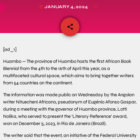
JANUARY 4, 2024
today
share
email
[ad_1]
Huambo — The province of Huambo hosts the first African Book
Biennial from the 4th to the 16th of April this year, as a
multifaceted cultural space, which aims to bring together writers
from 54 countries on the continent.
The information was made public on Wednesday by the Angolan
writer Nituecheni Africano, pseudonym of Eugénio Afonso Gaspar,
during a meeting with the governor of Huambo province, Lotti
Nolika, who served to present the ‘Literary Reference’ award,
won on December 5, 2023, in Rio de Janeiro (Brazil).
The writer said that the event, an initiative of the Federal University