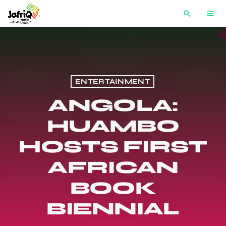
search
menu
ENTERTAINMENT
ANGOLA:
HUAMBO
HOSTS FIRST
AFRICAN
BOOK
BIENNIAL