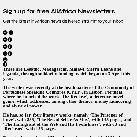
Sign up for free AllAfrica Newsletters
Get the latest in African news delivered straight to your inbox
These are Lesotho, Madagascar, Malawi, Sierra Leone and
Uganda, through solidarity funding, which began on 3 April this
year.
The writer was recently at the headquarters of the Community of
Portuguese Speaking Countries (CPLP), in Lisbon, Portugal,
where he launched the work ‘The Recluse’, a detective novel
genre, which addresses, among other themes, money laundering
and abuse of power.
He has, so far, four literary works, namely ‘The Prisoner of
Love’, with 255, ‘The Bread Seller As Mos’, with 145 pages, and
‘The Immigrant of the Web and His Foolishness’, with 63 and
‘Reclusos’, with 153 pages.