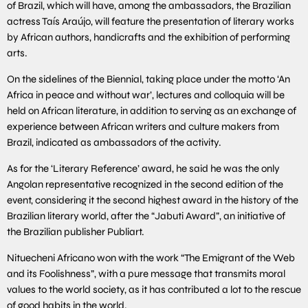
of Brazil, which will have, among the ambassadors, the Brazilian
actress Taís Araújo, will feature the presentation of literary works
by African authors, handicrafts and the exhibition of performing
arts.
On the sidelines of the Biennial, taking place under the motto ‘An
Africa in peace and without war’, lectures and colloquia will be
held on African literature, in addition to serving as an exchange of
experience between African writers and culture makers from
Brazil, indicated as ambassadors of the activity.
As for the ‘Literary Reference’ award, he said he was the only
Angolan representative recognized in the second edition of the
event, considering it the second highest award in the history of the
Brazilian literary world, after the “Jabuti Award”, an initiative of
the Brazilian publisher Publiart.
Nituecheni Africano won with the work “The Emigrant of the Web
and its Foolishness”, with a pure message that transmits moral
values to the world society, as it has contributed a lot to the rescue
of good habits in the world.