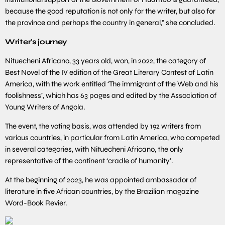
because the good reputation is not only for the writer, but also for
the province and perhaps the country in general,” she concluded.
Writer’s journey
Nituecheni Africano, 33 years old, won, in 2022, the category of
Best Novel of the IV edition of the Great Literary Contest of Latin
America, with the work entitled ‘The immigrant of the Web and his
foolishness’, which has 63 pages and edited by the Association of
Young Writers of Angola.
The event, the voting basis, was attended by 192 writers from
various countries, in particular from Latin America, who competed
in several categories, with Nituecheni Africano, the only
representative of the continent ‘cradle of humanity’.
At the beginning of 2023, he was appointed ambassador of
literature in five African countries, by the Brazilian magazine
Word-Book Revier.