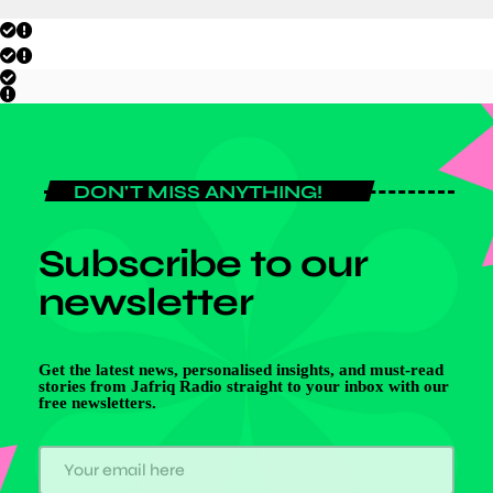
DON'T MISS ANYTHING!
Subscribe to our
newsletter
Get the latest news, personalised insights, and must-read
stories from Jafriq Radio straight to your inbox with our
free newsletters.