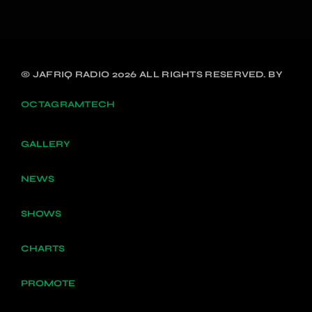
© JAFRIQ RADIO 2026 ALL RIGHTS RESERVED. BY
OCTAGRAMTECH
GALLERY
NEWS
SHOWS
CHARTS
PROMOTE