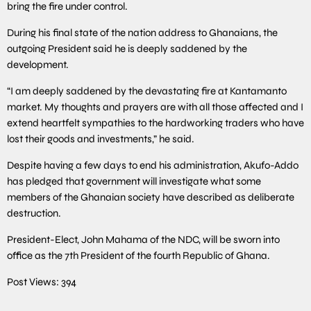
bring the fire under control.
During his final state of the nation address to Ghanaians, the
outgoing President said he is deeply saddened by the
development.
“I am deeply saddened by the devastating fire at Kantamanto
market. My thoughts and prayers are with all those affected and I
extend heartfelt sympathies to the hardworking traders who have
lost their goods and investments,” he said.
Despite having a few days to end his administration, Akufo-Addo
has pledged that government will investigate what some
members of the Ghanaian society have described as deliberate
destruction.
President-Elect, John Mahama of the NDC, will be sworn into
office as the 7th President of the fourth Republic of Ghana.
Post Views:
394