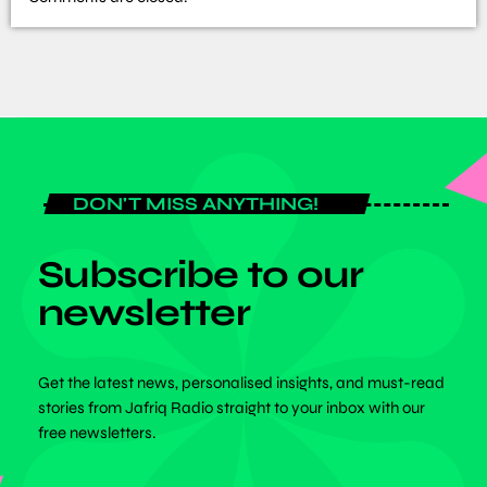
DON'T MISS ANYTHING!
Subscribe to our
newsletter
Get the latest news, personalised insights, and must-read
stories from Jafriq Radio straight to your inbox with our
free newsletters.