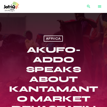
search
menu
AFRICA
AKUFO-
ADDO
SPEAKS
ABOUT
KANTAMANT
O MARKET