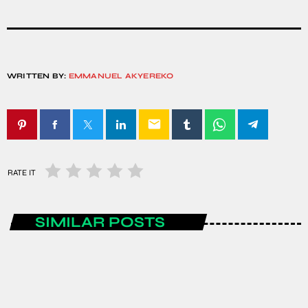
WRITTEN BY:
EMMANUEL AKYEREKO
email
RATE IT
SIMILAR POSTS