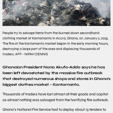
People try to salvage items from the burned down secondhand
clothing market at Kantamanto in Accra, Ghana, on January 2, 2025.
The fire at the Kantamanto market began in the early morning hours,
destroying a large part of the area and displacing thousands of
traders. AFP - NIPAH DENNIS
Ghanaian President Nana Akufo-Addo says he has
been left devastated by the massive fire outbreak
that destroyed numerous shops and stores in Ghana’s
biggest clothes market – Kantamanto.
Thousands of traders have lost almost all their goods and capital
as almost nothing was salvaged from the horrifying fire outbreak.
Ghana’s National Fire Service had to deploy about 13 tenders to