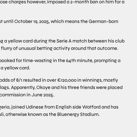
those charges however, imposed a 2-month ban on him for a
ast until October 19, 2025, which means the German-born
 a yellow card during the Serie A match between his club
 flurry of unusual betting activity around that outcome.
ooked for time-wasting in the 64th minute, prompting a
a yellow card.
odds of 8/1 resulted in over €120,000 in winnings, mostly
flags. Apparently, Okoye and his three friends were placed
y commission in June 2025.
geria, joined Udinese from English side Watford and has
uli, otherwise known as the Bluenergy Stadium.