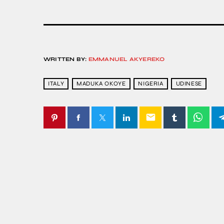
WRITTEN BY:
EMMANUEL AKYEREKO
ITALY
MADUKA OKOYE
NIGERIA
UDINESE
email
SIMILAR POSTS