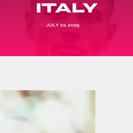
ITALY
JULY 22, 2025
today