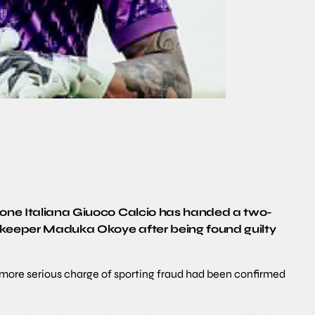
zione Italiana Giuoco Calcio has handed a two-
lkeeper Maduka Okoye after being found guilty
he more serious charge of sporting fraud had been confirmed