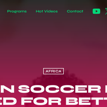
Programs
Hot Videos
Contact
AFRICA
N SOCCER
D FOR BETT