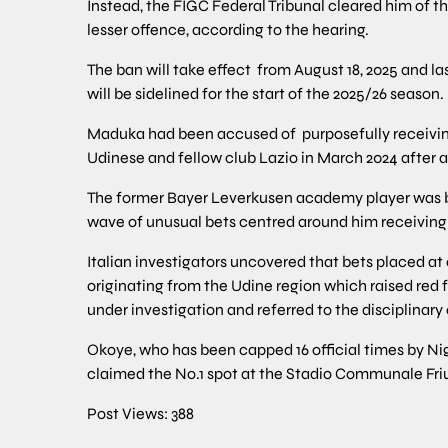
Instead, the FIGC Federal Tribunal cleared him of 
lesser offence, according to the hearing.
The ban will take effect from August 18, 2025 and l
will be sidelined for the start of the 2025/26 season.
Maduka had been accused of purposefully receiving
Udinese and fellow club Lazio in March 2024 after a
The former Bayer Leverkusen academy player was b
wave of unusual bets centred around him receiving 
Italian investigators uncovered that bets placed at 
originating from the Udine region which raised red 
under investigation and referred to the disciplinar
Okoye, who has been capped 16 official times by Ni
claimed the No.1 spot at the Stadio Communale Fri
Post Views:
388