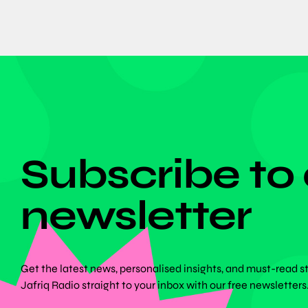
DON'T MISS ANYTHING!
Subscribe to
newsletter
Get the latest news, personalised insights, and must-read s
Jafriq Radio straight to your inbox with our free newsletters