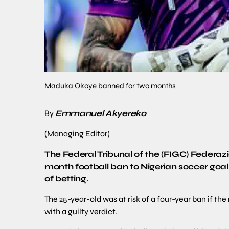
Maduka Okoye banned for two months
By
Emmanuel Akyereko
(Managing Editor)
The Federal Tribunal of the (FIGC) Federa
month football ban to Nigerian soccer goa
of betting.
The 25-year-old was at risk of a four-year ban if t
with a guilty verdict.