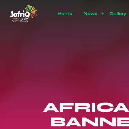
Home
News
Gallery
AFRICA
BANNE