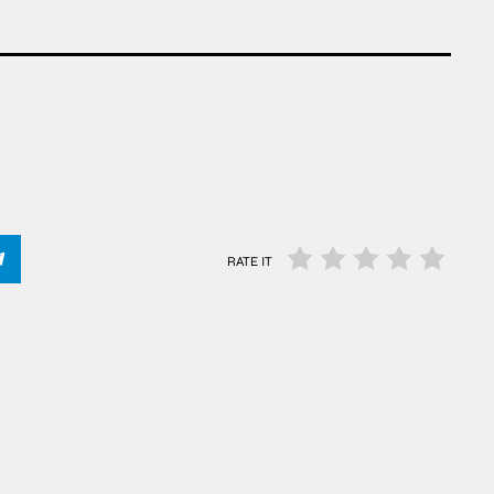
RATE IT