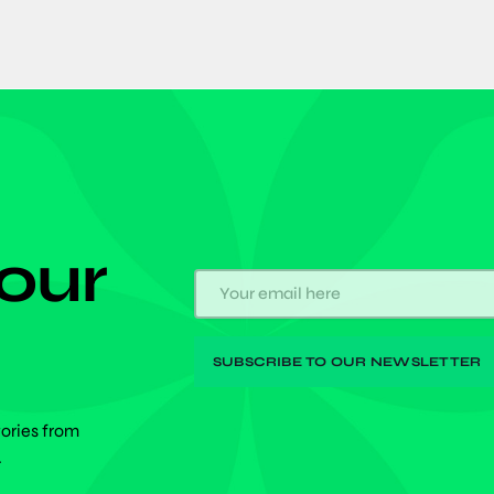
 our
tories from
.