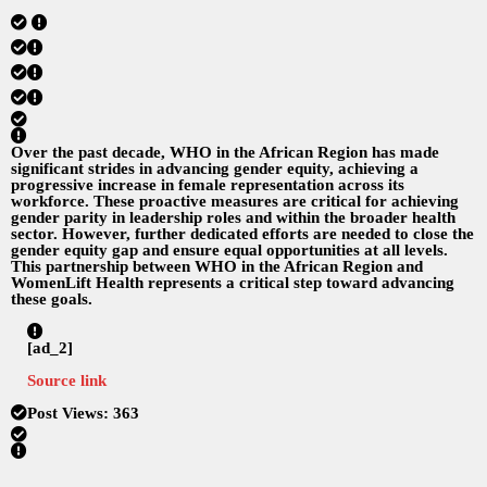
Over the past decade, WHO in the African Region has made
significant strides in advancing gender equity, achieving a
progressive increase in female representation across its
workforce. These proactive measures are critical for achieving
gender parity in leadership roles and within the broader health
sector. However, further dedicated efforts are needed to close the
gender equity gap and ensure equal opportunities at all levels.
This partnership between WHO in the African Region and
WomenLift Health represents a critical step toward advancing
these goals.
[ad_2]
Source link
Post Views:
363