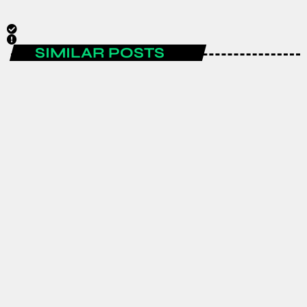
SIMILAR POSTS
ENTERTAINMENT
Spain are the FIFA World Cup 2026