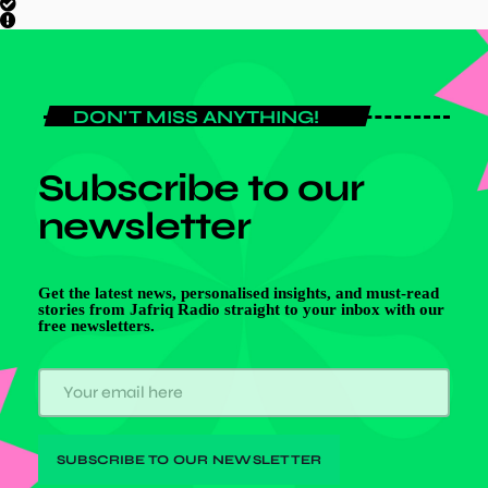
DON'T MISS ANYTHING!
Subscribe to our
newsletter
Get the latest news, personalised insights, and must-read
stories from Jafriq Radio straight to your inbox with our
free newsletters.