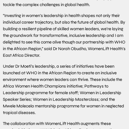
tackle the complex challenges in global health.
“Investing in women’s leadership in health shapes not only their
individual career trajectory, but also the future of global health. By
building a resilient pipeline of skilled women leaders, we’re laying
the groundwork for transformative, inclusive leadership and I am
delighted to see this come alive though our partnership with WHO
in the African Region,” said Dr Norah Obudho, WomenLift Health’s
East Africa Director.
Under Dr Moeti’s leadership, a series of initiatives have been
launched at WHO in the African Region to create an inclusive
environment where women leaders can thrive. These include the
Africa Women Health Champions initiative; Pathways to
Leadership programme for female staff; Women in Leadership
Speaker Series; Women in Leadership Masterclass; and the
Mwele Malecela mentorship programme for women in neglected
tropical diseases.
The collaboration with WomenLift Health augments these