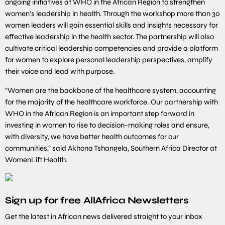
ongoing initiatives at WHO in the African Region to strengthen
women’s leadership in health. Through the workshop more than 30
women leaders will gain essential skills and insights necessary for
effective leadership in the health sector. The partnership will also
cultivate critical leadership competencies and provide a platform
for women to explore personal leadership perspectives, amplify
their voice and lead with purpose.
“Women are the backbone of the healthcare system, accounting
for the majority of the healthcare workforce. Our partnership with
WHO in the African Region is an important step forward in
investing in women to rise to decision-making roles and ensure,
with diversity, we have better health outcomes for our
communities,” said Akhona Tshangela, Southern Africa Director at
WomenLift Health.
Sign up for free AllAfrica Newsletters
Get the latest in African news delivered straight to your inbox