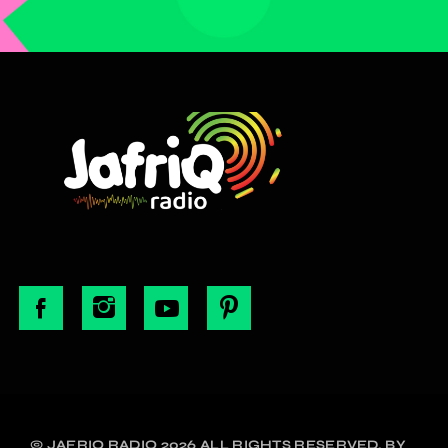
© JAFRIQ RADIO 2026 ALL RIGHTS RESERVED. BY