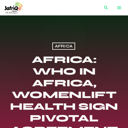
search
menu
AFRICA
AFRICA:
WHO IN
AFRICA,
WOMENLIFT
HEALTH SIGN
PIVOTAL