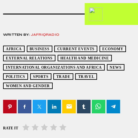
WRITTEN BY:
JAFRIQRADIO
AFRICA
BUSINESS
CURRENT EVENTS
ECONOMY
EXTERNAL RELATIONS
HEALTH AND MEDICINE
INTERNATIONAL ORGANIZATIONS AND AFRICA
NEWS
POLITICS
SPORTS
TRADE
TRAVEL
WOMEN AND GENDER
email
RATE IT