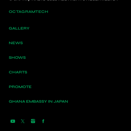
OCTAGRAMTECH
GALLERY
NEWS
SHOWS
CHARTS
PROMOTE
GHANA EMBASSY IN JAPAN