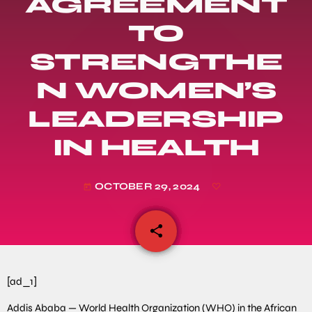
AGREEMENT
TO
STRENGTHE
N WOMEN’S
LEADERSHIP
IN HEALTH
OCTOBER 29, 2024
today
share
email
[ad_1]
Addis Ababa — World Health Organization (WHO) in the African