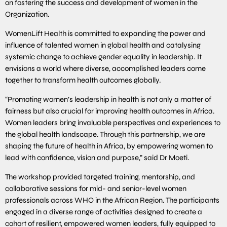
on fostering the success and development of women in the
Organization.
WomenLift Health is committed to expanding the power and
influence of talented women in global health and catalysing
systemic change to achieve gender equality in leadership. It
envisions a world where diverse, accomplished leaders come
together to transform health outcomes globally.
“Promoting women’s leadership in health is not only a matter of
fairness but also crucial for improving health outcomes in Africa.
Women leaders bring invaluable perspectives and experiences to
the global health landscape. Through this partnership, we are
shaping the future of health in Africa, by empowering women to
lead with confidence, vision and purpose,” said Dr Moeti.
The workshop provided targeted training, mentorship, and
collaborative sessions for mid- and senior-level women
professionals across WHO in the African Region. The participants
engaged in a diverse range of activities designed to create a
cohort of resilient, empowered women leaders, fully equipped to