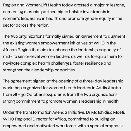
Region and WomenLift Health today crossed a major milestone,
cementing a crucial partnership to bolster investments in
women’s leadership in health and promote gender equity in the
sector across the region.
The two organizations formally signed an agreement to augment
the existing women empowerment initiatives at WHO in the
African Region that aim to enhance the leadership capacity of
mid- to senior-level women leaders as well as to equip them to
navigate complex health challenges, foster resilience and
strengthen their leadership capacities.
The agreement, signed at the opening of a three-day leadership
workshop organized for women health leaders in Addis Ababa
from 28 – 30 October 2024, stems from the two organizations’
strong commitment to promote women’s leadership in health.
Under the Transformation Agenda Initiative, Dr Matshidiso Moeti,
WHO Regional Director for Africa, committed to building an
empowered and motivated workforce, with a special emphasis