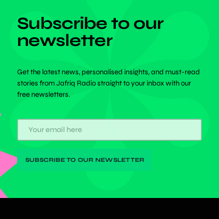
Subscribe to our
newsletter
Get the latest news, personalised insights, and must-read
stories from Jafriq Radio straight to your inbox with our
free newsletters.