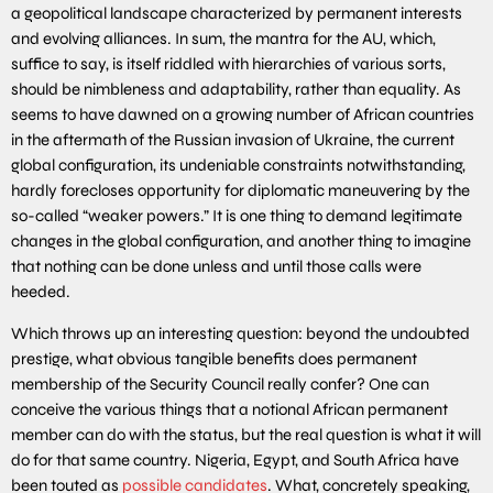
a geopolitical landscape characterized by permanent interests
and evolving alliances. In sum, the mantra for the AU, which,
suffice to say, is itself riddled with hierarchies of various sorts,
should be nimbleness and adaptability, rather than equality. As
seems to have dawned on a growing number of African countries
in the aftermath of the Russian invasion of Ukraine, the current
global configuration, its undeniable constraints notwithstanding,
hardly forecloses opportunity for diplomatic maneuvering by the
so-called “weaker powers.” It is one thing to demand legitimate
changes in the global configuration, and another thing to imagine
that nothing can be done unless and until those calls were
heeded.
Which throws up an interesting question: beyond the undoubted
prestige, what obvious tangible benefits does permanent
membership of the Security Council really confer? One can
conceive the various things that a notional African permanent
member can do with the status, but the real question is what it will
do for that same country. Nigeria, Egypt, and South Africa have
been touted as
possible candidates
. What, concretely speaking,