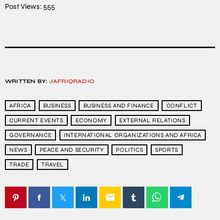
Post Views:
555
WRITTEN BY:
JAFRIQRADIO
AFRICA
BUSINESS
BUSINESS AND FINANCE
CONFLICT
CURRENT EVENTS
ECONOMY
EXTERNAL RELATIONS
GOVERNANCE
INTERNATIONAL ORGANIZATIONS AND AFRICA
NEWS
PEACE AND SECURITY
POLITICS
SPORTS
TRADE
TRAVEL
email