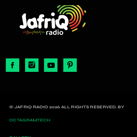
© JAFRIQ RADIO 2026 ALL RIGHTS RESERVED. BY
OCTAGRAMTECH