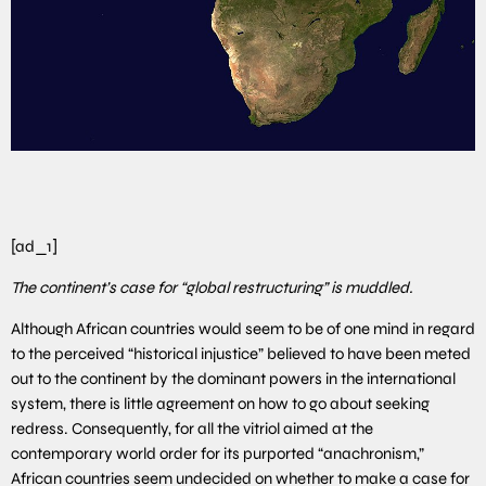
[ad_1]
The continent’s case for “global restructuring” is muddled.
Although African countries would seem to be of one mind in regard
to the perceived “historical injustice” believed to have been meted
out to the continent by the dominant powers in the international
system, there is little agreement on how to go about seeking
redress. Consequently, for all the vitriol aimed at the
contemporary world order for its purported “anachronism,”
African countries seem undecided on whether to make a case for