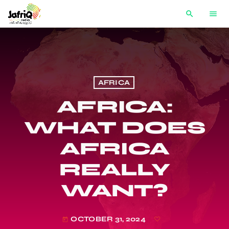
search
menu
AFRICA
AFRICA:
WHAT DOES
AFRICA
REALLY
WANT?
OCTOBER 31, 2024
today