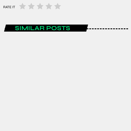
RATE IT
SIMILAR POSTS
ENTERTAINMENT