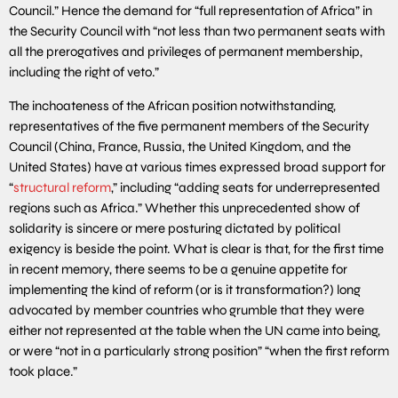
Council.” Hence the demand for “full representation of Africa” in
the Security Council with “not less than two permanent seats with
all the prerogatives and privileges of permanent membership,
including the right of veto.”
The inchoateness of the African position notwithstanding,
representatives of the five permanent members of the Security
Council (China, France, Russia, the United Kingdom, and the
United States) have at various times expressed broad support for
“
structural reform
,” including “adding seats for underrepresented
regions such as Africa.” Whether this unprecedented show of
solidarity is sincere or mere posturing dictated by political
exigency is beside the point. What is clear is that, for the first time
in recent memory, there seems to be a genuine appetite for
implementing the kind of reform (or is it transformation?) long
advocated by member countries who grumble that they were
either not represented at the table when the UN came into being,
or were “not in a particularly strong position” “when the first reform
took place.”