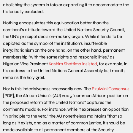
abolishing the system in toto or expanding it to accommodate the
historically excluded.
Nothing encapsulates this equivocation better than the
continent’s attitude toward the United Nations Security Council,
the UN’s principal decision-making organ. While it tends to be
depicted as the symbol of the institution’s insufferable
inegalitarianism on the one hand, on the other hand, permanent
membership “with the same rights and responsibilities,” as
Nigerian Vice President
Kashim Shettima insisted
, for example, in
his address to the United Nations General Assembly last month,
remains the holy grail.
Nor is this indecisiveness necessarily new. The
Ezulwini Consensus
[PDF], the African Union’s (AU) 2005 “common African position on
the proposed reform of the United Nations” captures the
continent’s muddle. For instance, while it expresses an opposition
“in principle to the veto,” the AU nonetheless maintains “that so
long as it exists, and as a matter of common justice, it should be
made available to all permanent members of the Security