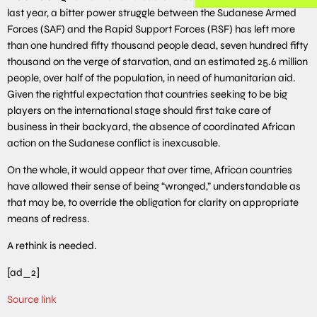
last year, a bitter power struggle between the Sudanese Armed
Forces (SAF) and the Rapid Support Forces (RSF) has left more
than one hundred fifty thousand people dead, seven hundred fifty
thousand on the verge of starvation, and an estimated 25.6 million
people, over half of the population, in need of humanitarian aid.
Given the rightful expectation that countries seeking to be big
players on the international stage should first take care of
business in their backyard, the absence of coordinated African
action on the Sudanese conflict is inexcusable.
On the whole, it would appear that over time, African countries
have allowed their sense of being “wronged,” understandable as
that may be, to override the obligation for clarity on appropriate
means of redress.
A rethink is needed.
[ad_2]
Source link