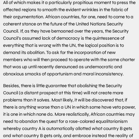
All of which makes it a particularly propitious moment to press the
affected regions to smooth the evident wrinkles in the fabric of
their argumentation. African countries, for one, need to come to a
coherent stance on the future of the United Nations Security
Council. If, as they have bemoaned over the years, the Security
Council’s assumed lack of democracy is the quintessence of
everything that is wrong with the UN, the logical position is to
demand its abolition. To ask for the incorporation of new
members who will then proceed to operate with the same charter
that was up until recently denounced as undemocratic and
obnoxious smacks of opportunism and moral inconsistency.
Besides, there is little guarantee that abolishing the Security
Council (a distant prospect at this time) will not create more
problems than it solves. Most likely, it will be discovered that, if
there is anything worse than a UN in which some have veto power,
it is one in which none do. More realistically, African countries may
need to abandon the quest for a rose-colored equalitarianism
whereby country A is automatically allotted what country B gets
and what country B gets only, and embrace instead the reality of