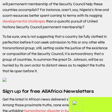
will permanent membership of the Security Council help these
countries accomplish? For instance, aren’t, say, Nigeria’s time and
scant resources better spent coming to terms with its nagging
developmental challenges
than a quixotic pursuit of United
Nations Security Council permanent membership?
To be sure, one is not suggesting that a country be fully clothed in
perfection before it can seek admission to this or any other elite
transnational group; still, setting aside the justice of the existence
or composition of the Security Council, it is extraordinary that a
group of countries, to summon the great Dr. Johnson, will be so
hurried by its own ardor to distant views as to neglect the truths
that lie open before it.
Sign up for free AllAfrica Newsletters
Get the latest in African news delivered straight to your inbox
Among those proximate truths, none wrenches the gut more than
the unfolding
humanitarian disaster in Sudan
, where, since April