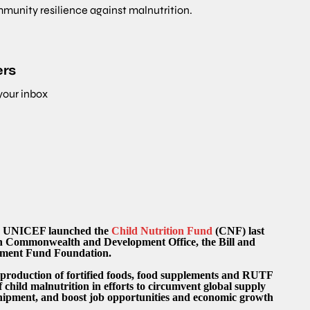
mmunity resilience against malnutrition.
ers
 your inbox
rm, UNICEF launched the
Child Nutrition Fund
(CNF) last
gn Commonwealth and Development Office, the Bill and
stment Fund Foundation.
 production of fortified foods, food supplements and RUTF
f child malnutrition in efforts to circumvent global supply
shipment, and boost job opportunities and economic growth