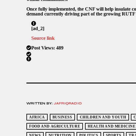
Once fully implemented, the CNF will help insulate co
demand currently driving part of the growing RUTF 
[ad_2]
Source link
Post Views:
489
WRITTEN BY:
JAFRIQRADIO
AFRICA
BUSINESS
CHILDREN AND YOUTH
FOOD AND AGRICULTURE
HEALTH AND MEDICINE
NEWS
NUTRITION
POLITICS
SPORTS
TR