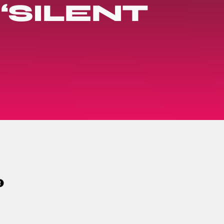
‘SILENT