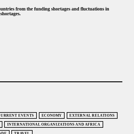
untries from the funding shortages and fluctuations in
shortages.
CURRENT EVENTS
ECONOMY
EXTERNAL RELATIONS
INTERNATIONAL ORGANIZATIONS AND AFRICA
ADE
TRAVEL