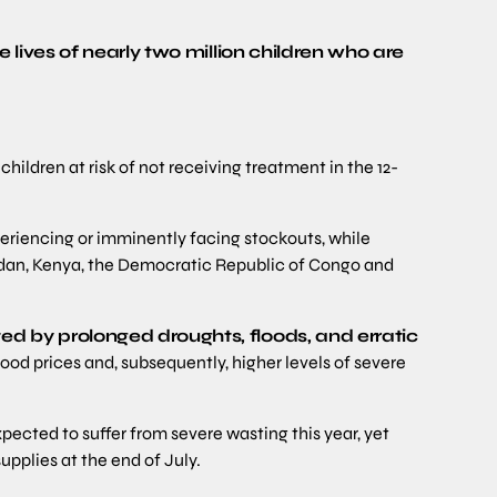
 lives of nearly two million children who are
ildren at risk of not receiving treatment in the 12-
periencing or imminently facing stockouts, while
dan, Kenya, the Democratic Republic of Congo and
d by prolonged droughts, floods, and erratic
 food prices and, subsequently, higher levels of severe
pected to suffer from severe wasting this year, yet
pplies at the end of July.