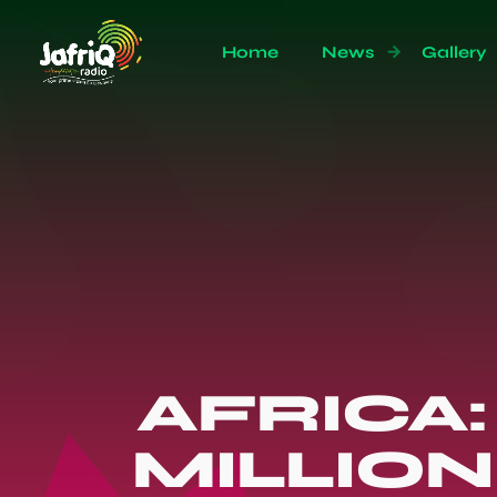
Home
News
Gallery
AFRICA:
MILLIO