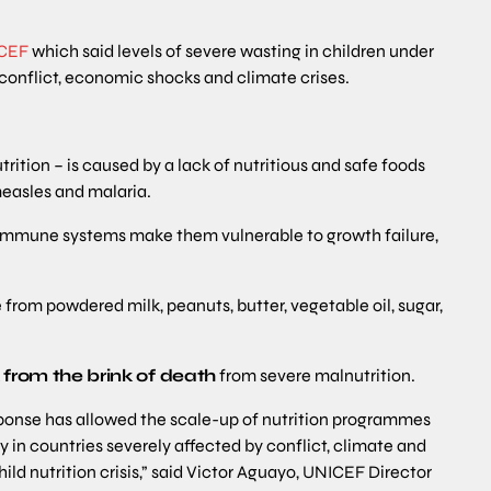
CEF
which said levels of severe wasting in children under
 conflict, economic shocks and climate crises.
ition – is caused by a lack of nutritious and safe foods
measles and malaria.
 immune systems make them vulnerable to growth failure,
from powdered milk, peanuts, butter, vegetable oil, sugar,
k from the brink of death
from severe malnutrition.
sponse has allowed the scale-up of nutrition programmes
y in countries severely affected by conflict, climate and
ld nutrition crisis,” said Victor Aguayo, UNICEF Director