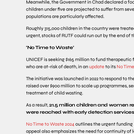
Meanwhile, the Government in Chad declared a foo
children under five are projected to suffer from sev
populations are particularly affected.
Roughly 315,000 children in the country were trea
urgent, stocks of RUTF could run out by the end of 
‘No Time to Waste’
UNICEF is seeking $165 million to fund therapeutic 
who are at-risk of death, in an
update
to its
No Time
The initiative was launched in 2022 to respond to th
raised over $900 million to scale up programmes, se
treatment of child wasting.
As a result,
21.5 million children and women r
were reached with early detection service
No Time to Waste 2024
outlines the urgent funding s
appeal also emphasizes the need for continuity of l