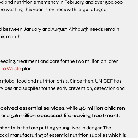
d and nutrition emergency in February, and over 500,000
ere wasting this year. Provinces with large refugee
ted between January and August. Although needs remain
this month.
feeding, treatment and care for the two million children
 to Waste
plan.
e global food and nutrition crisis. Since then, UNICEF has
rvices and supplies for the early prevention, detection and
eceived essential services
, while
46 million children
s
and
5.6 million accessed life-saving treatment
.
hortfalls that are putting young lives in danger. The
ocal manufacturing of essential nutrition supplies which is