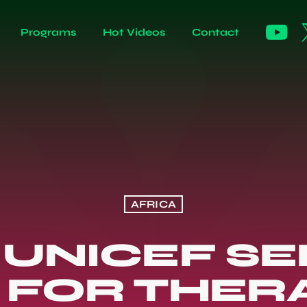
Programs
Hot Videos
Contact
AFRICA
 UNICEF SE
N FOR THER