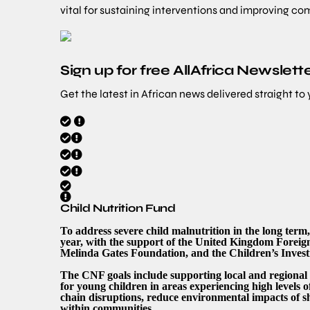
vital for sustaining interventions and improving co
Sign up for free AllAfrica Newslett
Get the latest in African news delivered straight to
Child Nutrition Fund
To address severe child malnutrition in the long te
year, with the support of the United Kingdom Forei
Melinda Gates Foundation, and the Children’s Inve
The CNF goals include supporting local and regional
for young children in areas experiencing high levels o
chain disruptions, reduce environmental impacts of 
within communities.