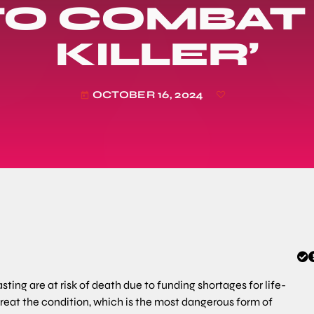
O COMBAT 
KILLER’
OCTOBER 16, 2024
today
ting are at risk of death due to funding shortages for life-
eat the condition, which is the most dangerous form of