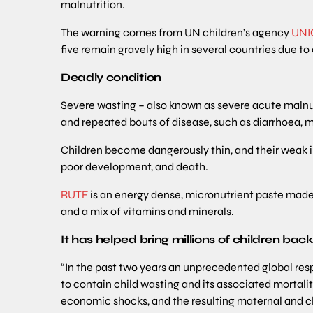
malnutrition.
The warning comes from UN children’s agency
UNI
five remain gravely high in several countries due to
Deadly condition
Severe wasting – also known as severe acute malnutr
and repeated bouts of disease, such as diarrhoea, 
Children become dangerously thin, and their weak
poor development, and death.
RUTF
is an energy dense, micronutrient paste made 
and a mix of vitamins and minerals.
It has helped bring millions of children bac
“In the past two years an unprecedented global re
to contain child wasting and its associated mortalit
economic shocks, and the resulting maternal and chi