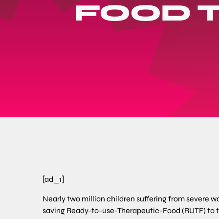
FOOD T
[ad_1]
Nearly two million children suffering from severe was
saving Ready-to-use-Therapeutic-Food (RUTF) to tr