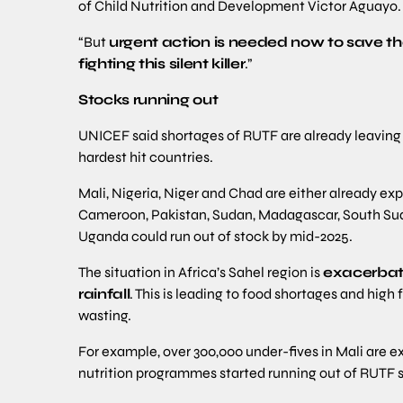
of Child Nutrition and Development Victor Aguayo.
“But
urgent action is needed now to save the
fighting this silent killer
.”
Stocks running out
UNICEF said shortages of RUTF are already leaving ch
hardest hit countries.
Mali, Nigeria, Niger and Chad are either already ex
Cameroon, Pakistan, Sudan, Madagascar, South Su
Uganda could run out of stock by mid-2025.
The situation in Africa’s Sahel region is
exacerbate
rainfall
. This is leading to food shortages and high
wasting.
For example, over 300,000 under-fives in Mali are ex
nutrition programmes started running out of RUTF su