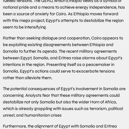
fuelled tensions. The GERD, which Ethiopia views as a symbol of
national pride and a means to achieve energy independence, has
been a source of anxiety for Cairo. As Ethiopia moves forward
with this mega project, Egypt’s attempts to destabilize the region
seem to be intensifying.
Rather than seeking dialogue and cooperation, Cairo appears to
be exploiting existing disagreements between Ethiopia and
Somalia to further its agenda. The recent military agreements
between Egypt, Somalia, and Eritrea raise alarms about Egypt’s
intentions in the region. Presenting itself as a peacemaker in
Somalia, Egypt’s actions could serve to exacerbate tensions
rather than alleviate them.
The potential consequences of Egypt’s involvement in Somalia are
concerning. Analysts fear that these military agreements could
destabilize not only Somalia but also the wider Horn of Africa,
which is already grappling with issues such as terrorism, political
unrest, and humanitarian crises
Furthermore, the alignment of Egypt with Somalia and Eritrea