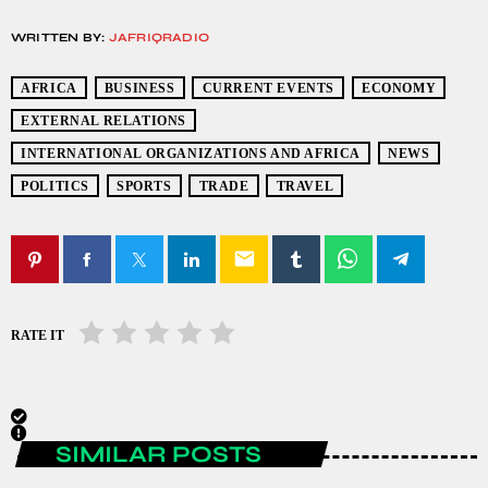
WRITTEN BY:
JAFRIQRADIO
AFRICA
BUSINESS
CURRENT EVENTS
ECONOMY
EXTERNAL RELATIONS
INTERNATIONAL ORGANIZATIONS AND AFRICA
NEWS
POLITICS
SPORTS
TRADE
TRAVEL
email
RATE IT
SIMILAR POSTS