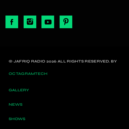
© JAFRIQ RADIO 2026 ALL RIGHTS RESERVED. BY
OCTAGRAMTECH
GALLERY
NEWS
SHOWS