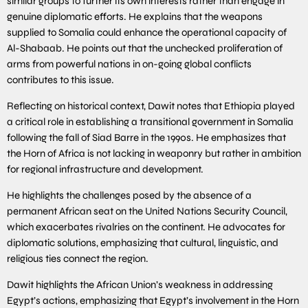
similar groups to further its own interests rather than engage in
genuine diplomatic efforts. He explains that the weapons
supplied to Somalia could enhance the operational capacity of
Al-Shabaab. He points out that the unchecked proliferation of
arms from powerful nations in on-going global conflicts
contributes to this issue.
Reflecting on historical context, Dawit notes that Ethiopia played
a critical role in establishing a transitional government in Somalia
following the fall of Siad Barre in the 1990s. He emphasizes that
the Horn of Africa is not lacking in weaponry but rather in ambition
for regional infrastructure and development.
He highlights the challenges posed by the absence of a
permanent African seat on the United Nations Security Council,
which exacerbates rivalries on the continent. He advocates for
diplomatic solutions, emphasizing that cultural, linguistic, and
religious ties connect the region.
Dawit highlights the African Union’s weakness in addressing
Egypt’s actions, emphasizing that Egypt’s involvement in the Horn