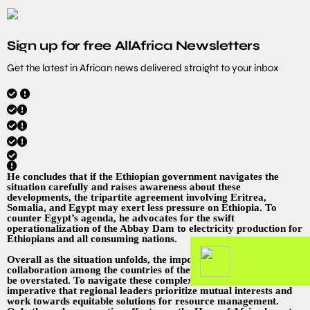
Sign up for free AllAfrica Newsletters
Get the latest in African news delivered straight to your inbox
He concludes that if the Ethiopian government navigates the
situation carefully and raises awareness about these
developments, the tripartite agreement involving Eritrea,
Somalia, and Egypt may exert less pressure on Ethiopia. To
counter Egypt’s agenda, he advocates for the swift
operationalization of the Abbay Dam to electricity production for
Ethiopians and all consuming nations.
Overall as the situation unfolds, the importance of dialogue and
collaboration among the countries of the Horn of Africa cannot
be overstated. To navigate these complex relationships, it is
imperative that regional leaders prioritize mutual interests and
work towards equitable solutions for resource management.