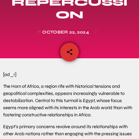
REPERCUSSI
ON
OCTOBER 22, 2024
today
share
email
[ad_1]
The Horn of Africa, a region rife with historical tensions and
geopolitical complexities, appears increasingly vulnerable to
destabilization. Central to this turmoil is Egypt, whose focus
seems more aligned with its interests in the Arab world than with
fostering constructive relationships in Africa.
Egypt’s primary concerns revolve around its relationships with
other Arab nations rather than engaging with the pressing issues