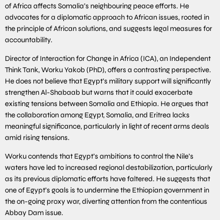
of Africa affects Somalia’s neighbouring peace efforts. He
advocates for a diplomatic approach to African issues, rooted in
the principle of African solutions, and suggests legal measures for
accountability.
Director of Interaction for Change in Africa (ICA), an Independent
Think Tank, Worku Yakob (PhD), offers a contrasting perspective.
He does not believe that Egypt’s military support will significantly
strengthen Al-Shabaab but warns that it could exacerbate
existing tensions between Somalia and Ethiopia. He argues that
the collaboration among Egypt, Somalia, and Eritrea lacks
meaningful significance, particularly in light of recent arms deals
amid rising tensions.
Worku contends that Egypt’s ambitions to control the Nile’s
waters have led to increased regional destabilization, particularly
as its previous diplomatic efforts have faltered. He suggests that
one of Egypt’s goals is to undermine the Ethiopian government in
the on-going proxy war, diverting attention from the contentious
Abbay Dam issue.