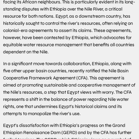
facing its African neighbours. This is particularly evident in its long-
standing disputes with Ethiopia over the Nile River, a critical
resource for both nations. Egypt, as a downstream country, has
historically sought to control the river’s resources, often relying on
colonial-era agreements to assert its claims. These agreements,
however, have been contested by Ethiopia, which advocates for
equitable water resource management that benefits all countries
dependent on the Nile.
In a significant move towards collaboration, Ethiopia, along with
five other upper basin countries, recently ratified the Nile Basin
Cooperative Framework Agreement (CFA). This agreement is
aimed at promoting sustainable and cooperative management of
the Nile’s resources, a step that Egypt views with worry. The CFA
represents a shift in the balance of power regarding Nile water
rights, one that undermines Egypt’s historical claims and its
attempts to monopolize the river’s use.
Egypt’s dissatisfaction with Ethiopia’s progress on the Grand
Ethiopian Renaissance Dam (GERD) and by the CFA has further