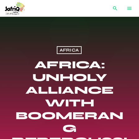
search
menu
AFRICA
AFRICA:
UNHOLY
ALLIANCE
WITH
BOOMERAN
G