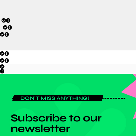
DON'T MISS ANYTHING!
Subscribe to our
newsletter