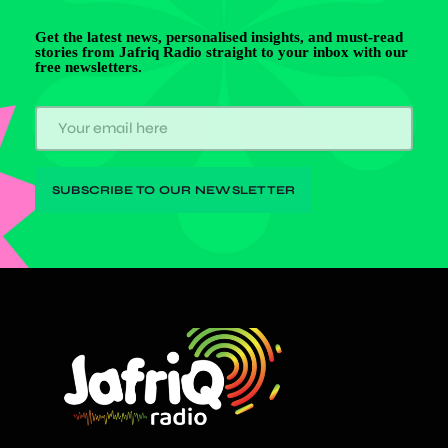
Get the latest news, personalised insights, and must-read
stories from Jafriq Radio straight to your inbox with our
free newsletters.