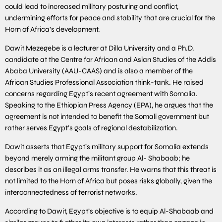
could lead to increased military posturing and conflict,
undermining efforts for peace and stability that are crucial for the
Horn of Africa’s development.
Dawit Mezegebe is a lecturer at Dilla University and a Ph.D.
candidate at the Centre for African and Asian Studies of the Addis
Ababa University (AAU-CAAS) and is also a member of the
African Studies Professional Association think-tank. He raised
concerns regarding Egypt’s recent agreement with Somalia.
Speaking to the Ethiopian Press Agency (EPA), he argues that the
agreement is not intended to benefit the Somali government but
rather serves Egypt’s goals of regional destabilization.
Dawit asserts that Egypt’s military support for Somalia extends
beyond merely arming the militant group Al- Shabaab; he
describes it as an illegal arms transfer. He warns that this threat is
not limited to the Horn of Africa but poses risks globally, given the
interconnectedness of terrorist networks.
According to Dawit, Egypt’s objective is to equip Al-Shabaab and