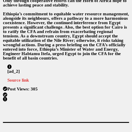
Only through cooperative efforts can the Horn of Africa hope to
achieve lasting peace and stability.
Ethiopia’s commitment to equitable water resource management,
alongside its neighbours, offers a pathway to a more harmonious
coexistence. However, the continued interference from Egypt
presents a significant challenge. Also, the best option for Cairo is
to ratify the CFA and refrain from exacerbating regional
tensions. As a downstream country, Egypt should accept the
equitable utilization of the Nile River; otherwise, it risks taking
wrongful actions. During a press briefing on the CFA’s officially
entered into force, Ethiopia’s Minister of Water and Energy,
Engineer Habtamu Itefa, urged Egypt to join the CFA for the
benefit of all basin countries.
[ad_2]
Source link
Post Views:
305