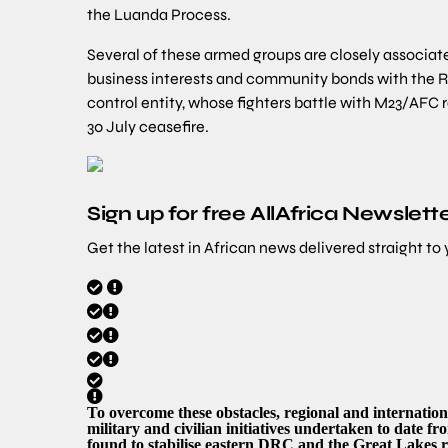
the Luanda Process.
Several of these armed groups are closely associa
business interests and community bonds with the R
control entity, whose fighters battle with M23/AFC r
30 July ceasefire.
Sign up for free AllAfrica Newslett
Get the latest in African news delivered straight to
To overcome these obstacles, regional and internation
military and civilian initiatives undertaken to date f
found to stabilise eastern DRC and the Great Lakes r