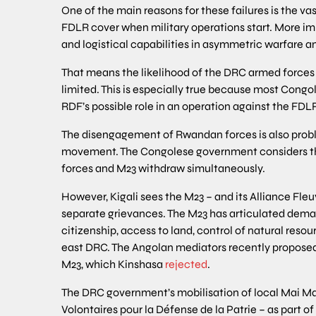
One of the main reasons for these failures is the vas
FDLR cover when military operations start. More imp
and logistical capabilities in asymmetric warfare 
That means the likelihood of the DRC armed forces 
limited. This is especially true because most Cong
RDF’s possible role in an operation against the FDL
The disengagement of Rwandan forces is also probl
movement. The Congolese government considers th
forces and M23 withdraw simultaneously.
However, Kigali sees the M23 – and its Alliance Fl
separate grievances. The M23 has articulated deman
citizenship, access to land, control of natural resou
east DRC. The Angolan mediators recently propose
M23, which Kinshasa
rejected
.
The DRC government’s mobilisation of local Mai M
Volontaires pour la Défense de la Patrie – as part o