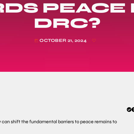
DS PEACE I
DRC?
OCTOBER 21, 2024
today
can shift the fundamental barriers to peace remains to