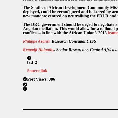
The Southern African Development Community Miss
deployed, could be reconfigured and bolstered by arme
new mandate centred on neutralising the FDLR and 
The DRC government should be urged to negotiate a 
Angolan mediation. This would allow for a national pol
conflicts – in line with the African Union’s 2013
fram
Philippe Asanzi
, Research Consultant, ISS
Remadji Hoinathy
, Senior Researcher, Central Africa
[ad_2]
Source link
Post Views:
386