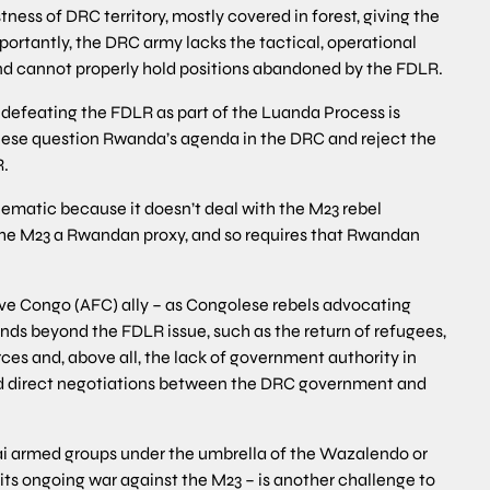
tness of DRC territory, mostly covered in forest, giving the
ortantly, the DRC army lacks the tactical, operational
and cannot properly hold positions abandoned by the FDLR.
defeating the FDLR as part of the Luanda Process is
olese question Rwanda’s agenda in the DRC and reject the
R.
ematic because it doesn’t deal with the M23 rebel
e M23 a Rwandan proxy, and so requires that Rwandan
euve Congo (AFC) ally – as Congolese rebels advocating
ds beyond the FDLR issue, such as the return of refugees,
rces and, above all, the lack of government authority in
d direct negotiations between the DRC government and
ai armed groups under the umbrella of the Wazalendo or
f its ongoing war against the M23 – is another challenge to