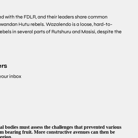
ted with the FDLR, and their leaders share common
wandan Hutu rebels. Wazalendo is a loose, hard-to-
ebels in several parts of Rutshuru and Masisi, despite the
ers
 your inbox
al bodies must assess the challenges that prevented various
rom bearing fruit. More constructive avenues can then be
egion.