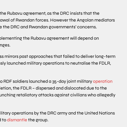
e Rubavu agreement, as the DRC insists that the
rawal of Rwandan forces. However the Angolan mediators
ve the DRC and Rwandan governments’ concerns.
implementing the Rubavu agreement will depend on
enges.
ss mirrors past approaches that failed to deliver long-term
sly launched military operations to neutralise the FDLR,
0 RDF soldiers launched a 35-day joint military
operation
etion, the FDLR – dispersed and dislocated due to the
unching retaliatory attacks against civilians who allegedly
itary operations by the DRC army and the United Nations
d to
dismantle
the group.