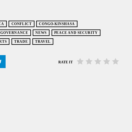
CA
CONFLICT
CONGO-KINSHASA
GOVERNANCE
NEWS
PEACE AND SECURITY
RTS
TRADE
TRAVEL
RATE IT