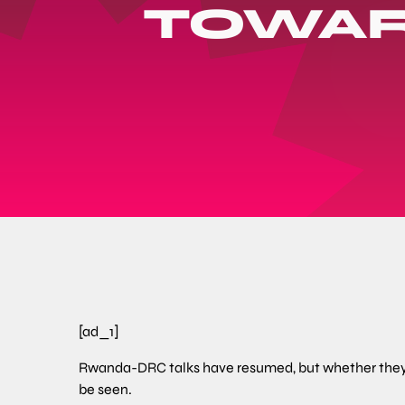
TOWAR
[ad_1]
Rwanda-DRC talks have resumed, but whether they 
be seen.