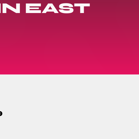
N EAST