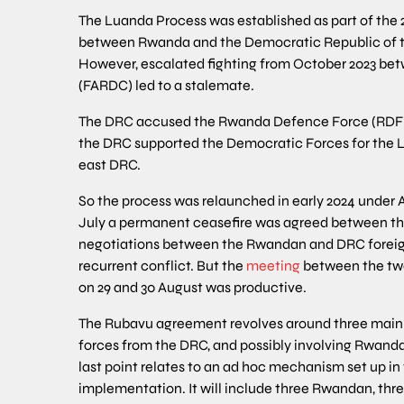
The Luanda Process was established as part of the
between Rwanda and the Democratic Republic of t
However, escalated fighting from October 2023 be
(FARDC) led to a stalemate.
The DRC accused the Rwanda Defence Force (RDF) o
the DRC supported the Democratic Forces for the L
east DRC.
So the process was relaunched in early 2024 under
July a permanent ceasefire was agreed between the
negotiations between the Rwandan and DRC foreign 
recurrent conflict. But the
meeting
between the two
on 29 and 30 August was productive.
The Rubavu agreement revolves around three main 
forces from the DRC, and possibly involving Rwanda’
last point relates to an ad hoc mechanism set up in
implementation. It will include three Rwandan, thre