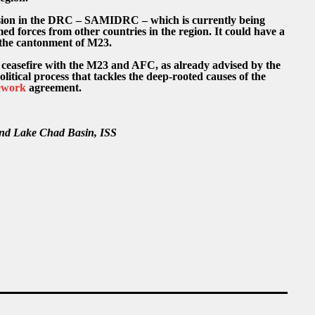
ion in the DRC – SAMIDRC – which is currently being
d forces from other countries in the region. It could have a
the cantonment of M23.
ceasefire with the M23 and AFC, as already advised by the
itical process that tackles the deep-rooted causes of the
ework
agreement.
 and Lake Chad Basin, ISS