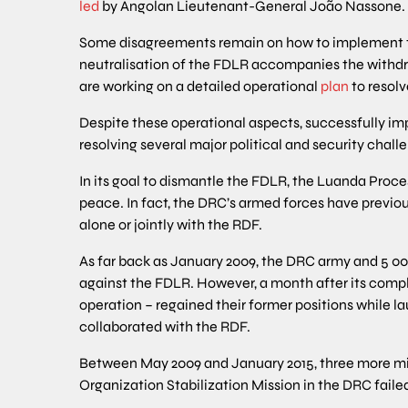
led
by Angolan Lieutenant-General João Nassone.
Some disagreements remain on how to implement th
neutralisation of the FDLR accompanies the withd
are working on a detailed operational
plan
to resol
Despite these operational aspects, successfully 
resolving several major political and security chall
In its goal to dismantle the FDLR, the Luanda Proce
peace. In fact, the DRC’s armed forces have previou
alone or jointly with the RDF.
As far back as January 2009, the DRC army and 5 00
against the FDLR. However, a month after its compl
operation – regained their former positions while la
collaborated with the RDF.
Between May 2009 and January 2015, three more mil
Organization Stabilization Mission in the DRC faile