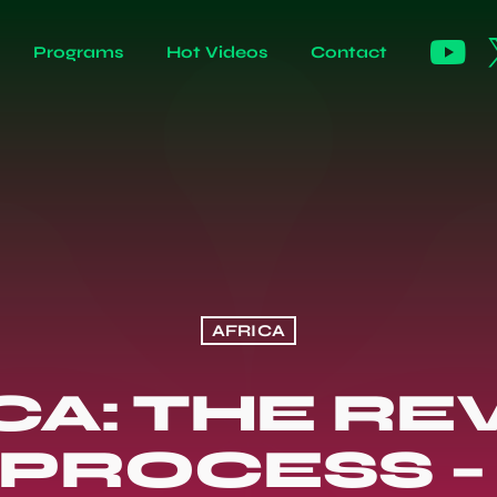
Programs
Hot Videos
Contact
AFRICA
CA: THE RE
PROCESS –