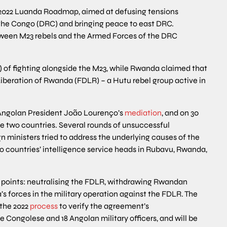
 2022 Luanda Roadmap, aimed at defusing tensions
he Congo (DRC) and bringing peace to east DRC.
tween M23 rebels and the Armed Forces of the DRC
f fighting alongside the M23, while Rwanda claimed that
iberation of Rwanda (FDLR) – a Hutu rebel group active in
 Angolan President João Lourenço’s
mediation
, and on 30
 two countries. Several rounds of unsuccessful
ministers tried to address the underlying causes of the
 countries’ intelligence service heads in Rubavu, Rwanda,
points: neutralising the FDLR, withdrawing Rwandan
s forces in the military operation against the FDLR. The
 the 2022
process
to verify the agreement’s
e Congolese and 18 Angolan military officers, and will be