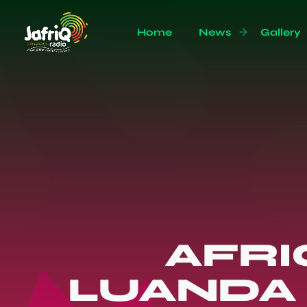
Home
News
Gallery
AFRI
LUANDA 