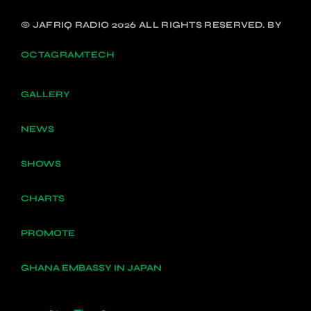
© JAFRIQ RADIO 2026 ALL RIGHTS RESERVED. BY
OCTAGRAMTECH
GALLERY
NEWS
SHOWS
CHARTS
PROMOTE
GHANA EMBASSY IN JAPAN