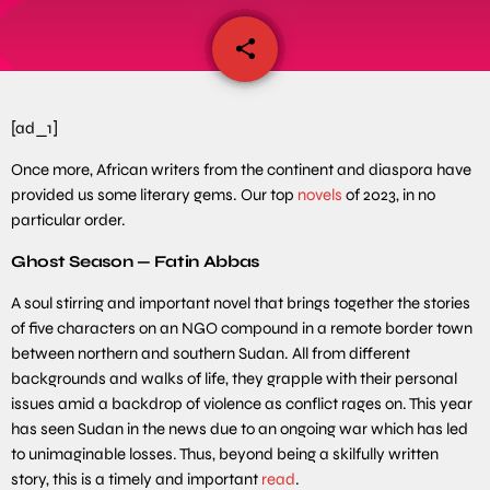
share
email
[ad_1]
Once more, African writers from the continent and diaspora have
provided us some literary gems. Our top
novels
of 2023, in no
particular order.
Ghost Season — Fatin Abbas
A soul stirring and important novel that brings together the stories
of five characters on an NGO compound in a remote border town
between northern and southern Sudan. All from different
backgrounds and walks of life, they grapple with their personal
issues amid a backdrop of violence as conflict rages on. This year
has seen Sudan in the news due to an ongoing war which has led
to unimaginable losses. Thus, beyond being a skilfully written
story, this is a timely and important
read
.