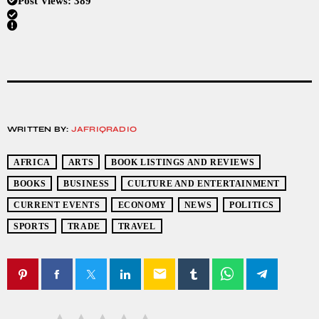
Post Views:
389
WRITTEN BY:
JAFRIQRADIO
AFRICA
ARTS
BOOK LISTINGS AND REVIEWS
BOOKS
BUSINESS
CULTURE AND ENTERTAINMENT
CURRENT EVENTS
ECONOMY
NEWS
POLITICS
SPORTS
TRADE
TRAVEL
email