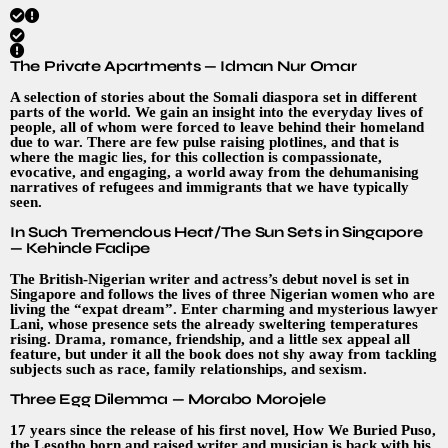
The Private Apartments — Idman Nur Omar
A selection of stories about the Somali diaspora set in different
parts of the world. We gain an insight into the everyday lives of
people, all of whom were forced to leave behind their homeland
due to war. There are few pulse raising plotlines, and that is
where the magic lies, for this collection is compassionate,
evocative, and engaging, a world away from the dehumanising
narratives of refugees and immigrants that we have typically
seen.
In Such Tremendous Heat/The Sun Sets in Singapore
— Kehinde Fadipe
The British-Nigerian writer and actress’s debut novel is set in
Singapore and follows the lives of three Nigerian women who are
living the “expat dream”. Enter charming and mysterious lawyer
Lani, whose presence sets the already sweltering temperatures
rising. Drama, romance, friendship, and a little sex appeal all
feature, but under it all the book does not shy away from tackling
subjects such as race, family relationships, and sexism.
Three Egg Dilemma — Morabo Morojele
17 years since the release of his first novel, How We Buried Puso,
the Lesotho born and raised writer and musician is back with his