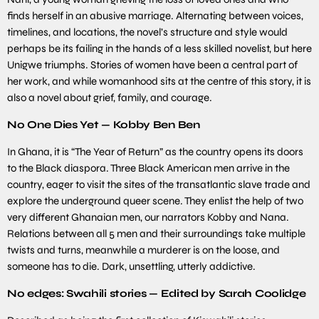
finds herself in an abusive marriage. Alternating between voices,
timelines, and locations, the novel’s structure and style would
perhaps be its failing in the hands of a less skilled novelist, but here
Unigwe triumphs. Stories of women have been a central part of
her work, and while womanhood sits at the centre of this story, it is
also a novel about grief, family, and courage.
No One Dies Yet — Kobby Ben Ben
In Ghana, it is “The Year of Return” as the country opens its doors
to the Black diaspora. Three Black American men arrive in the
country, eager to visit the sites of the transatlantic slave trade and
explore the underground queer scene. They enlist the help of two
very different Ghanaian men, our narrators Kobby and Nana.
Relations between all 5 men and their surroundings take multiple
twists and turns, meanwhile a murderer is on the loose, and
someone has to die. Dark, unsettling, utterly addictive.
No edges: Swahili stories — Edited by Sarah Coolidge