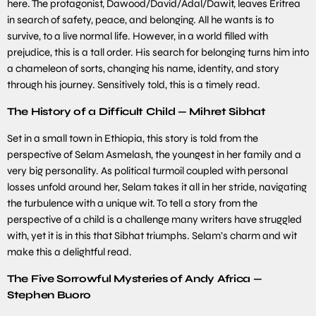
here. The protagonist, Dawood/David/Adal/Dawit, leaves Eritrea
in search of safety, peace, and belonging. All he wants is to
survive, to a live normal life. However, in a world filled with
prejudice, this is a tall order. His search for belonging turns him into
a chameleon of sorts, changing his name, identity, and story
through his journey. Sensitively told, this is a timely read.
The History of a Difficult Child — Mihret Sibhat
Set in a small town in Ethiopia, this story is told from the
perspective of Selam Asmelash, the youngest in her family and a
very big personality. As political turmoil coupled with personal
losses unfold around her, Selam takes it all in her stride, navigating
the turbulence with a unique wit. To tell a story from the
perspective of a child is a challenge many writers have struggled
with, yet it is in this that Sibhat triumphs. Selam’s charm and wit
make this a delightful read.
The Five Sorrowful Mysteries of Andy Africa —
Stephen Buoro