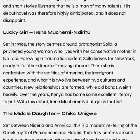
and short stories illustrate that he is a man of many talents. His
debut novel was therefore highly anticipated, and it does not
disappoint.
Lucky Girl — Irene Muchemi-Ndiritu
Set in 1990s, the story centres around protagonist Soila, a
privileged young woman who lives with her conservative mother in
Nairobi. Following a traumatic incident, Soila leaves for New York,
ready to fulfil her dream of moving abroad. There she is
confronted with the realities of America, the immigrant
experience, and what it is two live between two cultures and
countries. New relationships are formed, while old bonds weigh
heavily. Over the years, Kenya has borne some excellent literary
talent. With this debut, Irene Muchemi-Ndiritu joins that list.
The Middle Daughter — Chika Unigwe
Set between Nigeria and America, this is a modern re-telling of the
Greek myth of Persephone and Hades. The story centres around
Nani, a young woman grieving the loss of loved ones and who