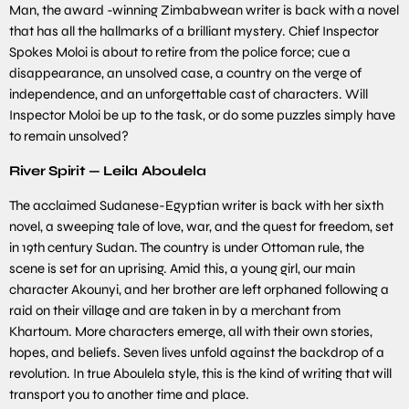
Man, the award -winning Zimbabwean writer is back with a novel
that has all the hallmarks of a brilliant mystery. Chief Inspector
Spokes Moloi is about to retire from the police force; cue a
disappearance, an unsolved case, a country on the verge of
independence, and an unforgettable cast of characters. Will
Inspector Moloi be up to the task, or do some puzzles simply have
to remain unsolved?
River Spirit — Leila Aboulela
The acclaimed Sudanese-Egyptian writer is back with her sixth
novel, a sweeping tale of love, war, and the quest for freedom, set
in 19th century Sudan. The country is under Ottoman rule, the
scene is set for an uprising. Amid this, a young girl, our main
character Akounyi, and her brother are left orphaned following a
raid on their village and are taken in by a merchant from
Khartoum. More characters emerge, all with their own stories,
hopes, and beliefs. Seven lives unfold against the backdrop of a
revolution. In true Aboulela style, this is the kind of writing that will
transport you to another time and place.