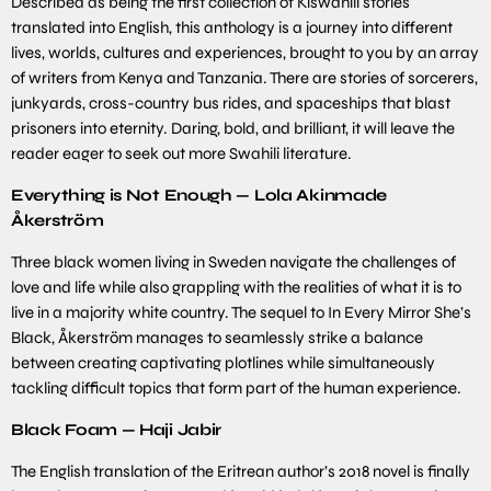
Described as being the first collection of Kiswahili stories
translated into English, this anthology is a journey into different
lives, worlds, cultures and experiences, brought to you by an array
of writers from Kenya and Tanzania. There are stories of sorcerers,
junkyards, cross-country bus rides, and spaceships that blast
prisoners into eternity. Daring, bold, and brilliant, it will leave the
reader eager to seek out more Swahili literature.
Everything is Not Enough — Lola Akinmade
Åkerström
Three black women living in Sweden navigate the challenges of
love and life while also grappling with the realities of what it is to
live in a majority white country. The sequel to In Every Mirror She’s
Black, Åkerström manages to seamlessly strike a balance
between creating captivating plotlines while simultaneously
tackling difficult topics that form part of the human experience.
Black Foam — Haji Jabir
The English translation of the Eritrean author’s 2018 novel is finally