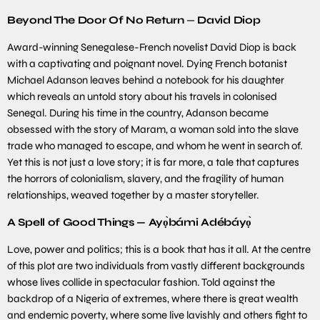
Beyond The Door Of No Return
—
David Diop
Award-winning Senegalese-French novelist David Diop is back
with a captivating and poignant novel. Dying French botanist
Michael Adanson leaves behind a notebook for his daughter
which reveals an untold story about his travels in colonised
Senegal. During his time in the country, Adanson became
obsessed with the story of Maram, a woman sold into the slave
trade who managed to escape, and whom he went in search of.
Yet this is not just a love story; it is far more, a tale that captures
the horrors of colonialism, slavery, and the fragility of human
relationships, weaved together by a master storyteller.
A Spell of Good Things —
Ayọ̀bámi Adébáyọ̀
Love, power and politics; this is a book that has it all. At the centre
of this plot are two individuals from vastly different backgrounds
whose lives collide in spectacular fashion. Told against the
backdrop of a Nigeria of extremes, where there is great wealth
and endemic poverty, where some live lavishly and others fight to