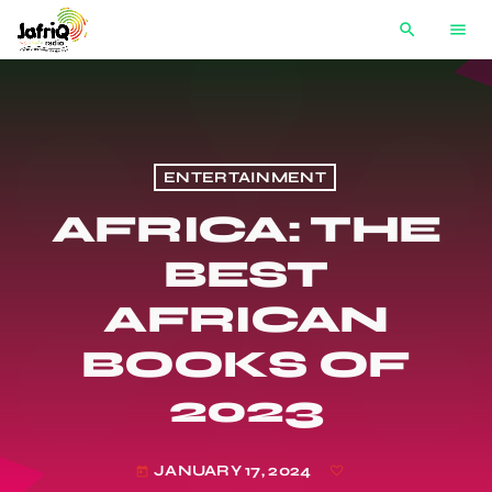
search
menu
ENTERTAINMENT
AFRICA: THE
BEST
AFRICAN
BOOKS OF
2023
JANUARY 17, 2024
today