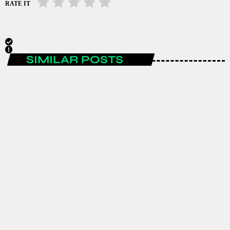
RATE IT
SIMILAR POSTS