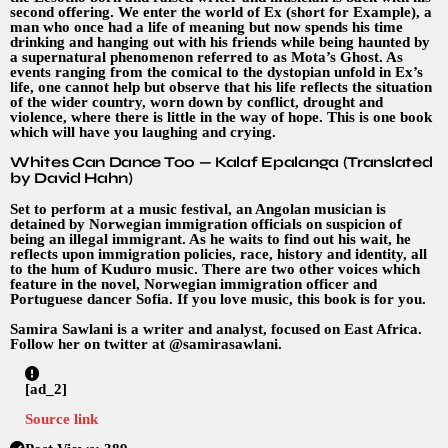
second offering. We enter the world of Ex (short for Example), a
man who once had a life of meaning but now spends his time
drinking and hanging out with his friends while being haunted by
a supernatural phenomenon referred to as Mota’s Ghost. As
events ranging from the comical to the dystopian unfold in Ex’s
life, one cannot help but observe that his life reflects the situation
of the wider country, worn down by conflict, drought and
violence, where there is little in the way of hope. This is one book
which will have you laughing and crying.
Whites Can Dance Too — Kalaf Epalanga (Translated
by David Hahn)
Set to perform at a music festival, an Angolan musician is
detained by Norwegian immigration officials on suspicion of
being an illegal immigrant. As he waits to find out his wait, he
reflects upon immigration policies, race, history and identity, all
to the hum of Kuduro music. There are two other voices which
feature in the novel, Norwegian immigration officer and
Portuguese dancer Sofia. If you love music, this book is for you.
Samira Sawlani is a writer and analyst, focused on East Africa.
Follow her on twitter at @samirasawlani.
[ad_2]
Source link