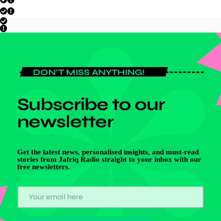
DON'T MISS ANYTHING!
Subscribe to our
newsletter
Get the latest news, personalised insights, and must-read
stories from Jafriq Radio straight to your inbox with our
free newsletters.