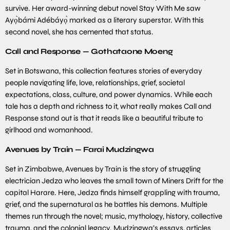
survive. Her award-winning debut novel Stay With Me saw
Ayọ̀bámi Adébáyọ̀ marked as a literary superstar. With this
second novel, she has cemented that status.
Call and Response — Gothataone Moeng
Set in Botswana, this collection features stories of everyday
people navigating life, love, relationships, grief, societal
expectations, class, culture, and power dynamics. While each
tale has a depth and richness to it, what really makes Call and
Response stand out is that it reads like a beautiful tribute to
girlhood and womanhood.
Avenues by Train — Farai Mudzingwa
Set in Zimbabwe, Avenues by Train is the story of struggling
electrician Jedza who leaves the small town of Miners Drift for the
capital Harare. Here, Jedza finds himself grappling with trauma,
grief, and the supernatural as he battles his demons. Multiple
themes run through the novel; music, mythology, history, collective
trauma, and the colonial legacy. Mudzingwa’s essays, articles