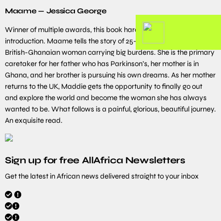
Maame — Jessica George
Winner of multiple awards, this book hardly needs an
introduction. Maame tells the story of 25-year-old Maddie, a
British-Ghanaian woman carrying big burdens. She is the primary
caretaker for her father who has Parkinson’s, her mother is in
Ghana, and her brother is pursuing his own dreams. As her mother
returns to the UK, Maddie gets the opportunity to finally go out
and explore the world and become the woman she has always
wanted to be. What follows is a painful, glorious, beautiful journey.
An exquisite read.
Sign up for free AllAfrica Newsletters
Get the latest in African news delivered straight to your inbox