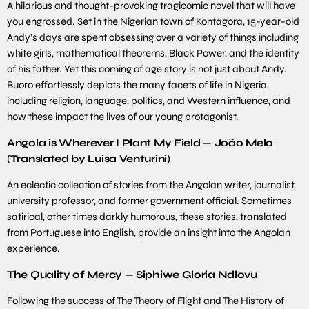
A hilarious and thought-provoking tragicomic novel that will have
you engrossed. Set in the Nigerian town of Kontagora, 15-year-old
Andy’s days are spent obsessing over a variety of things including
white girls, mathematical theorems, Black Power, and the identity
of his father. Yet this coming of age story is not just about Andy.
Buoro effortlessly depicts the many facets of life in Nigeria,
including religion, language, politics, and Western influence, and
how these impact the lives of our young protagonist.
Angola is Wherever I Plant My Field — João Melo
(Translated by Luisa Venturini)
An eclectic collection of stories from the Angolan writer, journalist,
university professor, and former government official. Sometimes
satirical, other times darkly humorous, these stories, translated
from Portuguese into English, provide an insight into the Angolan
experience.
The Quality of Mercy — Siphiwe Gloria Ndlovu
Following the success of The Theory of Flight and The History of