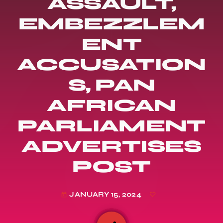
ASSAULT,
EMBEZZLEM
ENT
ACCUSATION
S, PAN
AFRICAN
PARLIAMENT
ADVERTISES
POST
JANUARY 15, 2024
today