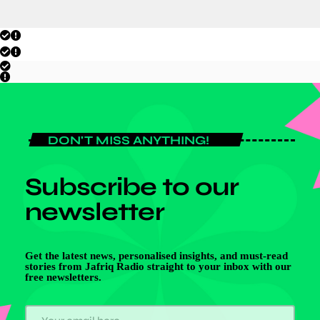
DON'T MISS ANYTHING!
Subscribe to our
newsletter
Get the latest news, personalised insights, and must-read
stories from Jafriq Radio straight to your inbox with our
free newsletters.