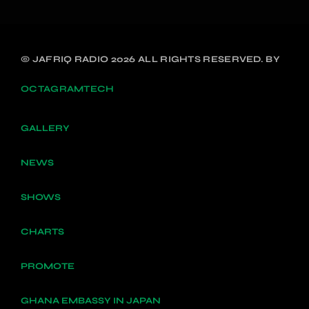
© JAFRIQ RADIO 2026 ALL RIGHTS RESERVED. BY
OCTAGRAMTECH
GALLERY
NEWS
SHOWS
CHARTS
PROMOTE
GHANA EMBASSY IN JAPAN