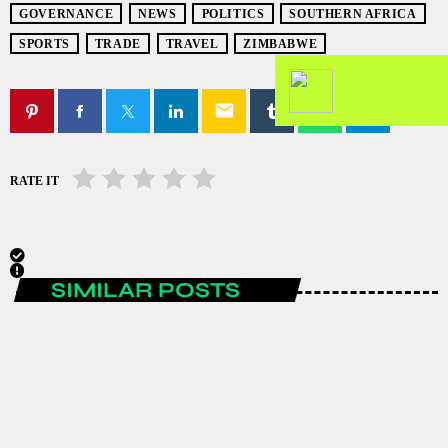
GOVERNANCE
NEWS
POLITICS
SOUTHERN AFRICA
SPORTS
TRADE
TRAVEL
ZIMBABWE
email
RATE IT
SIMILAR POSTS