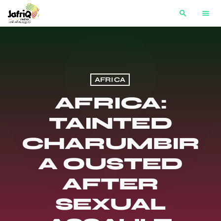
search
menu
AFRICA
AFRICA:
TAINTED
CHARUMBIR
A OUSTED
AFTER
SEXUAL