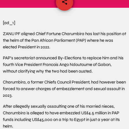
share
email
[ad_1]
ZANU PF aligned Chief Fortune Charumbira has lost his position at
the helm of the Pan African Parliament (PAP) where he was
elected President in 2022.
PAP’s secretariat announced By-Elections to replace him and his
fourth Vice President Francois Ango Ndoutoume of Gabon,
without clarifying why the two had been ousted.
Charumbira, a former Chiefs Council President, had however been
forced to answer charges of embezzlement and sexual assault in
2023.
After allegedly sexually assaulting one of his married nieces,
Charumbira is alleged to have embezzled US$4.5 million in PAP
funds including US$45,000 on a trip to Egypt in just a year at its
helm.