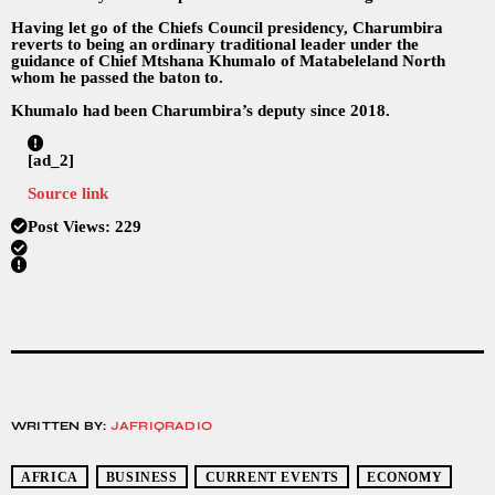
Having let go of the Chiefs Council presidency, Charumbira
reverts to being an ordinary traditional leader under the
guidance of Chief Mtshana Khumalo of Matabeleland North
whom he passed the baton to.
Khumalo had been Charumbira’s deputy since 2018.
[ad_2]
Source link
Post Views:
229
WRITTEN BY:
JAFRIQRADIO
AFRICA
BUSINESS
CURRENT EVENTS
ECONOMY