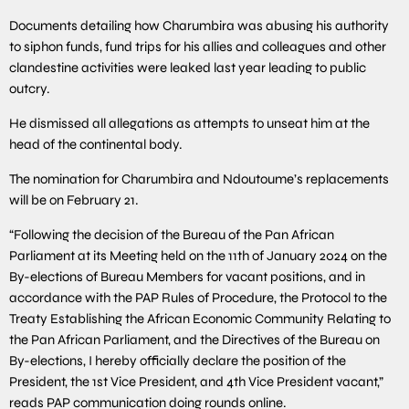
Documents detailing how Charumbira was abusing his authority
to siphon funds, fund trips for his allies and colleagues and other
clandestine activities were leaked last year leading to public
outcry.
He dismissed all allegations as attempts to unseat him at the
head of the continental body.
The nomination for Charumbira and Ndoutoume’s replacements
will be on February 21.
“Following the decision of the Bureau of the Pan African
Parliament at its Meeting held on the 11th of January 2024 on the
By-elections of Bureau Members for vacant positions, and in
accordance with the PAP Rules of Procedure, the Protocol to the
Treaty Establishing the African Economic Community Relating to
the Pan African Parliament, and the Directives of the Bureau on
By-elections, I hereby officially declare the position of the
President, the 1st Vice President, and 4th Vice President vacant,”
reads PAP communication doing rounds online.