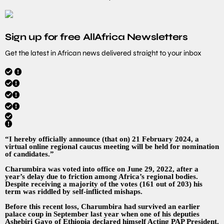
Sign up for free AllAfrica Newsletters
Get the latest in African news delivered straight to your inbox
“I hereby officially announce (that on) 21 February 2024, a
virtual online regional caucus meeting will be held for nomination
of candidates.”
Charumbira was voted into office on June 29, 2022, after a
year’s delay due to friction among Africa’s regional bodies.
Despite receiving a majority of the votes (161 out of 203) his
term was riddled by self-inflicted mishaps.
Before this recent loss, Charumbira had survived an earlier
palace coup in September last year when one of his deputies
Ashebiri Gayo of Ethiopia declared himself Acting PAP President.