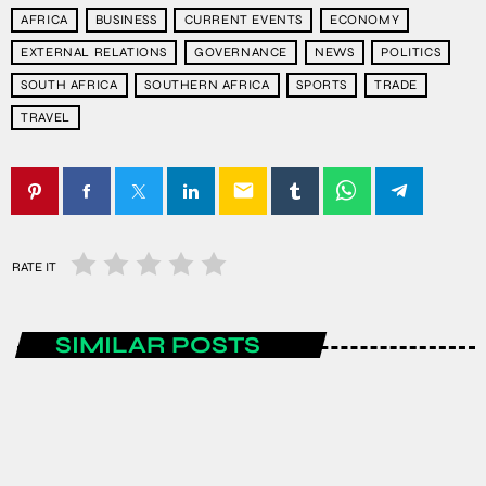
AFRICA
BUSINESS
CURRENT EVENTS
ECONOMY
EXTERNAL RELATIONS
GOVERNANCE
NEWS
POLITICS
SOUTH AFRICA
SOUTHERN AFRICA
SPORTS
TRADE
TRAVEL
email
RATE IT
SIMILAR POSTS