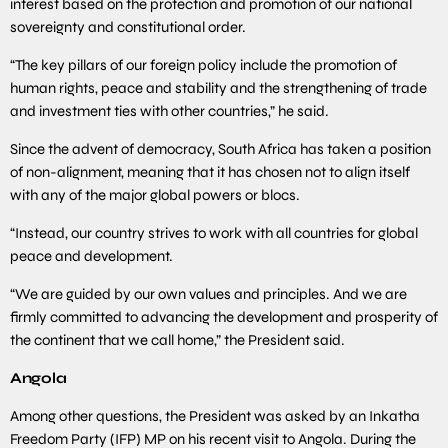
interest based on the protection and promotion of our national
sovereignty and constitutional order.
“The key pillars of our foreign policy include the promotion of
human rights, peace and stability and the strengthening of trade
and investment ties with other countries,” he said.
Since the advent of democracy, South Africa has taken a position
of non-alignment, meaning that it has chosen not to align itself
with any of the major global powers or blocs.
“Instead, our country strives to work with all countries for global
peace and development.
“We are guided by our own values and principles. And we are
firmly committed to advancing the development and prosperity of
the continent that we call home,” the President said.
Angola
Among other questions, the President was asked by an Inkatha
Freedom Party (IFP) MP on his recent visit to Angola. During the