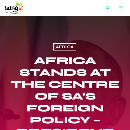
search
menu
AFRICA
AFRICA
STANDS AT
THE CENTRE
OF SA’S
FOREIGN
POLICY –