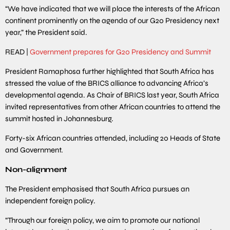
“We have indicated that we will place the interests of the African
continent prominently on the agenda of our G20 Presidency next
year,” the President said.
READ |
Government prepares for G20 Presidency and Summit
President Ramaphosa further highlighted that South Africa has
stressed the value of the BRICS alliance to advancing Africa’s
developmental agenda. As Chair of BRICS last year, South Africa
invited representatives from other African countries to attend the
summit hosted in Johannesburg.
Forty-six African countries attended, including 20 Heads of State
and Government.
Non-alignment
The President emphasised that South Africa pursues an
independent foreign policy.
“Through our foreign policy, we aim to promote our national