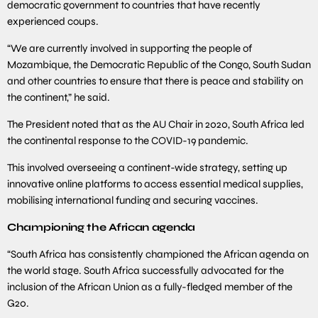
democratic government to countries that have recently
experienced coups.
“We are currently involved in supporting the people of
Mozambique, the Democratic Republic of the Congo, South Sudan
and other countries to ensure that there is peace and stability on
the continent,” he said.
The President noted that as the AU Chair in 2020, South Africa led
the continental response to the COVID-19 pandemic.
This involved overseeing a continent-wide strategy, setting up
innovative online platforms to access essential medical supplies,
mobilising international funding and securing vaccines.
Championing the African agenda
“South Africa has consistently championed the African agenda on
the world stage. South Africa successfully advocated for the
inclusion of the African Union as a fully-fledged member of the
G20.