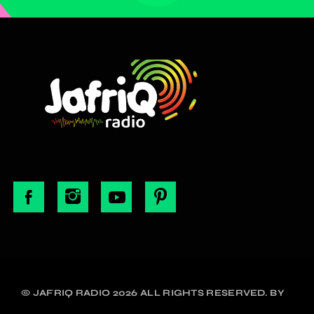
© JAFRIQ RADIO 2026 ALL RIGHTS RESERVED. BY