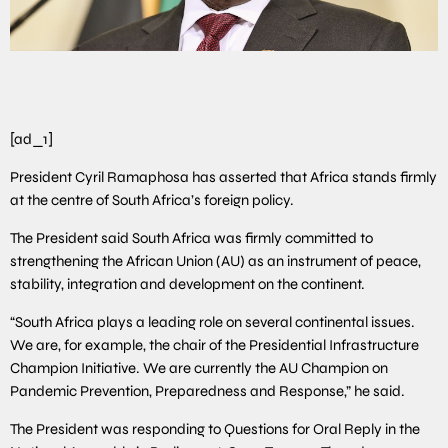
[ad_1]
President Cyril Ramaphosa has asserted that Africa stands firmly
at the centre of South Africa’s foreign policy.
The President said South Africa was firmly committed to
strengthening the African Union (AU) as an instrument of peace,
stability, integration and development on the continent.
“South Africa plays a leading role on several continental issues.
We are, for example, the chair of the Presidential Infrastructure
Champion Initiative. We are currently the AU Champion on
Pandemic Prevention, Preparedness and Response,” he said.
The President was responding to Questions for Oral Reply in the