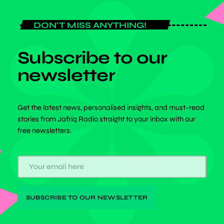
DON'T MISS ANYTHING!
Subscribe to our
newsletter
Get the latest news, personalised insights, and must-read
stories from Jafriq Radio straight to your inbox with our
free newsletters.