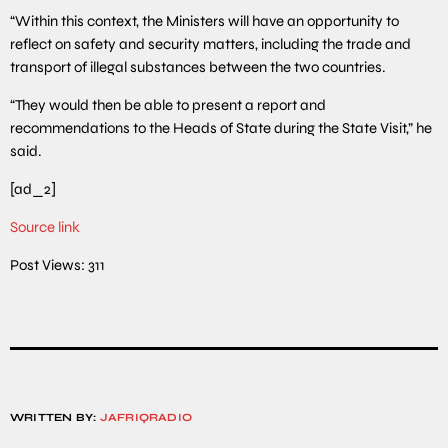
“Within this context, the Ministers will have an opportunity to
reflect on safety and security matters, including the trade and
transport of illegal substances between the two countries.
“They would then be able to present a report and
recommendations to the Heads of State during the State Visit,” he
said.
[ad_2]
Source link
Post Views:
311
WRITTEN BY:
JAFRIQRADIO