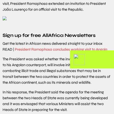
visit, President Ramaphosa extended an invitation to President
João Lourenço for an official visit to the Republic.
Sign up for free AllAfrica Newsletters
Get the latest in African news delivered straight to your inbox
READ |
President Ramaphosa concludes working visit to Angola
The President was asked whether the invitation he has extended
to his Angolan counterpart, will involve initiating discussions on
combating illicit trade and illegal substances that may be in
transit between the two countries in order to protect the assets of
the African continent, such as its minerals and wildlife.
In his response, the President said the agenda for the meeting
between the two Heads of State was currently being developed
and it was envisaged that various Ministers will assist the two
Heads of State in preparing for the visit.