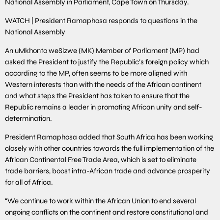
National Assembly in Parliament, Cape Town on Thursday.
WATCH | President Ramaphosa responds to questions in the
National Assembly
An uMkhonto weSizwe (MK) Member of Parliament (MP) had
asked the President to justify the Republic’s foreign policy which
according to the MP, often seems to be more aligned with
Western interests than with the needs of the African continent
and what steps the President has taken to ensure that the
Republic remains a leader in promoting African unity and self-
determination.
President Ramaphosa added that South Africa has been working
closely with other countries towards the full implementation of the
African Continental Free Trade Area, which is set to eliminate
trade barriers, boost intra-African trade and advance prosperity
for all of Africa.
“We continue to work within the African Union to end several
ongoing conflicts on the continent and restore constitutional and