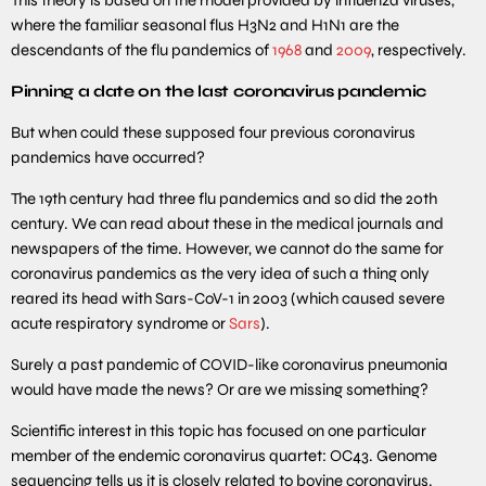
where the familiar seasonal flus H3N2 and H1N1 are the
descendants of the flu pandemics of
1968
and
2009
, respectively.
Pinning a date on the last coronavirus pandemic
But when could these supposed four previous coronavirus
pandemics have occurred?
The 19th century had three flu pandemics and so did the 20th
century. We can read about these in the medical journals and
newspapers of the time. However, we cannot do the same for
coronavirus pandemics as the very idea of such a thing only
reared its head with Sars-CoV-1 in 2003 (which caused severe
acute respiratory syndrome or
Sars
).
Surely a past pandemic of COVID-like coronavirus pneumonia
would have made the news? Or are we missing something?
Scientific interest in this topic has focused on one particular
member of the endemic coronavirus quartet: OC43. Genome
sequencing tells us it is closely related to bovine coronavirus.