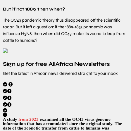
But if not 1889, then when?
The OC43 pandemic theory thus disappeared off the scientific
radar. But it left a question: if the 1889-1893 pandemic was
influenza H3N8, then when did OC43 make its zoonotic leap from
cattle to humans?
Sign up for free AllAfrica Newsletters
Get the latest in African news delivered straight to your inbox
A study
from 2023
examined all the OC43 virus genome
information that has accumulated since the original study. The
date of the zoonotic transfer from cattle to humans was