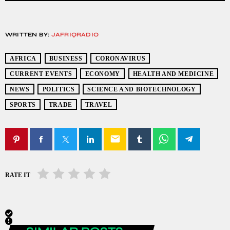
WRITTEN BY:
JAFRIQRADIO
AFRICA
BUSINESS
CORONAVIRUS
CURRENT EVENTS
ECONOMY
HEALTH AND MEDICINE
NEWS
POLITICS
SCIENCE AND BIOTECHNOLOGY
SPORTS
TRADE
TRAVEL
email
RATE IT