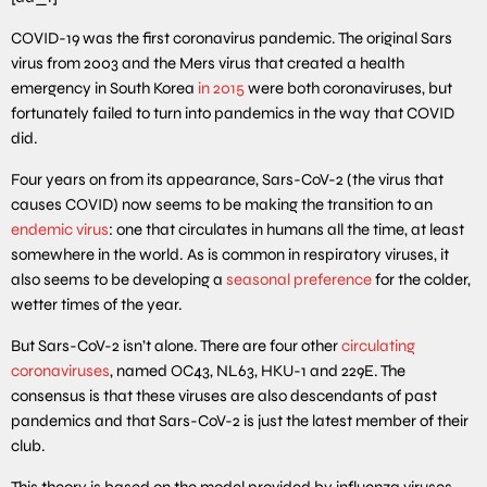
COVID-19 was the first coronavirus pandemic. The original Sars
virus from 2003 and the Mers virus that created a health
emergency in South Korea
in 2015
were both coronaviruses, but
fortunately failed to turn into pandemics in the way that COVID
did.
Four years on from its appearance, Sars-CoV-2 (the virus that
causes COVID) now seems to be making the transition to an
endemic virus
: one that circulates in humans all the time, at least
somewhere in the world. As is common in respiratory viruses, it
also seems to be developing a
seasonal preference
for the colder,
wetter times of the year.
But Sars-CoV-2 isn’t alone. There are four other
circulating
coronaviruses
, named OC43, NL63, HKU-1 and 229E. The
consensus is that these viruses are also descendants of past
pandemics and that Sars-CoV-2 is just the latest member of their
club.
This theory is based on the model provided by influenza viruses,