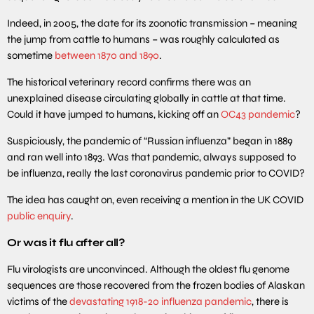
Indeed, in 2005, the date for its zoonotic transmission – meaning
the jump from cattle to humans – was roughly calculated as
sometime
between 1870 and 1890
.
The historical veterinary record confirms there was an
unexplained disease circulating globally in cattle at that time.
Could it have jumped to humans, kicking off an
OC43 pandemic
?
Suspiciously, the pandemic of “Russian influenza” began in 1889
and ran well into 1893. Was that pandemic, always supposed to
be influenza, really the last coronavirus pandemic prior to COVID?
The idea has caught on, even receiving a mention in the UK COVID
public enquiry
.
Or was it flu after all?
Flu virologists are unconvinced. Although the oldest flu genome
sequences are those recovered from the frozen bodies of Alaskan
victims of the
devastating 1918-20 influenza pandemic
, there is