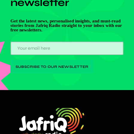
newsletter
Get the latest news, personalised insights, and must-read
stories from Jafriq Radio straight to your inbox with our
free newsletters.