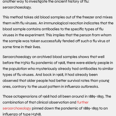
another way to investigate the ancient history of flu:
seroarchaeology.
This method takes old blood samples out of the freezer and mixes
them with flu viruses. An immunological reaction indicates that the
blood sample contains antibodies to the specific types of flu
viruses in the experiment. This implies that the person from whom
the sample was taken successfully fended off such a flu virus at
some time in their lives.
Seroarchaeology on archived blood samples shows that well
before the H3N2 flu pandemic of 1968, there were elderly people in
the population who mysteriously already had antibodies to similar
types of flu viruses. And back in 1968, it had already been
observed that older people had better survival rates than young
ones, contrary to the usual pattern in influenza outbreaks.
Those octogenarians of 1968 had all been around in 1889-1893. The
combination of that clinical observation and
further
seroarchaeology
pinned down the pandemic of 1889-1893 to an
influenza of type H3N8.