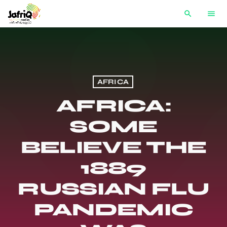
search
menu
AFRICA
AFRICA:
SOME
BELIEVE THE
1889
RUSSIAN FLU
PANDEMIC