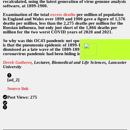
recalculated, using the latest generation of virus genome analysis
software, at 1899-1900.
Examination of the total
excess deaths
per million of population
in England and Wales over 1899 and 1900 gave a figure of 1,576
deaths per million, less than the 2,275 deaths per million for the
Russian influenza, but only just short of the 1,866 deaths per
million for the two worst COVID years of 2020 and 2021.
So why was this OC43 pandemic not spotted before? The answer
is that the pneumonia epidemic of 1899-1900 had always been
dismissed as a late wave of the 1889-1893 influenza. The missing
coronavirus pandemic had been hiding in plain sight.
Derek Gatherer
, Lecturer, Biomedical and Life Sciences, Lancaster
University
[ad_2]
Source link
Post Views:
275