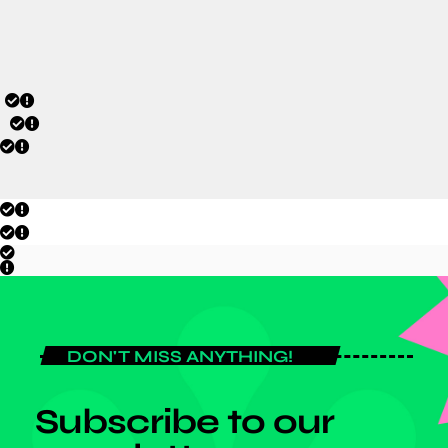
today
JULY 6, 2026
DON'T MISS ANYTHING!
Subscribe to our