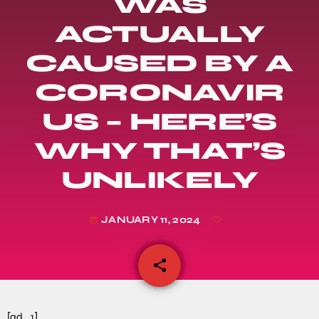
WAS
ACTUALLY
CAUSED BY A
CORONAVIR
US – HERE’S
WHY THAT’S
UNLIKELY
JANUARY 11, 2024
today
share
email
[ad_1]