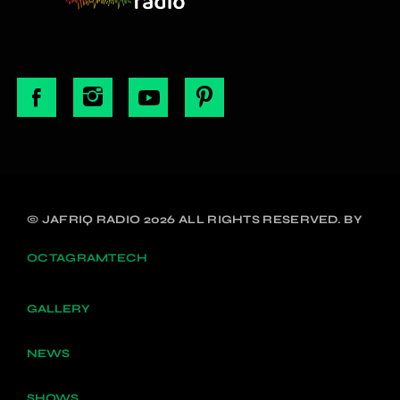
© JAFRIQ RADIO 2026 ALL RIGHTS RESERVED. BY
OCTAGRAMTECH
GALLERY
NEWS
SHOWS