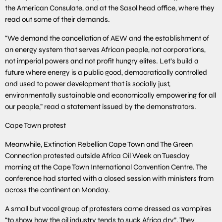
the American Consulate, and at the Sasol head office, where they
read out some of their demands.
“We demand the cancellation of AEW and the establishment of
an energy system that serves African people, not corporations,
not imperial powers and not profit hungry elites. Let’s build a
future where energy is a public good, democratically controlled
and used to power development that is socially just,
environmentally sustainable and economically empowering for all
our people,” read a statement issued by the demonstrators.
Cape Town protest
Meanwhile, Extinction Rebellion Cape Town and The Green
Connection protested outside Africa Oil Week on Tuesday
morning at the Cape Town International Convention Centre. The
conference had started with a closed session with ministers from
across the continent on Monday.
A small but vocal group of protesters came dressed as vampires
“to show how the oil industry tends to suck Africa dry”. They