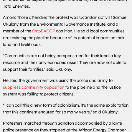
TotalEnergies.
Among those attending the protest was Ugandan activist Samuel
Okulony from the Environmental Governance Institute, and a
member of the
StopEACOP
coalition. He said local communities
are resisting the pipeline because of its potential impact on their
land and livelihoods.
“Communities are not being compensated for their land, a key
resource and their only economic asset. They are now not able to
support their families,” said Okulony.
He said the government was using the police and army to
suppress community opposition
to the pipeline and the justice
system was failing to protect citizens.
“I can call this a new form of colonialism, it’s the same exploitation
that this continent endured for so many years,” said Okulony.
Protesters marched through Sandton accompanied by a large
police presence as they stopped at the African Energy Chamber,