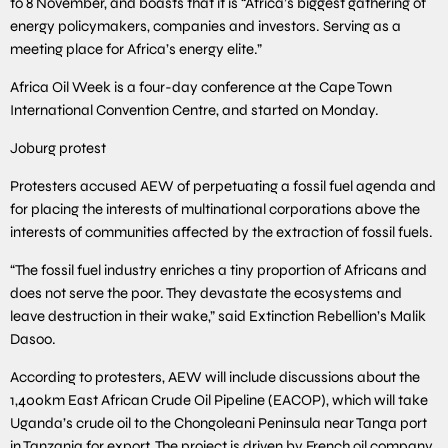
to 8 November, and boasts that it is “Africa’s biggest gathering of
energy policymakers, companies and investors. Serving as a
meeting place for Africa’s energy elite.”
Africa Oil Week is a four-day conference at the Cape Town
International Convention Centre, and started on Monday.
Joburg protest
Protesters accused AEW of perpetuating a fossil fuel agenda and
for placing the interests of multinational corporations above the
interests of communities affected by the extraction of fossil fuels.
“The fossil fuel industry enriches a tiny proportion of Africans and
does not serve the poor. They devastate the ecosystems and
leave destruction in their wake,” said Extinction Rebellion’s Malik
Dasoo.
According to protesters, AEW will include discussions about the
1,400km East African Crude Oil Pipeline (EACOP), which will take
Uganda’s crude oil to the Chongoleani Peninsula near Tanga port
in Tanzania for export. The project is driven by French oil company