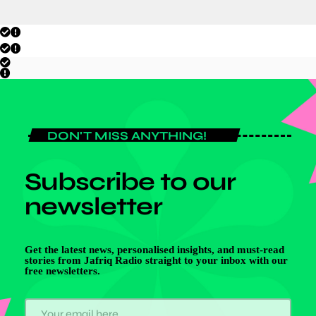
DON'T MISS ANYTHING!
Subscribe to our
newsletter
Get the latest news, personalised insights, and must-read
stories from Jafriq Radio straight to your inbox with our
free newsletters.