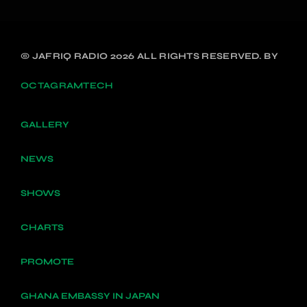
© JAFRIQ RADIO 2026 ALL RIGHTS RESERVED. BY
OCTAGRAMTECH
GALLERY
NEWS
SHOWS
CHARTS
PROMOTE
GHANA EMBASSY IN JAPAN