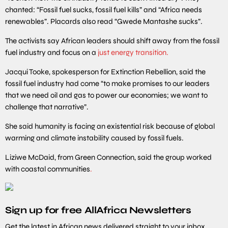
chanted: “Fossil fuel sucks, fossil fuel kills” and “Africa needs
renewables”. Placards also read “Gwede Mantashe sucks”.
The activists say African leaders should shift away from the fossil
fuel industry and focus on a
just energy transition.
Jacqui Tooke, spokesperson for Extinction Rebellion, said the
fossil fuel industry had come “to make promises to our leaders
that we need oil and gas to power our economies; we want to
challenge that narrative”.
She said humanity is facing an existential risk because of global
warming and climate instability caused by fossil fuels.
Liziwe McDaid, from Green Connection, said the group worked
with coastal communities
.
Sign up for free AllAfrica Newsletters
Get the latest in African news delivered straight to your inbox