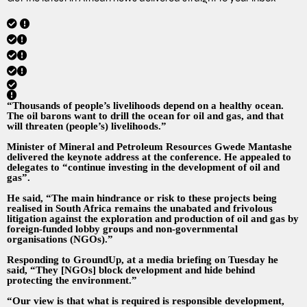
“Thousands of people’s livelihoods depend on a healthy ocean.
The oil barons want to drill the ocean for oil and gas, and that
will threaten (people’s) livelihoods.”
Minister of Mineral and Petroleum Resources Gwede Mantashe
delivered the keynote address at the conference. He appealed to
delegates to “continue investing in the development of oil and
gas”.
He said, “The main hindrance or risk to these projects being
realised in South Africa remains the unabated and frivolous
litigation against the exploration and production of oil and gas by
foreign-funded lobby groups and non-governmental
organisations (NGOs).”
Responding to GroundUp, at a media briefing on Tuesday he
said, “They [NGOs] block development and hide behind
protecting the environment.”
“Our view is that what is required is responsible development,