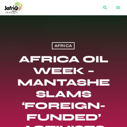
search
menu
AFRICA
AFRICA OIL
WEEK –
MANTASHE
SLAMS
‘FOREIGN-
FUNDED’