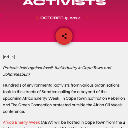
ACTIVISTS
OCTOBER 9, 2024
today
share
email
[ad_1]
Protests held against fossil-fuel industry in Cape Town and
Johannesburg
Hundreds of environmental activists from various organisations
took to the streets of Sandton calling for a boycott of the
upcoming Africa Energy Week. In Cape Town, Extinction Rebellion
and The Green Connection protested outside the Africa Oil Week
conference.
Africa Energy Week
(AEW) will be hosted in Cape Town from the 4