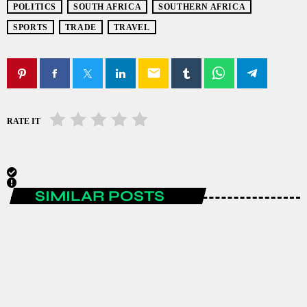
POLITICS
SOUTH AFRICA
SOUTHERN AFRICA
SPORTS
TRADE
TRAVEL
email
RATE IT
SIMILAR POSTS