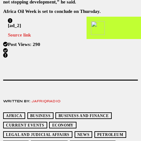
not stopping development,” he said.
Africa Oil Week is set to conclude on Thursday.
[ad_2]
Source link
Post Views:
290
WRITTEN BY:
JAFRIQRADIO
AFRICA
BUSINESS
BUSINESS AND FINANCE
CURRENT EVENTS
ECONOMY
LEGAL AND JUDICIAL AFFAIRS
NEWS
PETROLEUM