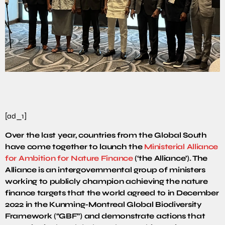
[ad_1]
Over the last year, countries from the Global South
have come together to launch the
Ministerial Alliance
for Ambition for Nature Finance
(‘the Alliance’). The
Alliance is an intergovernmental group of ministers
working to publicly champion achieving the nature
finance targets that the world agreed to in December
2022 in the Kunming-Montreal Global Biodiversity
Framework (“GBF”) and demonstrate actions that