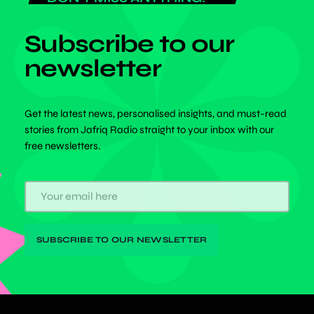
Subscribe to our
newsletter
Get the latest news, personalised insights, and must-read
stories from Jafriq Radio straight to your inbox with our
free newsletters.