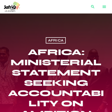
search
menu
AFRICA
AFRICA:
MINISTERIAL
STATEMENT
SEEKING
ACCOUNTABI
LITY ON