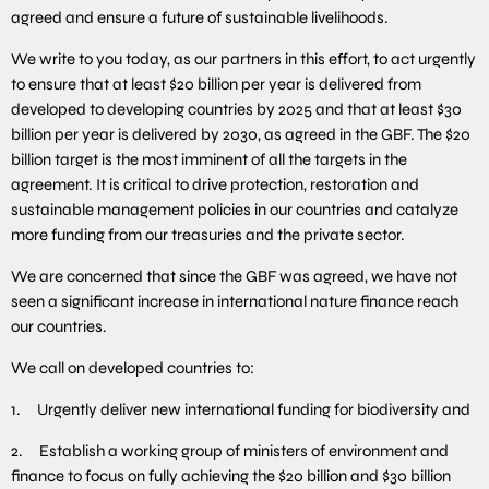
agreed and ensure a future of sustainable livelihoods.
We write to you today, as our partners in this effort, to act urgently
to ensure that at least $20 billion per year is delivered from
developed to developing countries by 2025 and that at least $30
billion per year is delivered by 2030, as agreed in the GBF. The $20
billion target is the most imminent of all the targets in the
agreement. It is critical to drive protection, restoration and
sustainable management policies in our countries and catalyze
more funding from our treasuries and the private sector.
We are concerned that since the GBF was agreed, we have not
seen a significant increase in international nature finance reach
our countries.
We call on developed countries to:
1. Urgently deliver new international funding for biodiversity and
2. Establish a working group of ministers of environment and
finance to focus on fully achieving the $20 billion and $30 billion