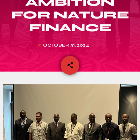
AMBITION
FOR NATURE
FINANCE
OCTOBER 31, 2024
today
share
email