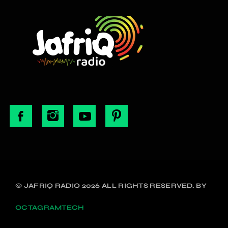
© JAFRIQ RADIO 2026 ALL RIGHTS RESERVED. BY
OCTAGRAMTECH