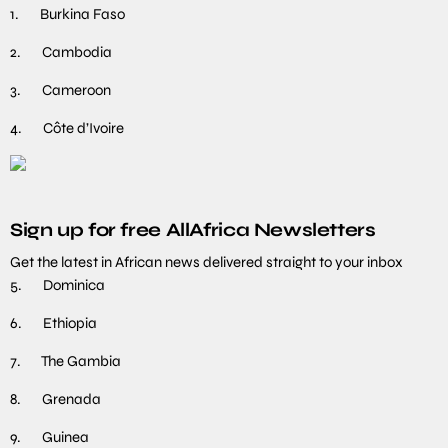
1. Burkina Faso
2. Cambodia
3. Cameroon
4. Côte d’Ivoire
Sign up for free AllAfrica Newsletters
Get the latest in African news delivered straight to your inbox
5. Dominica
6. Ethiopia
7. The Gambia
8. Grenada
9. Guinea