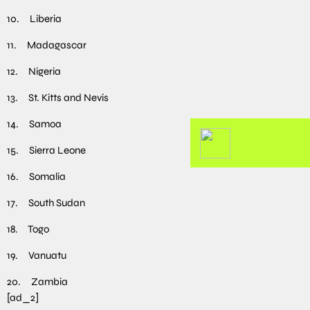
10. Liberia
11. Madagascar
12. Nigeria
13. St. Kitts and Nevis
14. Samoa
15. Sierra Leone
16. Somalia
17. South Sudan
18. Togo
19. Vanuatu
20. Zambia
[ad_2]