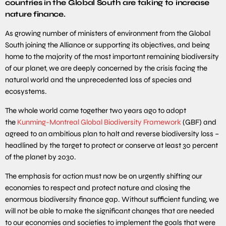
countries in the Global South are taking to increase
nature finance.
As growing number of ministers of environment from the Global
South joining the Alliance or supporting its objectives, and being
home to the majority of the most important remaining biodiversity
of our planet, we are deeply concerned by the crisis facing the
natural world and the unprecedented loss of species and
ecosystems.
The whole world came together two years ago to adopt
the
Kunming-Montreal Global Biodiversity Framework
(GBF) and
agreed to an ambitious plan to halt and reverse biodiversity loss –
headlined by the target to protect or conserve at least 30 percent
of the planet by 2030.
The emphasis for action must now be on urgently shifting our
economies to respect and protect nature and closing the
enormous biodiversity finance gap. Without sufficient funding, we
will not be able to make the significant changes that are needed
to our economies and societies to implement the goals that were