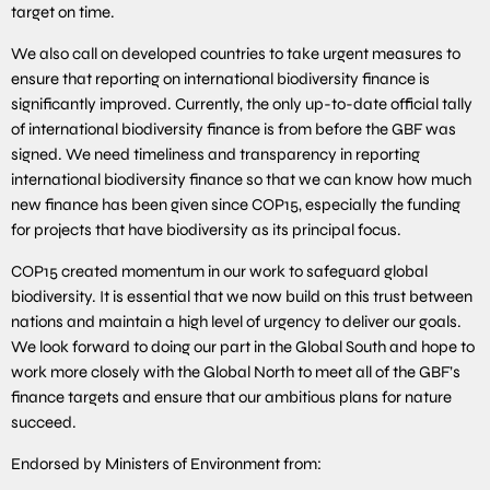
target on time.
We also call on developed countries to take urgent measures to
ensure that reporting on international biodiversity finance is
significantly improved. Currently, the only up-to-date official tally
of international biodiversity finance is from before the GBF was
signed. We need timeliness and transparency in reporting
international biodiversity finance so that we can know how much
new finance has been given since COP15, especially the funding
for projects that have biodiversity as its principal focus.
COP15 created momentum in our work to safeguard global
biodiversity. It is essential that we now build on this trust between
nations and maintain a high level of urgency to deliver our goals.
We look forward to doing our part in the Global South and hope to
work more closely with the Global North to meet all of the GBF’s
finance targets and ensure that our ambitious plans for nature
succeed.
Endorsed by Ministers of Environment from: