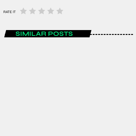
RATE IT
SIMILAR POSTS
ENTERTAINMENT