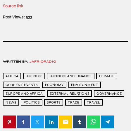
Source link
Post Views:
533
WRITTEN BY:
JAFRIQRADIO
AFRICA
BUSINESS
BUSINESS AND FINANCE
CLIMATE
CURRENT EVENTS
ECONOMY
ENVIRONMENT
EUROPE AND AFRICA
EXTERNAL RELATIONS
GOVERNANCE
NEWS
POLITICS
SPORTS
TRADE
TRAVEL
email