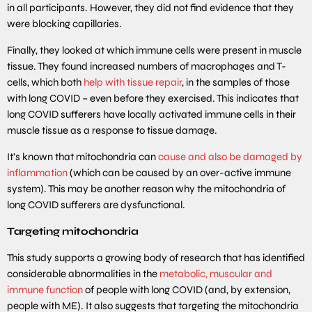
in all participants. However, they did not find evidence that they
were blocking capillaries.
Finally, they looked at which immune cells were present in muscle
tissue. They found increased numbers of macrophages and T-
cells, which both
help with tissue repair
, in the samples of those
with long COVID – even before they exercised. This indicates that
long COVID sufferers have locally activated immune cells in their
muscle tissue as a response to tissue damage.
It’s known that mitochondria can
cause and also be damaged by
inflammation
(which can be caused by an over-active immune
system). This may be another reason why the mitochondria of
long COVID sufferers are dysfunctional.
Targeting mitochondria
This study supports a growing body of research that has identified
considerable abnormalities in the
metabolic, muscular and
immune function
of people with long COVID (and, by extension,
people with ME). It also suggests that targeting the mitochondria