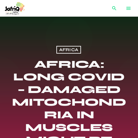
search
menu
AFRICA
AFRICA:
LONG COVID
– DAMAGED
MITOCHOND
RIA IN
MUSCLES