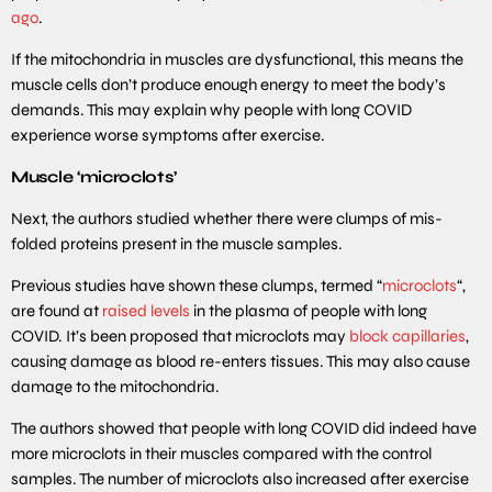
ago
.
If the mitochondria in muscles are dysfunctional, this means the
muscle cells don’t produce enough energy to meet the body’s
demands. This may explain why people with long COVID
experience worse symptoms after exercise.
Muscle ‘microclots’
Next, the authors studied whether there were clumps of mis-
folded proteins present in the muscle samples.
Previous studies have shown these clumps, termed “
microclots
“,
are found at
raised levels
in the plasma of people with long
COVID. It’s been proposed that microclots may
block capillaries
,
causing damage as blood re-enters tissues. This may also cause
damage to the mitochondria.
The authors showed that people with long COVID did indeed have
more microclots in their muscles compared with the control
samples. The number of microclots also increased after exercise