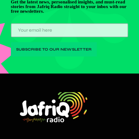
Get the latest news, personalised insights, and must-read
stories from Jafriq Radio straight to your inbox with our
free newsletters.