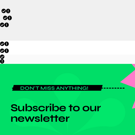
DON'T MISS ANYTHING!
Subscribe to our
newsletter