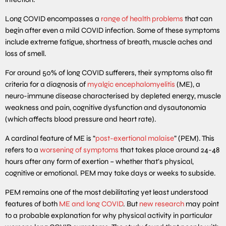
Long COVID encompasses a
range of health problems
that can
begin after even a mild COVID infection. Some of these symptoms
include extreme fatigue, shortness of breath, muscle aches and
loss of smell.
For around 50% of long COVID sufferers, their symptoms also fit
criteria for a diagnosis of
myalgic encephalomyelitis
(ME), a
neuro-immune disease characterised by depleted energy, muscle
weakness and pain, cognitive dysfunction and dysautonomia
(which affects blood pressure and heart rate).
A cardinal feature of ME is “
post-exertional malaise
” (PEM). This
refers to a
worsening of symptoms
that takes place around 24-48
hours after any form of exertion – whether that’s physical,
cognitive or emotional. PEM may take days or weeks to subside.
PEM remains one of the most debilitating yet least understood
features of both
ME and long COVID
. But
new research
may point
to a probable explanation for why physical activity in particular