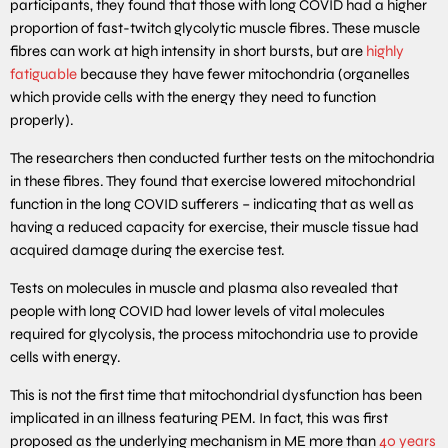
participants, they found that those with long COVID had a higher
proportion of fast-twitch glycolytic muscle fibres. These muscle
fibres can work at high intensity in short bursts, but are
highly
fatiguable
because they have fewer mitochondria (organelles
which provide cells with the energy they need to function
properly).
The researchers then conducted further tests on the mitochondria
in these fibres. They found that exercise lowered mitochondrial
function in the long COVID sufferers – indicating that as well as
having a reduced capacity for exercise, their muscle tissue had
acquired damage during the exercise test.
Tests on molecules in muscle and plasma also revealed that
people with long COVID had lower levels of vital molecules
required for glycolysis, the process mitochondria use to provide
cells with energy.
This is not the first time that mitochondrial dysfunction has been
implicated in an illness featuring PEM. In fact, this was first
proposed as the underlying mechanism in ME more than
40 years