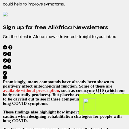
could help to improve symptoms.
Sign up for free AllAfrica Newsletters
Get the latest in African news delivered straight to your inbox
Promisingly, many compounds have already been shown to
positively affect mitochondrial function. Some of these are
available without prescription
, such as coenzyme Q10 (which our
body naturally produces). But placebo-controlled trials will need
to be carried out to see if these compounds have any effect on
long COVID symptoms.
These findings also highlight how important it is to exercise
caution when designing rehabilitation strategies for people with
long COVID.