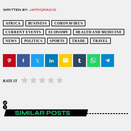
WRITTEN BY:
JAFRIQRADIO
AFRICA
BUSINESS
CORONAVIRUS
CURRENT EVENTS
ECONOMY
HEALTH AND MEDICINE
NEWS
POLITICS
SPORTS
TRADE
TRAVEL
email
RATE IT
SIMILAR POSTS