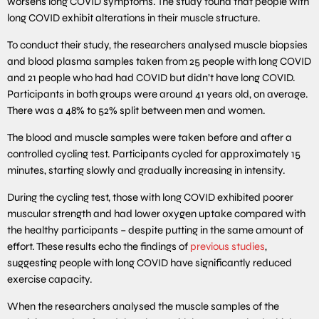
worsens long COVID symptoms. The study found that people with
long COVID exhibit alterations in their muscle structure.
To conduct their study, the researchers analysed muscle biopsies
and blood plasma samples taken from 25 people with long COVID
and 21 people who had had COVID but didn’t have long COVID.
Participants in both groups were around 41 years old, on average.
There was a 48% to 52% split between men and women.
The blood and muscle samples were taken before and after a
controlled cycling test. Participants cycled for approximately 15
minutes, starting slowly and gradually increasing in intensity.
During the cycling test, those with long COVID exhibited poorer
muscular strength and had lower oxygen uptake compared with
the healthy participants – despite putting in the same amount of
effort. These results echo the findings of
previous studies
,
suggesting people with long COVID have significantly reduced
exercise capacity.
When the researchers analysed the muscle samples of the