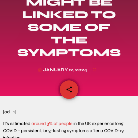
MIGHT BE
LINKED TO
SOME OF
THE
SYMPTOMS
JANUARY 12, 2024
today
share
email
[ad_1]
It’s estimated
around 3% of people
in the UK experience long
COVID – persistent, long-lasting symptoms after a COVID-19
infection.