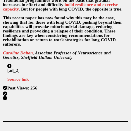
Traditional programmes work on the basis that gradual
increases in effort and difficulty
build resilience and exercise
capacity
. But for people with long COVID, the opposite is true.
This recent paper has now found why this may be the case,
showing that for those with long COVID, pushing beyond their
capabilities will provoke mitochondrial damage, reducing
resilience and provoking a relapse of their condition. These
findings are key when considering recommendations for
rehabilitation or return to work strategies for long COVID
sufferers.
Caroline Dalton
, Associate Professor of Neuroscience and
Genetics, Sheffield Hallam University
[ad_2]
Source link
Post Views:
256