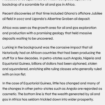
backdrop of a scramble for oil and gas in Africa.
Recent discoveries at that time included Ghana’s offshore Jubilee
oil field in 2007 and Uganda’s Albertine Graben oil deposit.
Africa was seen as the growth area for oil and gas exploration
and production with a promising geology that held massive
deposits waiting to be uncovered.
Lurking in the background was the corrosive impact that oil
historically had on African countries that had been producing the
stuff for a few decades. In petro-states such Angola, Nigeria and
Equatorial Guinea, billions of dollars had been siphoned, stolen
and squandered, enriching elite ruling classes who generally ruled
with an iron fist.
In the case of Equatorial Guinea, little has changed and many of
the changes in other petro-states such as Angola are regarded as
cosmetic. The bottom line is that the wealth generated by oil and
gas in Africa has seldom trickled down into wider prosperity.