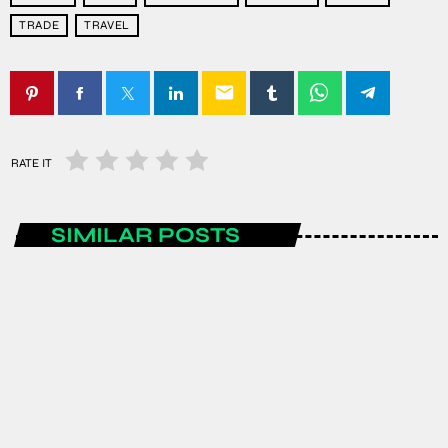
TRADE
TRAVEL
email
RATE IT
SIMILAR POSTS