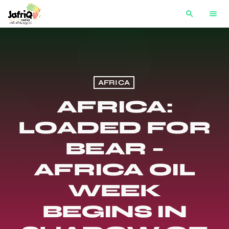
search
menu
AFRICA
AFRICA:
LOADED FOR
BEAR –
AFRICA OIL
WEEK
BEGINS IN