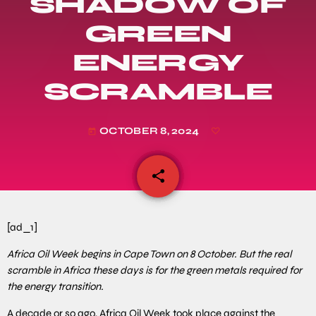
SHADOW OF
GREEN
ENERGY
SCRAMBLE
OCTOBER 8, 2024
today
share
email
[ad_1]
Africa Oil Week begins in Cape Town on 8 October. But the real
scramble in Africa these days is for the green metals required for
the energy transition.
A decade or so ago, Africa Oil Week took place against the