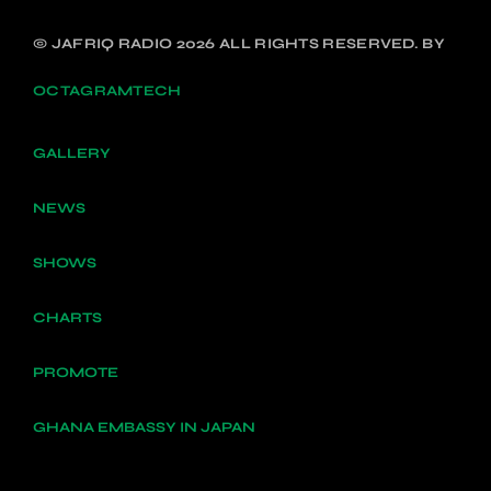
© JAFRIQ RADIO 2026 ALL RIGHTS RESERVED. BY
OCTAGRAMTECH
GALLERY
NEWS
SHOWS
CHARTS
PROMOTE
GHANA EMBASSY IN JAPAN