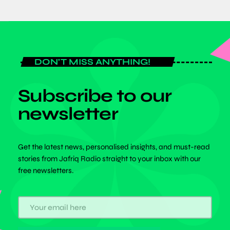
DON'T MISS ANYTHING!
Subscribe to our
newsletter
Get the latest news, personalised insights, and must-read
stories from Jafriq Radio straight to your inbox with our
free newsletters.