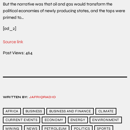
But the narrative was that oil and gas would transform the
political economies of newly producing states, and the taps were
primed to…
[ad_2]
Source link
Post Views:
464
WRITTEN BY:
JAFRIQRADIO
AFRICA
BUSINESS
BUSINESS AND FINANCE
CLIMATE
CURRENT EVENTS
ECONOMY
ENERGY
ENVIRONMENT
MINING
NEWS
PETROLEUM
POLITICS
SPORTS