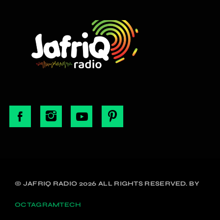
© JAFRIQ RADIO 2026 ALL RIGHTS RESERVED. BY
OCTAGRAMTECH