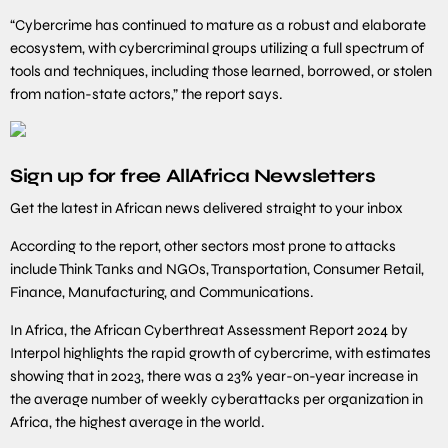
“Cybercrime has continued to mature as a robust and elaborate
ecosystem, with cybercriminal groups utilizing a full spectrum of
tools and techniques, including those learned, borrowed, or stolen
from nation-state actors,” the report says.
Sign up for free AllAfrica Newsletters
Get the latest in African news delivered straight to your inbox
According to the report, other sectors most prone to attacks
include Think Tanks and NGOs, Transportation, Consumer Retail,
Finance, Manufacturing, and Communications.
In Africa, the African Cyberthreat Assessment Report 2024 by
Interpol highlights the rapid growth of cybercrime, with estimates
showing that in 2023, there was a 23% year-on-year increase in
the average number of weekly cyberattacks per organization in
Africa, the highest average in the world.