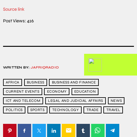
Source link
Post Views:
426
WRITTEN BY:
JAFRIQRADIO
AFRICA
BUSINESS
BUSINESS AND FINANCE
CURRENT EVENTS
ECONOMY
EDUCATION
ICT AND TELECOM
LEGAL AND JUDICIAL AFFAIRS
NEWS
POLITICS
SPORTS
TECHNOLOGY
TRADE
TRAVEL
email