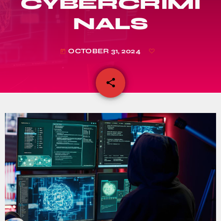
CYBERCRIMI
NALS
OCTOBER 31, 2024
today
share
email