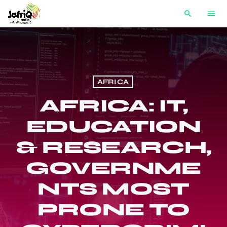
search
menu
AFRICA
AFRICA: IT,
EDUCATION
& RESEARCH,
GOVERNME
NTS MOST
PRONE TO