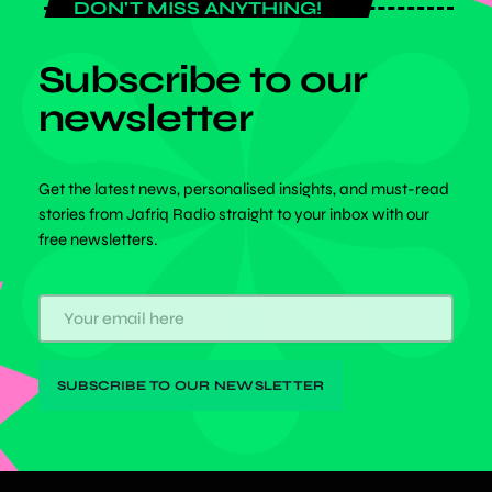
DON'T MISS ANYTHING!
Subscribe to our
newsletter
Get the latest news, personalised insights, and must-read
stories from Jafriq Radio straight to your inbox with our
free newsletters.