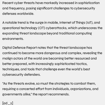
Recent cyber threats have markedly increased in sophistication
and frequency, posing significant challenges to cybersecurity
defenses worldwide.
A notable trend is the surge in mobile, Internet of Things (IoT), and
operational technology (OT) cyberattacks, which underscores the
expanding threat landscape beyond traditional computing
environments.
Digital Defence Report notes that the threat landscape has
continued to become more dangerous and complex, revealing the
malign actors of the world are becoming better resourced and
better prepared, with increasingly sophisticated tactics,
techniques, and tools that challenge even the world’s best
cybersecurity defenders.
“As the threats evolve, so must the strategies to combat them,
requiring a concerted effort from individuals, organizations, and
governments alike,” the report recommends.
[ad_2]