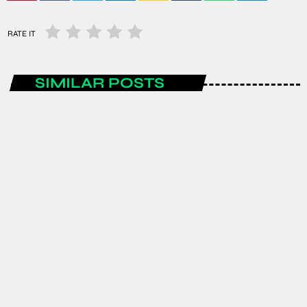
RATE IT
SIMILAR POSTS