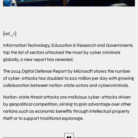
[ad_1]
Information Technology, Education & Research and Governments
top the list of sectors attacked the most by cyber criminals
globally, a new report has revealed.
The 2024 Digital Defense Report by Microsoft shows the number
of cyber-attacks has doubled to 600 million per day with growing
collaboration between nation-state actors and cybercriminals.
Nation-state threat attacks are malicious cyber-attacks driven
by geopolitical competition, aiming to gain advantage over other
nations such as economic benefits through intellectual property
theft or to support traditional espionage.