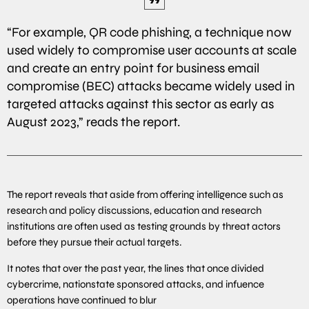
“For example, QR code phishing, a technique now
used widely to compromise user accounts at scale
and create an entry point for business email
compromise (BEC) attacks became widely used in
targeted attacks against this sector as early as
August 2023,” reads the report.
The report reveals that aside from offering intelligence such as
research and policy discussions, education and research
institutions are often used as testing grounds by threat actors
before they pursue their actual targets.
It notes that over the past year, the lines that once divided
cybercrime, nationstate sponsored attacks, and infuence
operations have continued to blur