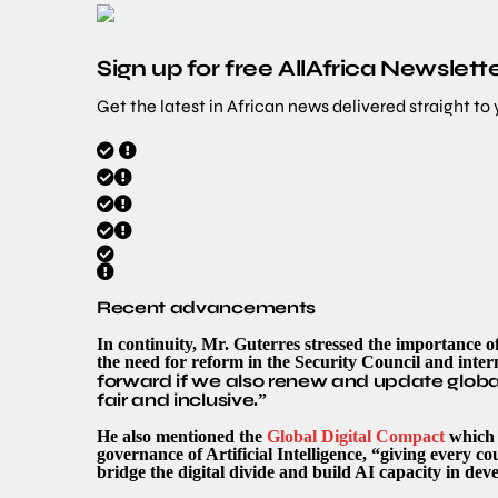
Sign up for free AllAfrica Newslett
Get the latest in African news delivered straight to
Recent advancements
In continuity, Mr. Guterres stressed the importance o
the need for reform in the Security Council and intern
forward if we also renew and update global
fair and inclusive
.”
He also mentioned the
Global Digital Compact
which i
governance of Artificial Intelligence, “giving every co
bridge the digital divide and build AI capacity in dev