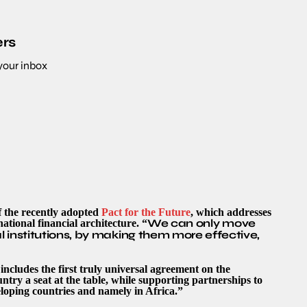
ers
 your inbox
f the recently adopted
Pact for the Future
, which addresses
We can only move
ational financial architecture. “
 institutions, by making them more effective,
ncludes the first truly universal agreement on the
untry a seat at the table, while supporting partnerships to
eloping countries and namely in Africa.”