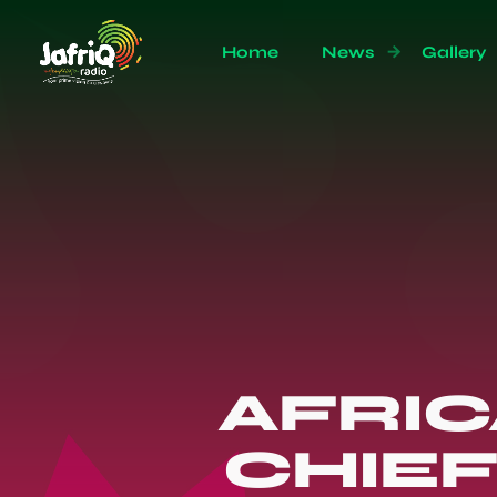
Home
News
Gallery
AFRICA
CHIE