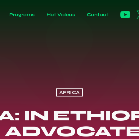
Programs
Hot Videos
Contact
AFRICA
: IN ETHIO
F ADVOCATE