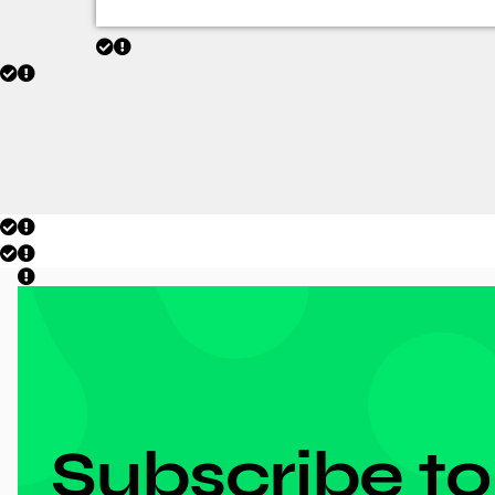
DON'T MISS ANYTHING!
Subscribe to