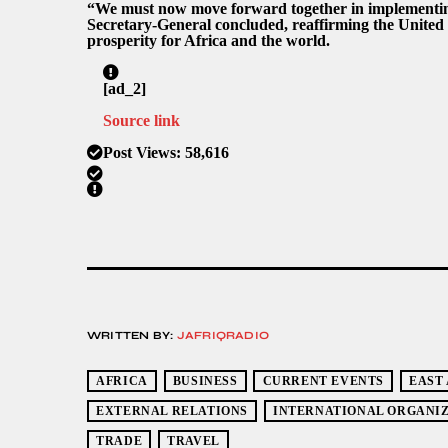
“We must now move forward together in implementing
Secretary-General concluded, reaffirming the United
prosperity for Africa and the world.
[ad_2]
Source link
Post Views:
58,616
WRITTEN BY:
JAFRIQRADIO
AFRICA
BUSINESS
CURRENT EVENTS
EAST
EXTERNAL RELATIONS
INTERNATIONAL ORGANIZ
TRADE
TRAVEL