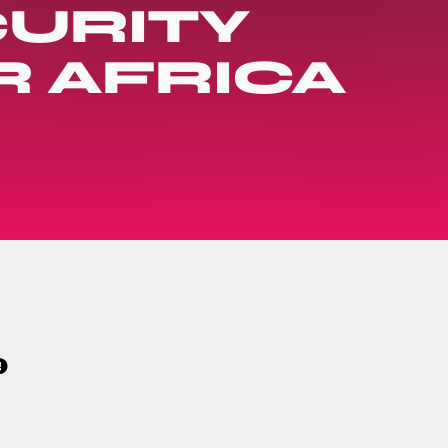
URITY
R AFRICA