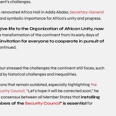
nent’s challenges.
e renovated Africa Hall in Addis Ababa,
Secretary-General
 and symbolic importance for Africa’s unity and progress.
ive life to the Organization of African Unity, now
 transformation of the continent from its early days of
n invitation for everyone to cooperate in pursuit of
continued.
but stressed the challenges the continent still faces, such
 by historical challenges and inequalities.
tions that remain outdated, especially highlighting
the
urity Council
. “Let’s hope it will be corrected soon,” he
w a consensus between all Member States that
installing
bers of the
Security Council
” is essential
for