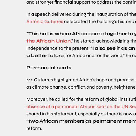
and stronger financial support to address the conti
In a speech delivered during the inauguration of th
António Guterres
celebrated the building’s historic
“
This hall is where Africa came together to g
the African Union
,” he stated, acknowledging the
independence to the present. “
I also see it as a
a better future
, for Africa and for the world,” he 
Permanent seats
Mr. Guterres highlighted Africa’s hope and promise 
as climate change, conflict, and poverty, heightened
Moreover, he called for the reform of global institu
absence of a permanent African seat on the UN Sec
shared in his statement, especially as there is no
“two African members as permanent mem
reform.