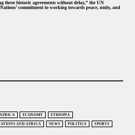
 these historic agreements without delay,” the UN
 Nations’ commitment to working towards peace, unity, and
 AFRICA
ECONOMY
ETHIOPIA
ATIONS AND AFRICA
NEWS
POLITICS
SPORTS