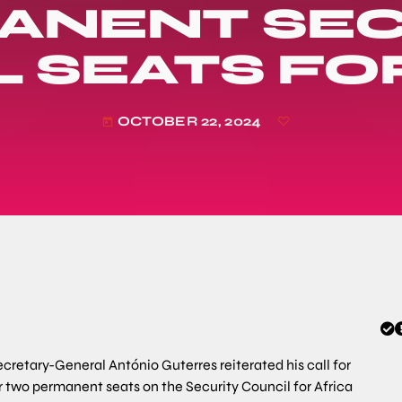
ANENT SEC
 SEATS FO
OCTOBER 22, 2024
today
cretary-General António Guterres reiterated his call for
or two permanent seats on the Security Council for Africa