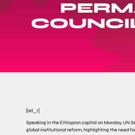
PERM
COUNCIL
[ad_1]
Speaking in the Ethiopian capital on Monday, UN Se
global institutional reform, highlighting the need f