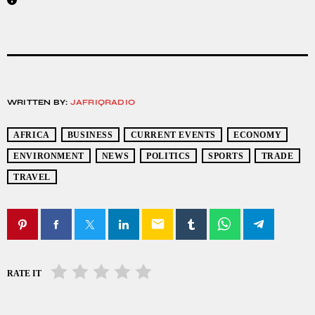
WRITTEN BY:
JAFRIQRADIO
AFRICA
BUSINESS
CURRENT EVENTS
ECONOMY
ENVIRONMENT
NEWS
POLITICS
SPORTS
TRADE
TRAVEL
email
RATE IT