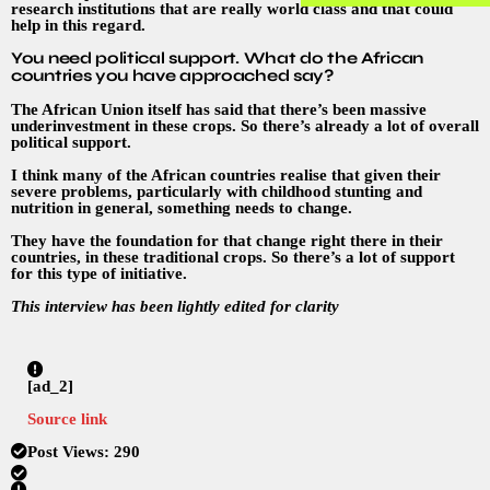
research institutions that are really world class and that could
help in this regard.
You need political support. What do the African
countries you have approached say?
The African Union itself has said that there’s been massive
underinvestment in these crops. So there’s already a lot of overall
political support.
I think many of the African countries realise that given their
severe problems, particularly with childhood stunting and
nutrition in general, something needs to change.
They have the foundation for that change right there in their
countries, in these traditional crops. So there’s a lot of support
for this type of initiative.
This interview has been lightly edited for clarity
[ad_2]
Source link
Post Views:
290