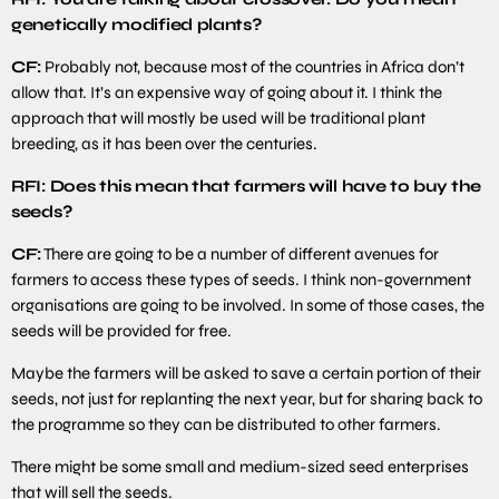
genetically modified plants?
CF:
Probably not, because most of the countries in Africa don’t
allow that. It’s an expensive way of going about it. I think the
approach that will mostly be used will be traditional plant
breeding, as it has been over the centuries.
RFI: Does this mean that farmers will have to buy the
seeds?
CF:
There are going to be a number of different avenues for
farmers to access these types of seeds. I think non-government
organisations are going to be involved. In some of those cases, the
seeds will be provided for free.
Maybe the farmers will be asked to save a certain portion of their
seeds, not just for replanting the next year, but for sharing back to
the programme so they can be distributed to other farmers.
There might be some small and medium-sized seed enterprises
that will sell the seeds.