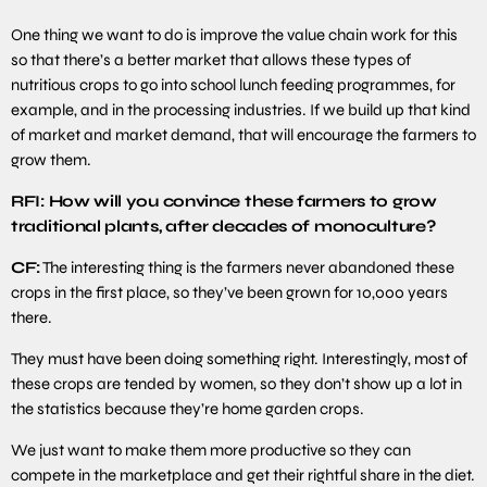
One thing we want to do is improve the value chain work for this
so that there’s a better market that allows these types of
nutritious crops to go into school lunch feeding programmes, for
example, and in the processing industries. If we build up that kind
of market and market demand, that will encourage the farmers to
grow them.
RFI: How will you convince these farmers to grow
traditional plants, after decades of monoculture?
CF:
The interesting thing is the farmers never abandoned these
crops in the first place, so they’ve been grown for 10,000 years
there.
They must have been doing something right. Interestingly, most of
these crops are tended by women, so they don’t show up a lot in
the statistics because they’re home garden crops.
We just want to make them more productive so they can
compete in the marketplace and get their rightful share in the diet.