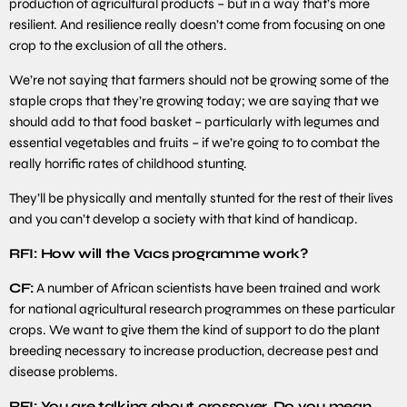
production of agricultural products – but in a way that’s more
resilient. And resilience really doesn’t come from focusing on one
crop to the exclusion of all the others.
We’re not saying that farmers should not be growing some of the
staple crops that they’re growing today; we are saying that we
should add to that food basket – particularly with legumes and
essential vegetables and fruits – if we’re going to to combat the
really horrific rates of childhood stunting.
They’ll be physically and mentally stunted for the rest of their lives
and you can’t develop a society with that kind of handicap.
RFI: How will the Vacs programme work?
CF:
A number of African scientists have been trained and work
for national agricultural research programmes on these particular
crops. We want to give them the kind of support to do the plant
breeding necessary to increase production, decrease pest and
disease problems.
RFI: You are talking about crossover. Do you mean