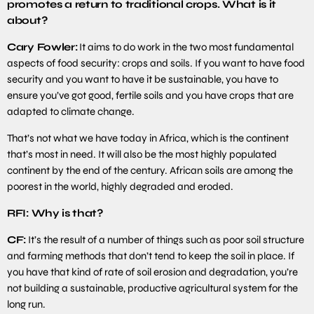
promotes a return to traditional crops. What is it
about?
Cary Fowler:
It aims to do work in the two most fundamental
aspects of food security: crops and soils. If you want to have food
security and you want to have it be sustainable, you have to
ensure you’ve got good, fertile soils and you have crops that are
adapted to climate change.
That’s not what we have today in Africa, which is the continent
that’s most in need. It will also be the most highly populated
continent by the end of the century. African soils are among the
poorest in the world, highly degraded and eroded.
RFI: Why is that?
CF:
It’s the result of a number of things such as poor soil structure
and farming methods that don’t tend to keep the soil in place. If
you have that kind of rate of soil erosion and degradation, you’re
not building a sustainable, productive agricultural system for the
long run.