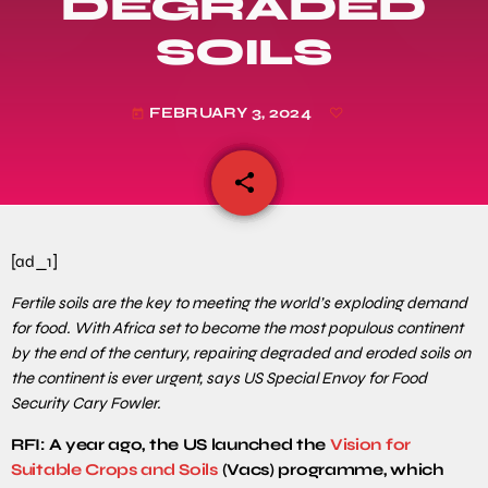
DEGRADED
SOILS
FEBRUARY 3, 2024
today
share
email
[ad_1]
Fertile soils are the key to meeting the world’s exploding demand
for food. With Africa set to become the most populous continent
by the end of the century, repairing degraded and eroded soils on
the continent is ever urgent, says US Special Envoy for Food
Security Cary Fowler.
RFI: A year ago, the US launched the
Vision for
Suitable Crops and Soils
(Vacs) programme, which