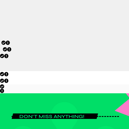
tournament campaign.
today
JULY 20, 2026
DON'T MISS ANYTHING!