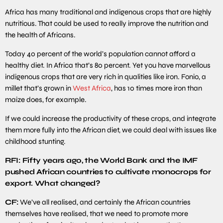
Africa has many traditional and indigenous crops that are highly
nutritious. That could be used to really improve the nutrition and
the health of Africans.
Today 40 percent of the world’s population cannot afford a
healthy diet. In Africa that’s 80 percent. Yet you have marvellous
indigenous crops that are very rich in qualities like iron. Fonio, a
millet that’s grown in
West Africa
, has 10 times more iron than
maize does, for example.
If we could increase the productivity of these crops, and integrate
them more fully into the African diet, we could deal with issues like
childhood stunting.
RFI: Fifty years ago, the World Bank and the IMF
pushed African countries to cultivate monocrops for
export. What changed?
CF:
We’ve all realised, and certainly the African countries
themselves have realised, that we need to promote more