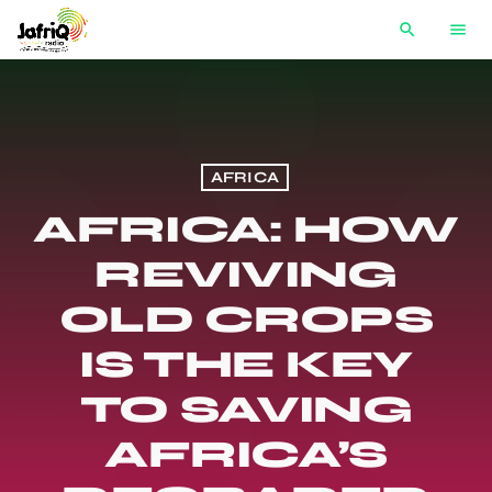
search
menu
AFRICA
AFRICA: HOW
REVIVING
OLD CROPS
IS THE KEY
TO SAVING
AFRICA’S