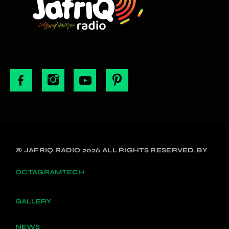
© JAFRIQ RADIO 2026 ALL RIGHTS RESERVED. BY
OCTAGRAMTECH
GALLERY
NEWS