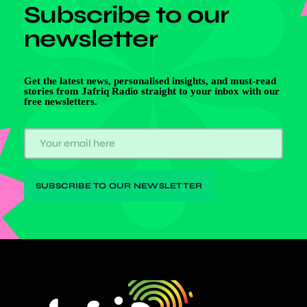
Subscribe to our
newsletter
Get the latest news, personalised insights, and must-read
stories from Jafriq Radio straight to your inbox with our
free newsletters.