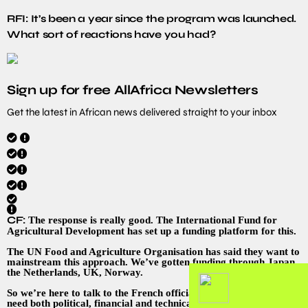
RFI: It’s been a year since the program was launched.
What sort of reactions have you had?
Sign up for free AllAfrica Newsletters
Get the latest in African news delivered straight to your inbox
CF:
The response is really good. The International Fund for
Agricultural Development has set up a funding platform for this.
The UN Food and Agriculture Organisation has said they want to
mainstream this approach. We’ve gotten funding through Japan,
the Netherlands, UK, Norway.
So we’re here to talk to the French officials about that. And we
need both political, financial and technical support. France has