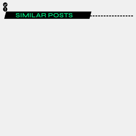
SIMILAR POSTS
AFRICA
GJTI EXPO 2026 to strengthen
Ghana–Japan trade and investment