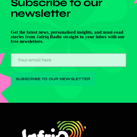
Subscribe to our
newsletter
Get the latest news, personalised insights, and must-read
stories from Jafriq Radio straight to your inbox with our
free newsletters.