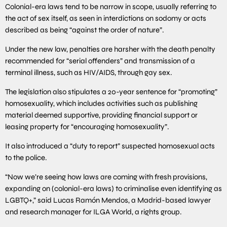
Colonial-era laws tend to be narrow in scope, usually referring to
the act of sex itself, as seen in interdictions on sodomy or acts
described as being “against the order of nature”.
Under the new law, penalties are harsher with the death penalty
recommended for “serial offenders” and transmission of a
terminal illness, such as HIV/AIDS, through gay sex.
The legislation also stipulates a 20-year sentence for “promoting”
homosexuality, which includes activities such as publishing
material deemed supportive, providing financial support or
leasing property for “encouraging homosexuality”.
It also introduced a “duty to report” suspected homosexual acts
to the police.
“Now we’re seeing how laws are coming with fresh provisions,
expanding on (colonial-era laws) to criminalise even identifying as
LGBTQ+,” said Lucas Ramón Mendos, a Madrid-based lawyer
and research manager for ILGA World, a rights group.