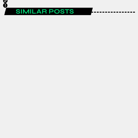
SIMILAR POSTS
ENTERTAINMENT
Spain are the FIFA World Cup 2026
champions after a historic