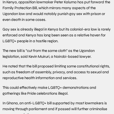
In Kenya, opposition lawmaker Peter Kaluma has put forward the
Family Protection Bill, which mirrors many aspects of the
Ugandan law and would notably punish gay sex with prison or
even death in some cases.
Gay sex is already illegal in Kenya but its colonial-era law is rarely
enforced and Kenya has long been seen as a relative haven for
LGBTQ+ people in a hostile region.
The new bill is “cut from the same cloth” as the Ugandan
legislation, said Kevin Muiruri, a Nairobi-based lawyer.
He noted that the bill proposed limiting some constitutional rights,
such as freedom of assembly, privacy, and access to sexual and
reproductive health information and services.
This could effectively make LGBTQ+ demonstrations and
gatherings like Pride celebrations illegal.
In Ghana, an anti-LGBTQ+ bill supported by most lawmakers is
moving through parliament and if passed will further criminalise