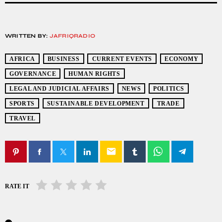
WRITTEN BY:
JAFRIQRADIO
AFRICA
BUSINESS
CURRENT EVENTS
ECONOMY
GOVERNANCE
HUMAN RIGHTS
LEGAL AND JUDICIAL AFFAIRS
NEWS
POLITICS
SPORTS
SUSTAINABLE DEVELOPMENT
TRADE
TRAVEL
email
RATE IT