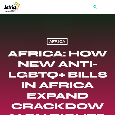
search
menu
AFRICA
AFRICA: HOW
NEW ANTI-
LGBTQ+ BILLS
IN AFRICA
EXPAND
CRACKDOW