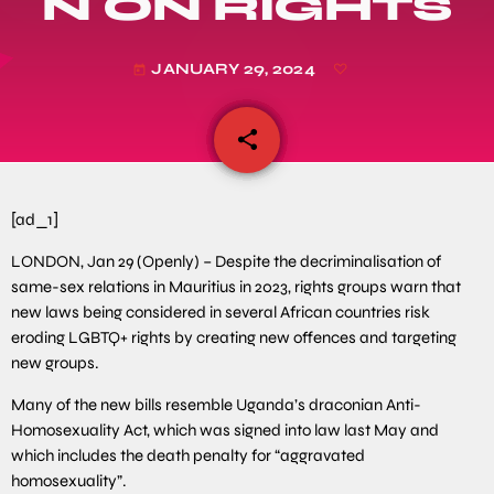
N ON RIGHTS
JANUARY 29, 2024
today
share
email
[ad_1]
LONDON, Jan 29 (Openly) – Despite the decriminalisation of
same-sex relations in Mauritius in 2023, rights groups warn that
new laws being considered in several African countries risk
eroding LGBTQ+ rights by creating new offences and targeting
new groups.
Many of the new bills resemble Uganda’s draconian Anti-
Homosexuality Act, which was signed into law last May and
which includes the death penalty for “aggravated
homosexuality”.