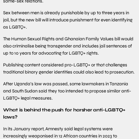
same-sex relations.
Sex between men is already punishable by up to three years in
jail, but the new bill will introduce punishment for even identifying
as LGBTQ+.
The Human Sexual Rights and Ghanaian Family Values bill would
also criminalise being transgender and includes jail sentences of
up to 10 years for advocating for LGBTQ+ rights.
Publishing content considered pro-LGBTQ+ or that challenges
traditional binary gender identities could also lead to prosecution.
After Uganda’s law was passed, some lawmakers in Tanzania
and South Sudan said they too intended to propose similar anti-
LGBTQ+ legal measures.
What is behind the push for harsher anti-LGBTQ+
laws?
In its January report, Amnesty said legal systems were
increasingly weaponised in 12 African countries in 2023 to