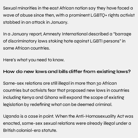
Sexual minorities in the east African nation say they have faced a
wave of abuse since then, with a prominent LGBTQ+ rights activist
stabbed in an attack in January.
In a January report, Amnesty International described a “barrage
of discriminatory laws stoking hate against LGBTI persons” in
some African countries.
Here’s what you need to know.
How do new laws and bills differ from existing laws?
Same-sex relations are still illegal in more than 30 African
countries but activists fear that proposed new laws in countries
including Kenya and Ghana will expand the scope of existing
legislation by redefining what can be deemed criminal.
Uganda is a case in point. When the Anti-Homosexuality Act was
enacted, same-sex sexual relations were already illegal under a
British colonial-era statute.