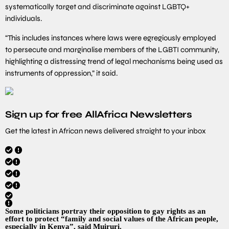
systematically target and discriminate against LGBTQ+
individuals.
“This includes instances where laws were egregiously employed
to persecute and marginalise members of the LGBTI community,
highlighting a distressing trend of legal mechanisms being used as
instruments of oppression,” it said.
Sign up for free AllAfrica Newsletters
Get the latest in African news delivered straight to your inbox
Some politicians portray their opposition to gay rights as an
effort to protect “family and social values of the African people,
especially in Kenya”, said Muiruri.