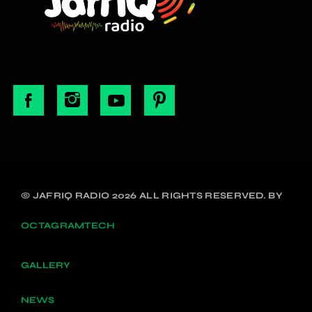
© JAFRIQ RADIO 2026 ALL RIGHTS RESERVED. BY
OCTAGRAMTECH
GALLERY
NEWS