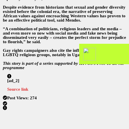
Despite evidence from historians that sexual and gender diversity
existed before the colonial era, the narrative of preserving
African values against encroaching Western values has proven to
be an effective political tool, said Mendos.
“A combination of politicians, religious leaders and the media –
and even more so now with social media and fake news being
disseminated very easily – creates the perfect storm for prejudice
to flourish,” he said.
Gay rights campaigners also cite the influence of foreign anti-
LGBTQ religious groups, notably in Uganda.
This story is part of a series supported by HIVOS’s Free To Be Me
programme
[ad_2]
Source link
Post Views:
274