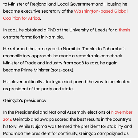
to Minister of Regional and Local Government and Housing, he
became executive secretary of the
Washington-based Global
Coalition for Africa
.
In 2004 he obtained a PhD at the University of Leeds for a
thesis
on state formation in Namibia.
He returned the same year to Namibia. Thanks to Pohamba’s
reconciliatory approach, he made a remarkable comeback.
Minister of Trade and industry from 2008 to 2012, he again
became Prime Minister (2012-2015).
His clever politically strategic mind paved the way to be elected
as president of the party and state.
Geingob’s presidency
In the Presidential and National Assembly elections of
November
2014
Geingob and Swapo scored the best results in the country’s
history. While Nujoma was termed the president for stability and
Pohamba the president for continuity, Geingob campaigned as