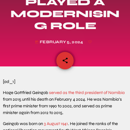
PLAYED A
MODERNISIN
G ROLE
FEBRUARY 5, 2024
today
share
email
[ad_1]
Hage Gottfried Geingob
served as the third president of Namibia
from 2015 until his death on February 4 2024. He was Namibia’s
first prime minister from 1990 to 2002, and served as prime
minister again from 2012 to 2015.
Geingob was born on
3 August 1941
. He joined the ranks of the