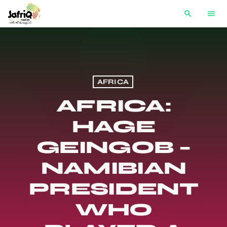
search
menu
AFRICA
AFRICA:
HAGE
GEINGOB –
NAMIBIAN
PRESIDENT
WHO