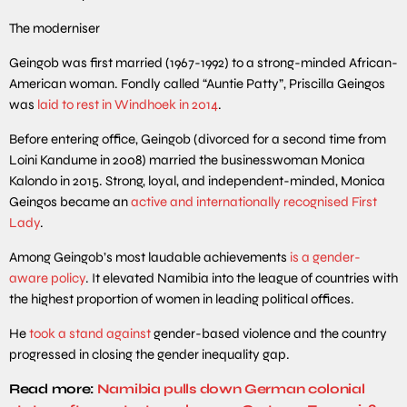
The moderniser
Geingob was first married (1967-1992) to a strong-minded African-
American woman. Fondly called “Auntie Patty”, Priscilla Geingos
was
laid to rest in Windhoek in 2014
.
Before entering office, Geingob (divorced for a second time from
Loini Kandume in 2008) married the businesswoman Monica
Kalondo in 2015. Strong, loyal, and independent-minded, Monica
Geingos became an
active and internationally recognised First
Lady
.
Among Geingob’s most laudable achievements
is a gender-
aware policy
. It elevated Namibia into the league of countries with
the highest proportion of women in leading political offices.
He
took a stand against
gender-based violence and the country
progressed in closing the gender inequality gap.
Read more:
Namibia pulls down German colonial