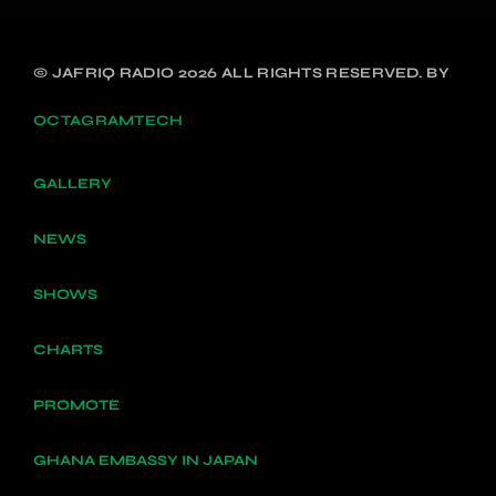
© JAFRIQ RADIO 2026 ALL RIGHTS RESERVED. BY
OCTAGRAMTECH
GALLERY
NEWS
SHOWS
CHARTS
PROMOTE
GHANA EMBASSY IN JAPAN