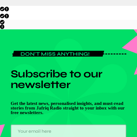
DON'T MISS ANYTHING!
Subscribe to our
newsletter
Get the latest news, personalised insights, and must-read
stories from Jafriq Radio straight to your inbox with our
free newsletters.