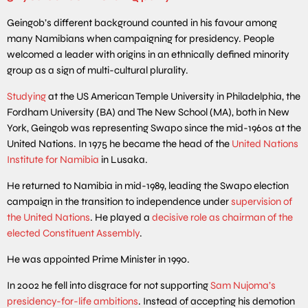
Geingob’s different background counted in his favour among
many Namibians when campaigning for presidency. People
welcomed a leader with origins in an ethnically defined minority
group as a sign of multi-cultural plurality.
Studying
at the US American Temple University in Philadelphia, the
Fordham University (BA) and The New School (MA), both in New
York, Geingob was representing Swapo since the mid-1960s at the
United Nations. In 1975 he became the head of the
United Nations
Institute for Namibia
in Lusaka.
He returned to Namibia in mid-1989, leading the Swapo election
campaign in the transition to independence under
supervision of
the United Nations
. He played a
decisive role as chairman of the
elected Constituent Assembly
.
He was appointed Prime Minister in 1990.
In 2002 he fell into disgrace for not supporting
Sam Nujoma’s
presidency-for-life ambitions
. Instead of accepting his demotion