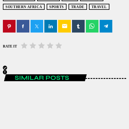
SOUTHERN AFRICA
SPORTS
TRADE
TRAVEL
email
RATE IT
SIMILAR POSTS