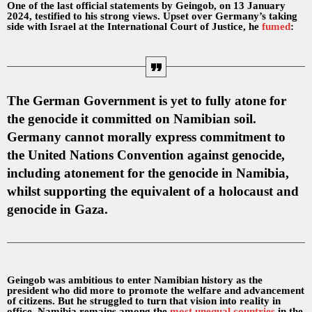
One of the last official statements by Geingob, on 13 January
2024, testified to his strong views. Upset over Germany’s taking
side with Israel at the International Court of Justice, he
fumed
:
The German Government is yet to fully atone for
the genocide it committed on Namibian soil.
Germany cannot morally express commitment to
the United Nations Convention against genocide,
including atonement for the genocide in Namibia,
whilst supporting the equivalent of a holocaust and
genocide in Gaza.
Geingob was ambitious to enter Namibian history as the
president who did more to promote the welfare and advancement
of citizens. But he struggled to turn that vision into reality in
office. Namibia remains among the
most unequal countries
in the