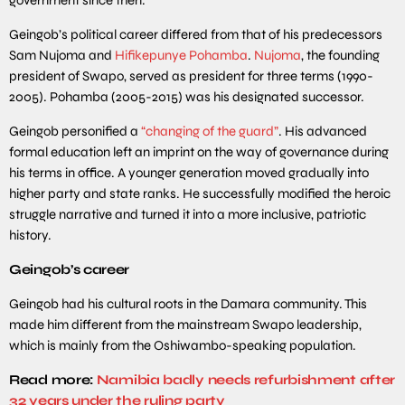
Geingob’s political career differed from that of his predecessors
Sam Nujoma and
Hifikepunye Pohamba
.
Nujoma
, the founding
president of Swapo, served as president for three terms (1990-
2005). Pohamba (2005-2015) was his designated successor.
Geingob personified a
“changing of the guard”
. His advanced
formal education left an imprint on the way of governance during
his terms in office. A younger generation moved gradually into
higher party and state ranks. He successfully modified the heroic
struggle narrative and turned it into a more inclusive, patriotic
history.
Geingob’s career
Geingob had his cultural roots in the Damara community. This
made him different from the mainstream Swapo leadership,
which is mainly from the Oshiwambo-speaking population.
Read more:
Namibia badly needs refurbishment after
32 years under the ruling party