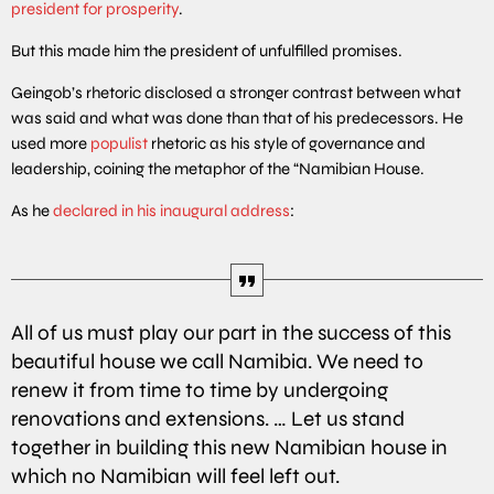
president for prosperity
.
But this made him the president of unfulfilled promises.
Geingob’s rhetoric disclosed a stronger contrast between what
was said and what was done than that of his predecessors. He
used more
populist
rhetoric as his style of governance and
leadership, coining the metaphor of the “Namibian House.
As he
declared in his inaugural address
:
All of us must play our part in the success of this
beautiful house we call Namibia. We need to
renew it from time to time by undergoing
renovations and extensions. … Let us stand
together in building this new Namibian house in
which no Namibian will feel left out.