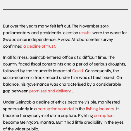
But over the years many felt left out. The November 2019
parliamentary and presidential election
results
were the worst for
Swapo since independence. A 2020 Afrobarometer survey
confirmed
a decline of trust
.
In all fairness, Geingob entered office at a difficult time. The
country faced fiscal constraints and a period of serious droughts,
followed by the traumatic impact of
Covid
. Consequently, the
socio-economic track record under him was at best mixed. On
balance, his governance was characterised by a considerable
gap between
promises and delivery
.
Under Geingob a decline of ethics became visible, manifested
spectacularly in a
corruption scandal
in the
fishing industry
. It
became the synonym of state capture. Fighting
corruption
became Geingob’s mantra. But it had little credibility in the eyes
of the wider public.