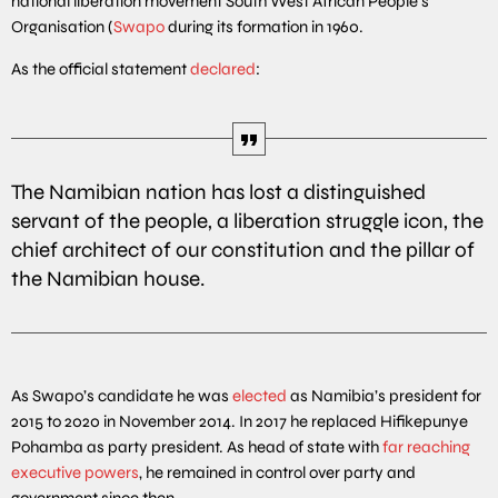
national liberation movement South West African People’s
Organisation (
Swapo
during its formation in 1960.
As the official statement
declared
:
The Namibian nation has lost a distinguished
servant of the people, a liberation struggle icon, the
chief architect of our constitution and the pillar of
the Namibian house.
As Swapo’s candidate he was
elected
as Namibia’s president for
2015 to 2020 in November 2014. In 2017 he replaced Hifikepunye
Pohamba as party president. As head of state with
far reaching
executive powers
, he remained in control over party and
government since then.