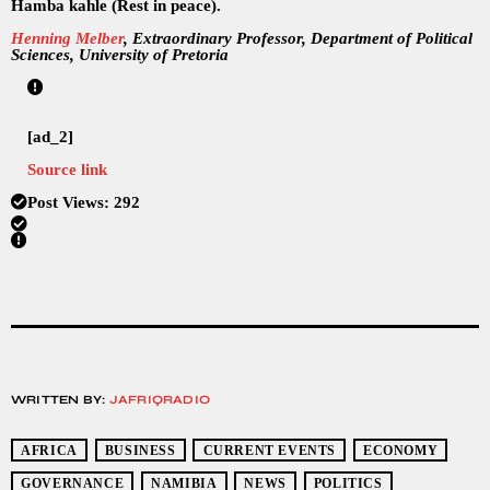
Hamba kahle (Rest in peace).
Henning Melber
, Extraordinary Professor, Department of Political
Sciences, University of Pretoria
[ad_2]
Source link
Post Views:
292
WRITTEN BY:
JAFRIQRADIO
AFRICA
BUSINESS
CURRENT EVENTS
ECONOMY
GOVERNANCE
NAMIBIA
NEWS
POLITICS