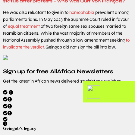
statue after protests – who was Curt von François?
He was also reluctant to give in to
homophobia
prevalent among
parliamentarians. In May 2023 the Supreme Court ruled in favour
of
equal treatment
of two foreign same sex spouses married to
Namibian citizens. While the vast majority of members of the
National Assembly pushed through a law amendment seeking
to
invalidate the verdict
, Geingob did not sign the bill into law.
Sign up for free AllAfrica Newsletters
Get the latest in African news delivered straight to your inbox
Geingob’s legacy