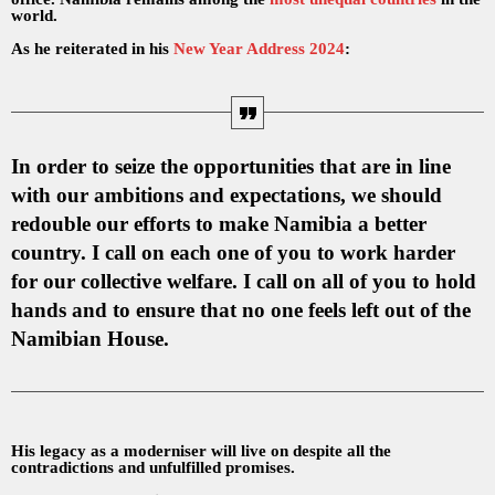
world.
As he reiterated in his
New Year Address 2024
:
In order to seize the opportunities that are in line
with our ambitions and expectations, we should
redouble our efforts to make Namibia a better
country. I call on each one of you to work harder
for our collective welfare. I call on all of you to hold
hands and to ensure that no one feels left out of the
Namibian House.
His legacy as a moderniser will live on despite all the
contradictions and unfulfilled promises.