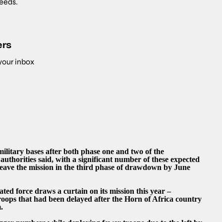
needs.
ers
 your inbox
military bases after both phase one and two of the
 authorities said, with a significant number of these expected
leave the mission in the third phase of drawdown by June
ted force draws a curtain on its mission this year –
roops that had been delayed after the Horn of Africa country
.