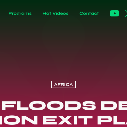
Programs
Hot Videos
Contact
AFRICA
 FLOODS D
ION EXIT PL