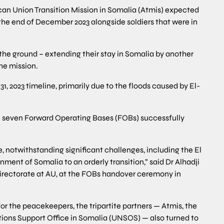
ican Union Transition Mission in Somalia (Atmis) expected
 the end of December 2023 alongside soldiers that were in
 the ground – extending their stay in Somalia by another
he mission.
 2023 timeline, primarily due to the floods caused by El-
th seven Forward Operating Bases (FOBs) successfully
 notwithstanding significant challenges, including the El
nment of Somalia to an orderly transition,” said Dr Alhadji
irectorate at AU, at the FOBs handover ceremony in
r the peacekeepers, the tripartite partners — Atmis, the
ons Support Office in Somalia (UNSOS) — also turned to