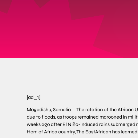
[ad_1]
Mogadishu, Somalia — The rotation of the African U
due to floods, as troops remained marooned in mili
weeks ago after El Niño-induced rains submerged roa
Horn of Africa country, The EastAfrican has learned