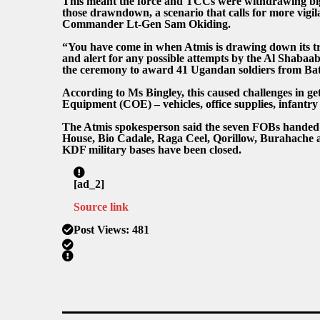
This meant the force and TCCs were withdrawing bigg
those drawndown, a scenario that calls for more vigil
Commander Lt-Gen Sam Okiding.
“You have come in when Atmis is drawing down its tr
and alert for any possible attempts by the Al Shabaa
the ceremony to award 41 Ugandan soldiers from Bat
According to Ms Bingley, this caused challenges in g
Equipment (COE) – vehicles, office supplies, infantry 
The Atmis spokesperson said the seven FOBs handed o
House, Bio Cadale, Raga Ceel, Qorillow, Burahache a
KDF military bases have been closed.
[ad_2]
Source link
Post Views:
481