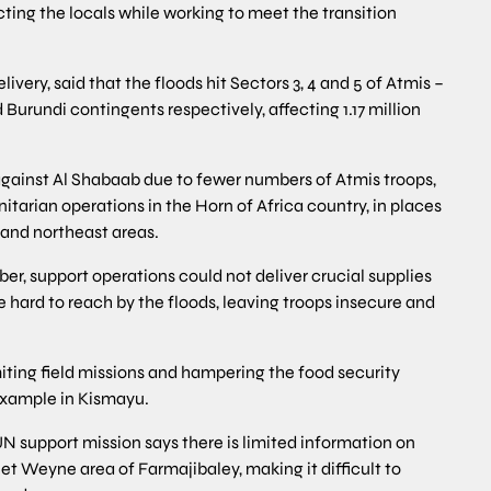
ting the locals while working to meet the transition
very, said that the floods hit Sectors 3, 4 and 5 of Atmis –
 Burundi contingents respectively, affecting 1.17 million
against Al Shabaab due to fewer numbers of Atmis troops,
arian operations in the Horn of Africa country, in places
 and northeast areas.
, support operations could not deliver crucial supplies
ard to reach by the floods, leaving troops insecure and
ting field missions and hampering the food security
 example in Kismayu.
UN support mission says there is limited information on
t Weyne area of Farmajibaley, making it difficult to