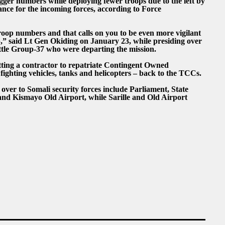
er numbers while deploying fewer troops due to the left by
ance for the incoming forces, according to Force
oop numbers and that calls on you to be even more vigilant
b,” said Lt Gen Okiding on January 23, while presiding over
tle Group-37 who were departing the mission.
etting a contractor to repatriate Contingent Owned
fighting vehicles, tanks and helicopters – back to the TCCs.
ver to Somali security forces include Parliament, State
nd Kismayo Old Airport, while Sarille and Old Airport