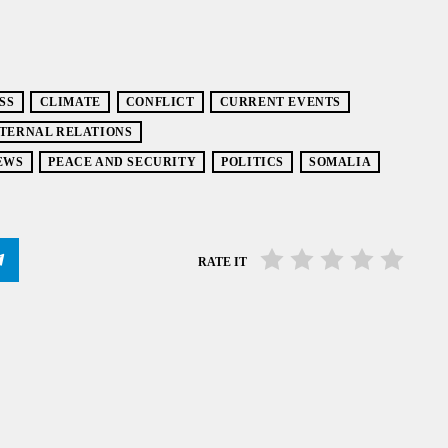
SS
CLIMATE
CONFLICT
CURRENT EVENTS
TERNAL RELATIONS
EWS
PEACE AND SECURITY
POLITICS
SOMALIA
RATE IT