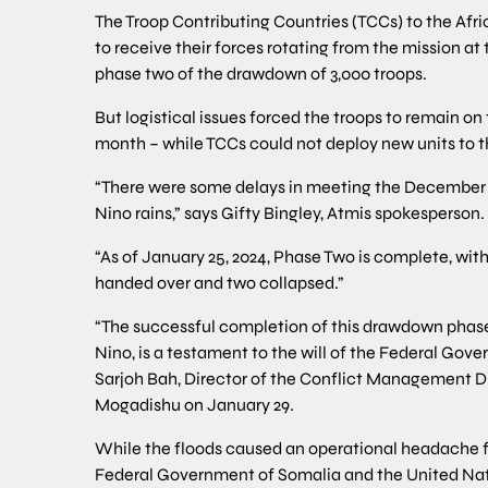
The Troop Contributing Countries (TCCs) to the Afr
to receive their forces rotating from the mission at
phase two of the drawdown of 3,000 troops.
But logistical issues forced the troops to remain on
month – while TCCs could not deploy new units to t
“There were some delays in meeting the December 31,
Nino rains,” says Gifty Bingley, Atmis spokesperson.
“As of January 25, 2024, Phase Two is complete, wi
handed over and two collapsed.”
“The successful completion of this drawdown phase,
Nino, is a testament to the will of the Federal Gover
Sarjoh Bah, Director of the Conflict Management D
Mogadishu on January 29.
While the floods caused an operational headache fo
Federal Government of Somalia and the United Nati