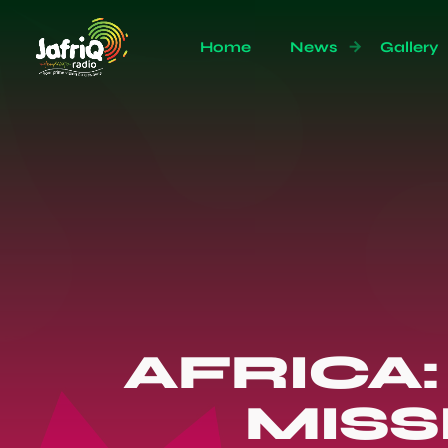
Home
News
Gallery
AFRICA:
MISS