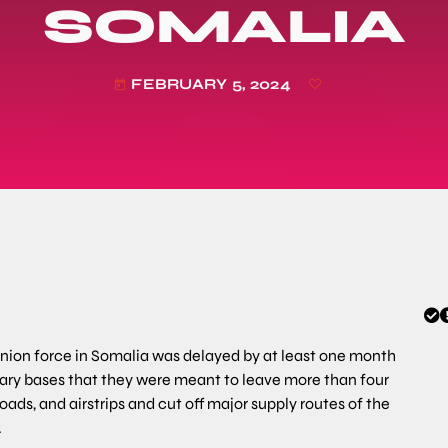
SOMALIA
FEBRUARY 5, 2024
today
nion force in Somalia was delayed by at least one month
tary bases that they were meant to leave more than four
ds, and airstrips and cut off major supply routes of the
.