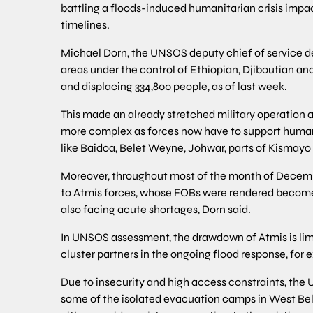
battling a floods-induced humanitarian crisis impac
timelines.
Michael Dorn, the UNSOS deputy chief of service deli
areas under the control of Ethiopian, Djiboutian and
and displacing 334,800 people, as of last week.
This made an already stretched military operation 
more complex as forces now have to support humanit
like Baidoa, Belet Weyne, Johwar, parts of Kismayo
Moreover, throughout most of the month of December
to Atmis forces, whose FOBs were rendered become h
also facing acute shortages, Dorn said.
In UNSOS assessment, the drawdown of Atmis is limi
cluster partners in the ongoing flood response, for
Due to insecurity and high access constraints, the 
some of the isolated evacuation camps in West Bele