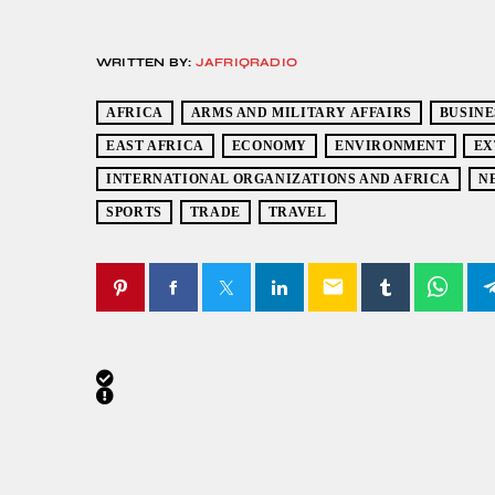
WRITTEN BY:
JAFRIQRADIO
AFRICA
ARMS AND MILITARY AFFAIRS
BUSINE
EAST AFRICA
ECONOMY
ENVIRONMENT
EX
INTERNATIONAL ORGANIZATIONS AND AFRICA
N
SPORTS
TRADE
TRAVEL
email
SIMILAR POSTS