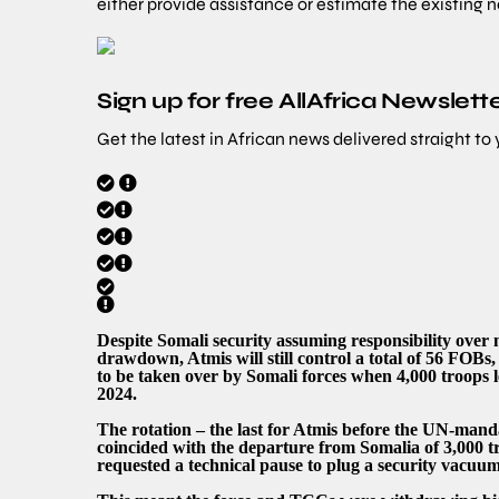
either provide assistance or estimate the existing 
Sign up for free AllAfrica Newslett
Get the latest in African news delivered straight to
Despite Somali security assuming responsibility over 
drawdown, Atmis will still control a total of 56 FOBs,
to be taken over by Somali forces when 4,000 troops 
2024.
The rotation – the last for Atmis before the UN-manda
coincided with the departure from Somalia of 3,000 t
requested a technical pause to plug a security vacuum