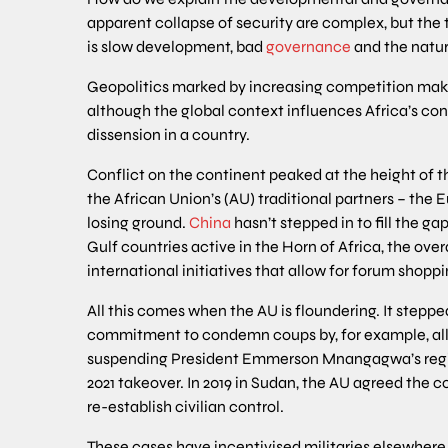
apparent collapse of security are complex, but the 
is slow development, bad
governance
and the natur
Geopolitics marked by increasing competition make
although the global context influences Africa’s confli
dissension in a country.
Conflict on the continent peaked at the height of t
the African Union’s (AU) traditional partners – the
losing ground.
China
hasn’t stepped in to fill the ga
Gulf countries active in the Horn of Africa, the overal
international initiatives that allow for forum shoppi
All this comes when the AU is floundering. It step
commitment to condemn coups by, for example, all
suspending President Emmerson Mnangagwa’s regim
2021 takeover. In 2019 in Sudan, the AU agreed the c
re-establish civilian control.
These cases have incentivised militaries elsewhere,