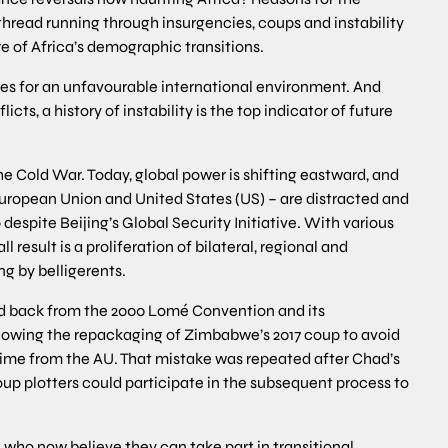
thread running through insurgencies, coups and instability
e of Africa’s demographic transitions.
s for an unfavourable international environment. And
cts, a history of instability is the top indicator of future
he Cold War. Today, global power is shifting eastward, and
 European Union and United States (US) – are distracted and
p despite Beijing’s Global Security Initiative. With various
l result is a proliferation of bilateral, regional and
ng by belligerents.
ped back from the 2000 Lomé Convention and its
owing the repackaging of Zimbabwe’s 2017 coup to avoid
e from the AU. That mistake was repeated after Chad’s
oup plotters could participate in the subsequent process to
 who now believe they can take part in transitional