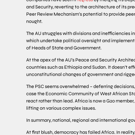
and Security, reverting to the architecture of its pr
Peer Review Mechanism’s potential to provide pee
nought.
The AU struggles with divisions and inefficiencies
which undertake political oversight and implemen
of Heads of State and Government.
At the apex of the AU’s Peace and Security Architect
countries such as Ethiopia and Sudan. It doesn’t ef
unconstitutional changes of government and rigged
The PSC seems overwhelmed – deferring decisions, su
case the Economic Community of West African Stat
react rather than lead. Africa is now a G20 member,
lifting on various complex issues.
In summary, national, regional and international go
At first blush, democracy has failed Africa. In realit