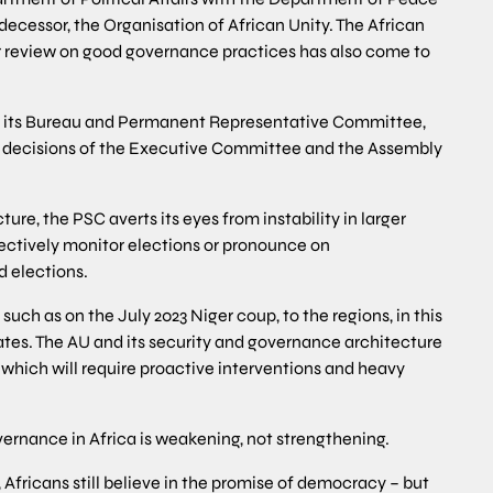
edecessor, the Organisation of African Unity. The African
r review on good governance practices has also come to
 in its Bureau and Permanent Representative Committee,
t decisions of the Executive Committee and the Assembly
ure, the PSC averts its eyes from instability in larger
fectively monitor elections or pronounce on
 elections.
ch as on the July 2023 Niger coup, to the regions, in this
es. The AU and its security and governance architecture
 which will require proactive interventions and heavy
vernance in Africa is weakening, not strengthening.
y, Africans still believe in the promise of democracy – but