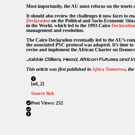
Most importantly, the AU must refocus on the tenets o
It should also review the challenges it now faces to 
Declaration
on the Political and Socio-Economic Sit
in the World, which led to the 1993 Cairo
Declaratio
management and resolution.
The Cairo Declaration eventually led to the AU’s co
the associated PSC protocol was adopted. It’s time t
revise and implement the African Charter on Democr
Jakkie Cilliers, Head, African Futures and I
This article was first published in
Africa Tomorrow
, th
[ad_2]
Source link
Post Views:
252