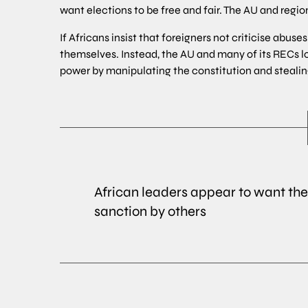
want elections to be free and fair. The AU and reg
If Africans insist that foreigners not criticise abu
themselves. Instead, the AU and many of its RECs l
power by manipulating the constitution and stealin
African leaders appear to want the 
sanction by others