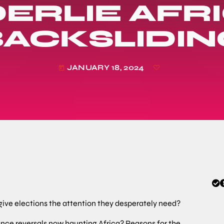
ERLIE AFRI
BACKSLIDIN
JANUARY 18, 2024
today
 give elections the attention they desperately need?
ce reversals now haunting Africa? Reasons for the