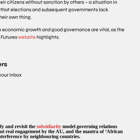
eir citizens without sanction by others – a situation in
is that elections and subsequent governments lack
their own thing.
ive economic growth and good governance are vital, as the
n Futures
website
highlights.
ers
 your inbox
y and revisit the
subsidiarity
model governing relations
ut real engagement by the AU, and the mantra of ‘African
 interference by neighbouring countries.