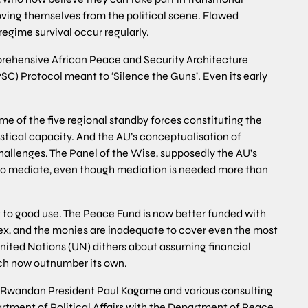
ving themselves from the political scene. Flawed
regime survival occur regularly.
rehensive African Peace and Security Architecture
SC) Protocol meant to ‘Silence the Guns’. Even its early
come of the five regional standby forces constituting the
stical capacity. And the AU’s conceptualisation of
hallenges. The Panel of the Wise, supposedly the AU’s
in to mediate, even though mediation is needed more than
 to good use. The Peace Fund is now better funded with
lex, and the monies are inadequate to cover even the most
ited Nations (UN) dithers about assuming financial
ich now outnumber its own.
by Rwandan President Paul Kagame and various consulting
rtment of Political Affairs with the Department of Peace