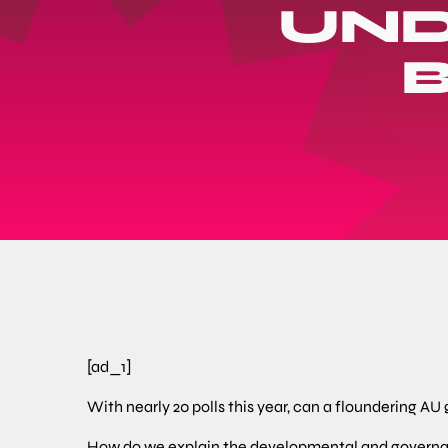
UND
[ad_1]
With nearly 20 polls this year, can a floundering AU
How do we explain the developmental and governan