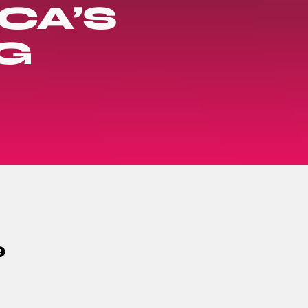
CA’S
G