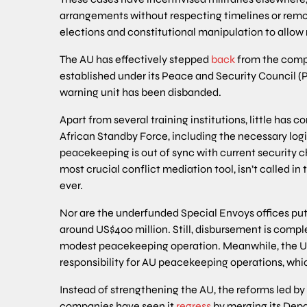
arrangements without respecting timelines or remo
elections and constitutional manipulation to allow 
The AU has effectively stepped
back
from the comp
established under its Peace and Security Council (P
warning unit has been disbanded.
Apart from several training institutions, little has 
African Standby Force, including the necessary logi
peacekeeping is out of sync with current security c
most crucial conflict mediation tool, isn’t called 
ever.
Nor are the underfunded Special Envoys offices put
around US$400 million. Still, disbursement is comp
modest peacekeeping operation. Meanwhile, the Un
responsibility for AU peacekeeping operations, wh
Instead of strengthening the AU, the reforms led 
companies have seen it
regress
by merging its Depa