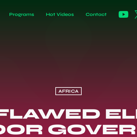
Programs
Hot Videos
Contact
AFRICA
 FLAWED E
OOR GOVE