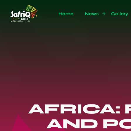
Home
News
Gallery
AFRICA:
AND P