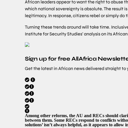
African leaders appear to want the right to abuse th
which national sovereignty is absolute. The result 
legitimacy. In response, citizens rebel or simply do 
Turning these trends around will take time. Inclus
Institute for Security Studies’ analysis on its Africa
Sign up for free AllAfrica Newslett
Get the latest in African news delivered straight to
Among other reforms, the AU and RECs should clarif
between them. Some RECs respond to conflicts witho
solutions’ isn’t always helpful, as it appears to allow