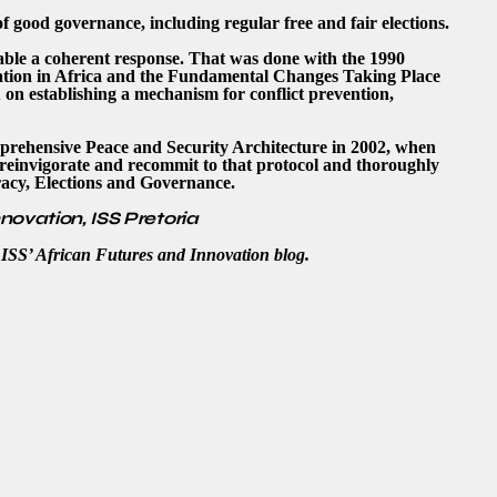
f good governance, including regular free and fair elections.
enable a coherent response. That was done with the 1990
uation in Africa and the Fundamental Changes Taking Place
n
on establishing a mechanism for conflict prevention,
mprehensive Peace and Security Architecture in 2002, when
o reinvigorate and recommit to that protocol and thoroughly
acy, Elections and Governance.
nnovation, ISS Pretoria
e ISS’ African Futures and Innovation blog.