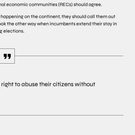
ional economic communities (RECs) should agree.
ses happening on the continent, they should call them out
ook the other way when incumbents extend their stay in
g elections.
right to abuse their citizens without