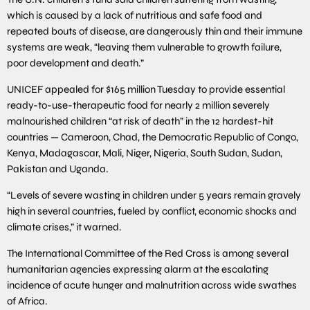
which is caused by a lack of nutritious and safe food and
repeated bouts of disease, are dangerously thin and their immune
systems are weak, “leaving them vulnerable to growth failure,
poor development and death.”
UNICEF appealed for $165 million Tuesday to provide essential
ready-to-use-therapeutic food for nearly 2 million severely
malnourished children “at risk of death” in the 12 hardest-hit
countries — Cameroon, Chad, the Democratic Republic of Congo,
Kenya, Madagascar, Mali, Niger, Nigeria, South Sudan, Sudan,
Pakistan and Uganda.
“Levels of severe wasting in children under 5 years remain gravely
high in several countries, fueled by conflict, economic shocks and
climate crises,” it warned.
The International Committee of the Red Cross is among several
humanitarian agencies expressing alarm at the escalating
incidence of acute hunger and malnutrition across wide swathes
of Africa.