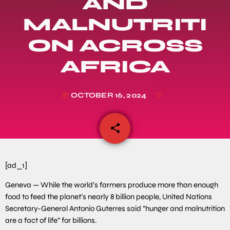
AND
MALNUTRITI
ON ACROSS
AFRICA
OCTOBER 16, 2024
today
share
email
[ad_1]
Geneva — While the world’s farmers produce more than enough
food to feed the planet’s nearly 8 billion people, United Nations
Secretary-General Antonio Guterres said “hunger and malnutrition
are a fact of life” for billions.