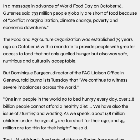
In a message in advance of World Food Day on October 16,
Guterres said 733 million people globally are short of food because
of “conflict, marginalization, climate change, poverty and
economic downturns.”
The Food and Agriculture Organization was established 79 years
ago on October 16 with a mandate to provide people with greater
access to food that not only quelled hunger but also was safe,
nutritious and culturally acceptable.
But Dominique Burgeon, director of the FAO Liaison Office in
Geneva, told journalists Tuesday that “We continue to witness
severe imbalances across the world.”
“One in 11 people in the world go to bed hungry every day, over 2.8
billion people cannot afford a healthy diet. … We have also the
issue of stunting and wasting. As we speak, about 148 million
children under the age of 5 are too short for their age, and 45
million are too thin for their height,” he said.
The U.N. children’s fund said children suffering from wasting,