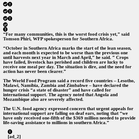
“For many communities, this is the worst food crisis yet,” said
Tomson Phiri, WFP spokesperson for Southern Africa.
“October in Southern Africa marks the start of the lean season,
and each month is expected to be worse than the previous one
until harvests next year in March and April,” he said. ” Crops
have failed, livestock has perished and children are lucky to
receive one meal per day. The situation is dire, and the need for
action has never been clearer.”
The World Food Program said a record five countries – Lesotho,
Malawi, Namibia, Zambia and Zimbabwe – have declared the
hunger crisis “a state of disaster” and have called for
international support. The agency noted that Angola and
Mozambique also are severely affected.
The U.N. food agency expressed concern that urgent appeals for
international support are falling on deaf ears, noting that “we
have only received one-fifth of the $369 million needed to provide
life-saving assistance to millions in southern Africa.”
[ad_2]