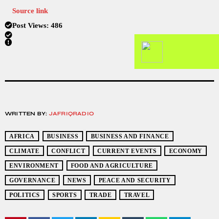
Source link
Post Views:
486
WRITTEN BY:
JAFRIQRADIO
AFRICA
BUSINESS
BUSINESS AND FINANCE
CLIMATE
CONFLICT
CURRENT EVENTS
ECONOMY
ENVIRONMENT
FOOD AND AGRICULTURE
GOVERNANCE
NEWS
PEACE AND SECURITY
POLITICS
SPORTS
TRADE
TRAVEL