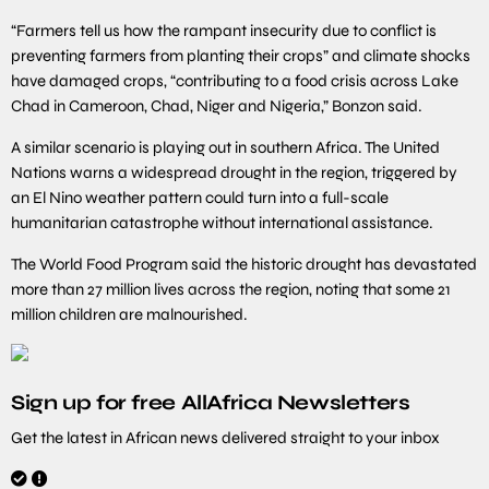
“Farmers tell us how the rampant insecurity due to conflict is
preventing farmers from planting their crops” and climate shocks
have damaged crops, “contributing to a food crisis across Lake
Chad in Cameroon, Chad, Niger and Nigeria,” Bonzon said.
A similar scenario is playing out in southern Africa. The United
Nations warns a widespread drought in the region, triggered by
an El Nino weather pattern could turn into a full-scale
humanitarian catastrophe without international assistance.
The World Food Program said the historic drought has devastated
more than 27 million lives across the region, noting that some 21
million children are malnourished.
Sign up for free AllAfrica Newsletters
Get the latest in African news delivered straight to your inbox