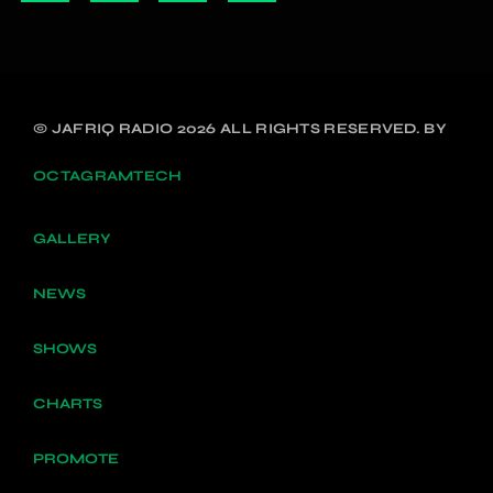
© JAFRIQ RADIO 2026 ALL RIGHTS RESERVED. BY
OCTAGRAMTECH
GALLERY
NEWS
SHOWS
CHARTS
PROMOTE