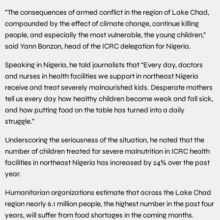
“The consequences of armed conflict in the region of Lake Chad,
compounded by the effect of climate change, continue killing
people, and especially the most vulnerable, the young children,”
said Yann Bonzon, head of the ICRC delegation for Nigeria.
Speaking in Nigeria, he told journalists that “Every day, doctors
and nurses in health facilities we support in northeast Nigeria
receive and treat severely malnourished kids. Desperate mothers
tell us every day how healthy children become weak and fall sick,
and how putting food on the table has turned into a daily
struggle.”
Underscoring the seriousness of the situation, he noted that the
number of children treated for severe malnutrition in ICRC health
facilities in northeast Nigeria has increased by 24% over the past
year.
Humanitarian organizations estimate that across the Lake Chad
region nearly 6.1 million people, the highest number in the past four
years, will suffer from food shortages in the coming months.