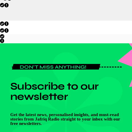
DON'T MISS ANYTHING!
Subscribe to our
newsletter
Get the latest news, personalised insights, and must-read
stories from Jafriq Radio straight to your inbox with our
free newsletters.