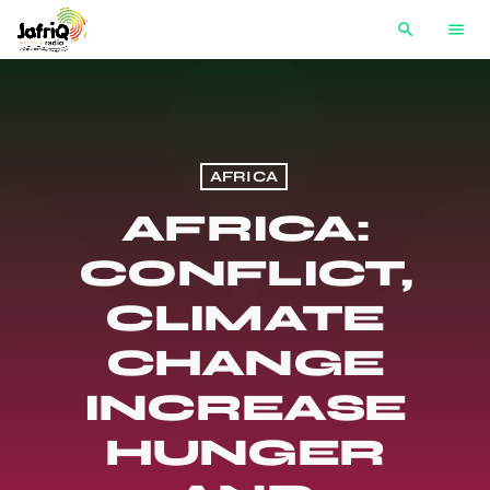
search
menu
AFRICA
AFRICA:
CONFLICT,
CLIMATE
CHANGE
INCREASE
HUNGER